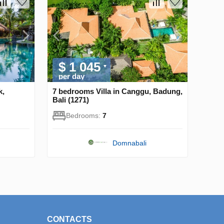
$ 1 045
per day
k,
7 bedrooms Villa in Canggu, Badung,
Bali (1271)
Bedrooms:
7
Domnabali
CONTACTS