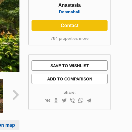
Anastasia
Domnabali
Contact
784 properties more
SAVE TO WISHLIST
ADD TO COMPARISON
Share:
on map