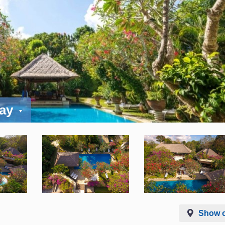
day
Show 