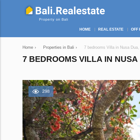
Property on Bali
HOME
REAL ESTATE
OFF 
Home
›
Properties in Bali
›
7 bedrooms Villa in Nusa Dua,
7 BEDROOMS VILLA IN NUSA 
298