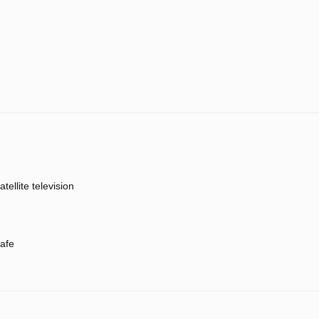
atellite television
afe