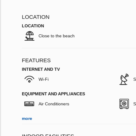
LOCATION
LOCATION
Close to the beach
FEATURES
INTERNET AND TV
Wi-Fi
S
EQUIPMENT AND APPLIANCES
Air Conditioners
S
more