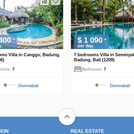
 400
$ 1 090
y
per day
oms Villa in Canggu, Badung,
7 bedrooms Villa in Seminya
06)
Badung, Bali (1209)
rooms:
7
Bedrooms:
7
Domnabali
Domnabali
ION
REAL ESTATE