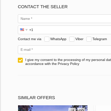
CONTACT THE SELLER
Contact me via
WhatsApp
Viber
Telegram
I give my consent to the processing of my personal dat
accordance with the Privacy Policy
SIMILAR OFFERS