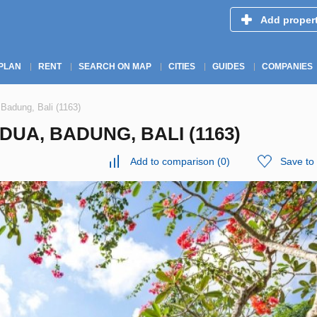
Add proper
PLAN
RENT
SEARCH ON MAP
CITIES
GUIDES
COMPANIES
 Badung, Bali (1163)
DUA, BADUNG, BALI (1163)
Add to comparison
(
0
)
Save to 