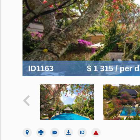
ID1163
$ 1 315
/ per 