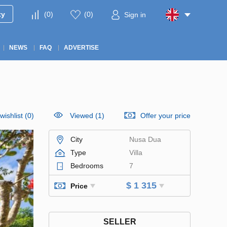
ty
(
0
)
(
0
)
Sign in
NEWS
FAQ
ADVERTISE
wishlist
(
0
)
Viewed (1)
Offer your price
City
Nusa Dua
Type
Villa
Bedrooms
7
$ 1 315
Price
SELLER