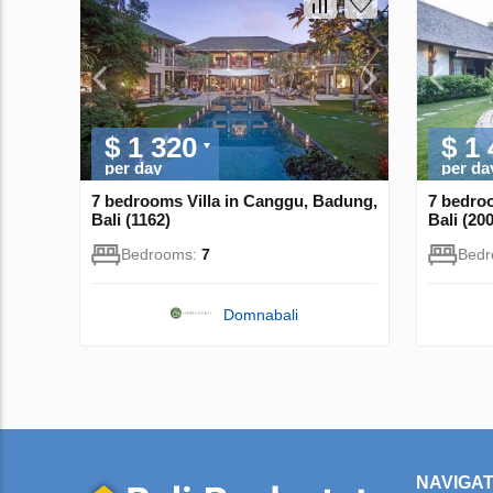
$ 1 320
$ 1
per day
per da
7 bedrooms Villa in Canggu, Badung,
7 bedro
Bali (1162)
Bali (20
Bedrooms:
7
Bed
Domnabali
NAVIGAT