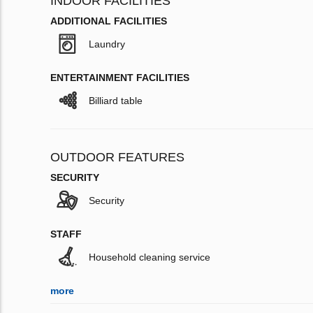
INDOOR FACILITIES
ADDITIONAL FACILITIES
Laundry
ENTERTAINMENT FACILITIES
Billiard table
OUTDOOR FEATURES
SECURITY
Security
STAFF
Household cleaning service
more