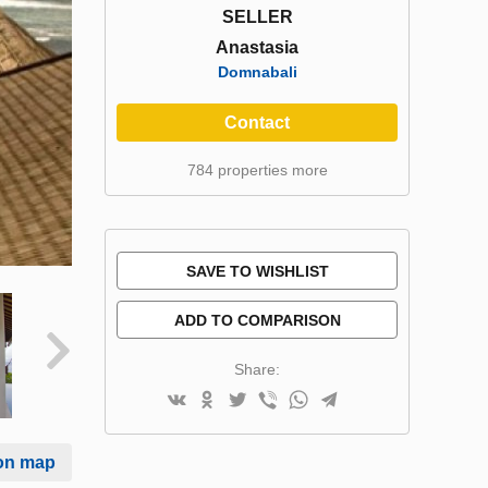
SELLER
Anastasia
Domnabali
Contact
784 properties more
SAVE TO WISHLIST
ADD TO COMPARISON
Share:
on map