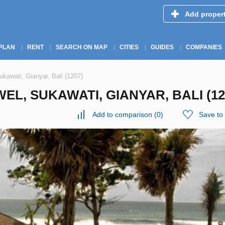
Add proper
PLAN
RENT
SEARCH ON MAP
CITIES
GUIDES
COMPANIES
ukawati, Gianyar, Bali (1207)
EL, SUKAWATI, GIANYAR, BALI (12
Add to comparison
(
0
)
Save to 