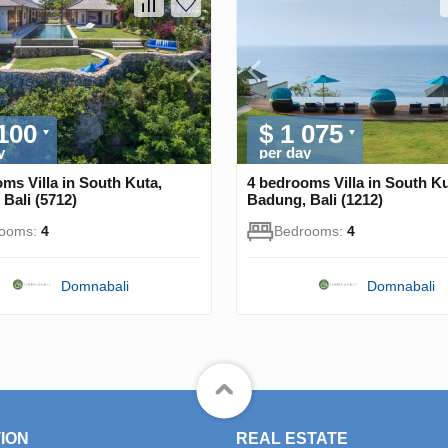
 100
$ 1 075
y
per day
ms Villa in South Kuta,
4 bedrooms Villa in South Ku
Bali (5712)
Badung, Bali (1212)
rooms:
4
Bedrooms:
4
Domnabali
Domnabali
ION
REAL ESTATE