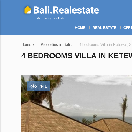
Property on Bali
HOME
REAL ESTATE
OFF 
Home
›
Properties in Bali
›
4 bedrooms Villa in Ketewel, S
4 BEDROOMS VILLA IN KETEW
441