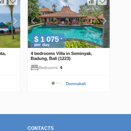
$ 1 075
per day
ta,
4 bedrooms Villa in Seminyak,
Badung, Bali (1223)
Bedrooms:
4
Domnabali
CONTACTS