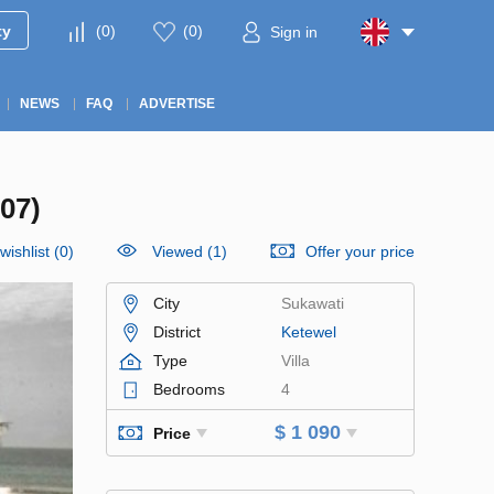
ty
(
0
)
(
0
)
Sign in
NEWS
FAQ
ADVERTISE
07)
wishlist
(
0
)
Viewed (1)
Offer your price
City
Sukawati
District
Ketewel
Type
Villa
Bedrooms
4
$ 1 090
Price