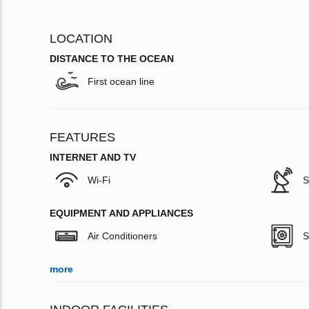
LOCATION
DISTANCE TO THE OCEAN
First ocean line
FEATURES
INTERNET AND TV
Wi-Fi
S
EQUIPMENT AND APPLIANCES
Air Conditioners
S
more