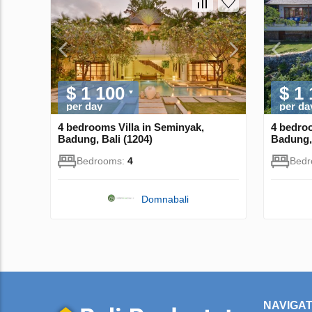
$ 1 100
$ 1
per day
per da
4 bedrooms Villa in Seminyak,
4 bedroo
Badung, Bali (1204)
Badung, 
Bedrooms:
4
Bed
Domnabali
NAVIGAT