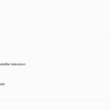
atellite television
afe