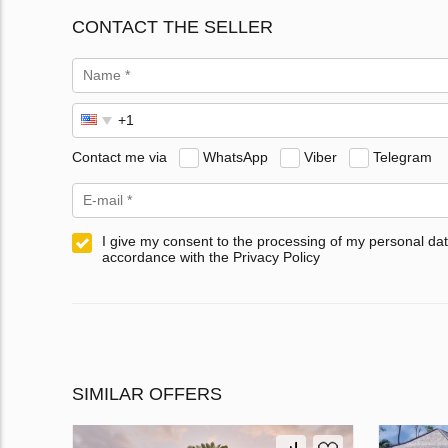
CONTACT THE SELLER
Contact me via
WhatsApp
Viber
Telegram
I give my consent to the processing of my personal dat
accordance with the Privacy Policy
SIMILAR OFFERS