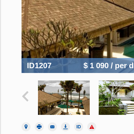
ID1207
$ 1 090
/ per 