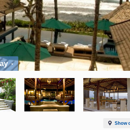
day
Show 