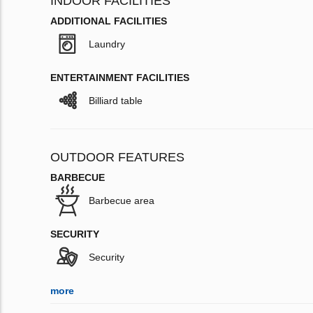
INDOOR FACILITIES
ADDITIONAL FACILITIES
Laundry
ENTERTAINMENT FACILITIES
Billiard table
OUTDOOR FEATURES
BARBECUE
Barbecue area
SECURITY
Security
more