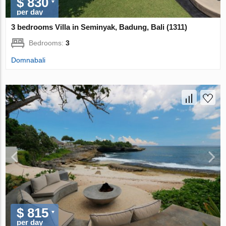
$ 830
per day
3 bedrooms Villa in Seminyak, Badung, Bali (1311)
Bedrooms:
3
Domnabali
$ 815
per day