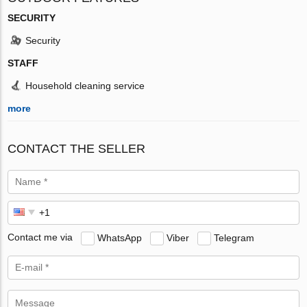
SECURITY
Security
STAFF
Household cleaning service
more
CONTACT THE SELLER
Contact me via
WhatsApp
Viber
Telegram