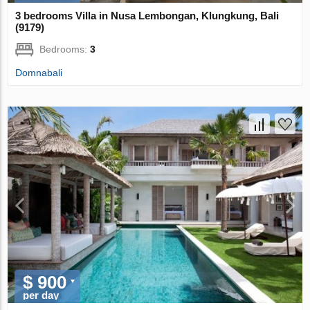
3 bedrooms Villa in Nusa Lembongan, Klungkung, Bali
(9179)
Bedrooms:
3
Domnabali
$ 900
per day