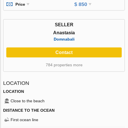
$ 850
Price
SELLER
Anastasia
Domnabali
Contact
784 properties more
LOCATION
LOCATION
Close to the beach
DISTANCE TO THE OCEAN
First ocean line