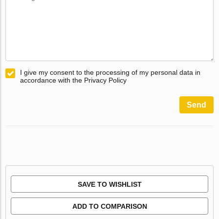
I give my consent to the processing of my personal data in
accordance with the Privacy Policy
Send
SAVE TO WISHLIST
ADD TO COMPARISON