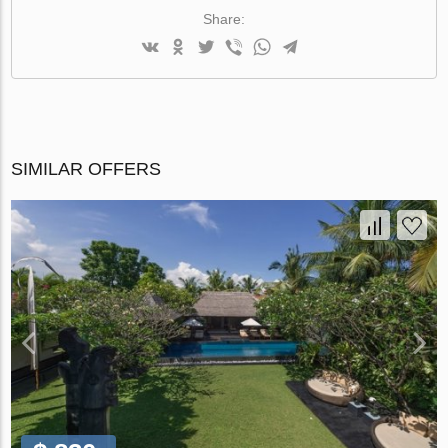
Share:
SIMILAR OFFERS