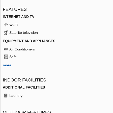
FEATURES
INTERNET AND TV
Wi-Fi
Satellite television
EQUIPMENT AND APPLIANCES
Air Conditioners
Safe
more
INDOOR FACILITIES
ADDITIONAL FACILITIES
Laundry
OUTDOOR FEATURES