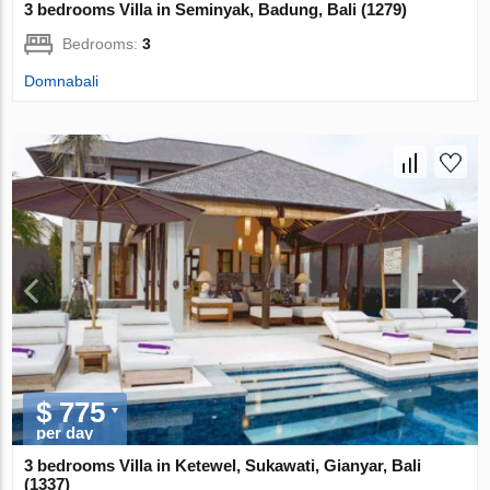
3 bedrooms Villa in Seminyak, Badung, Bali (1279)
Bedrooms:
3
Domnabali
$ 775
per day
3 bedrooms Villa in Ketewel, Sukawati, Gianyar, Bali
(1337)