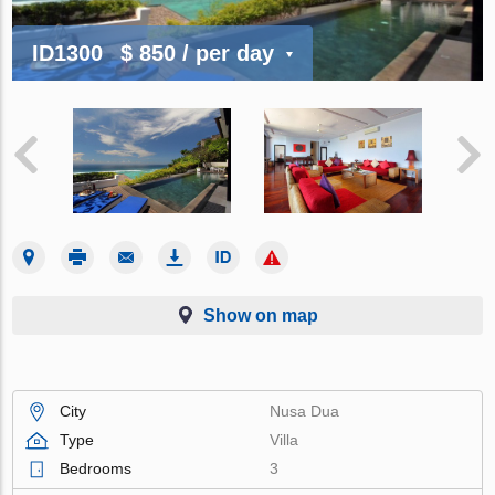
ID1300
$ 850
/ per day
Show on map
City
Nusa Dua
Type
Villa
Bedrooms
3