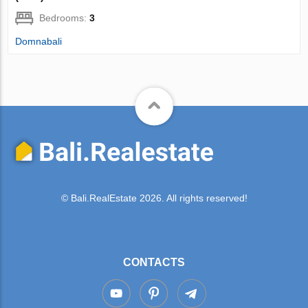
Bedrooms:
3
Domnabali
© Bali.RealEstate 2026. All rights reserved!
CONTACTS