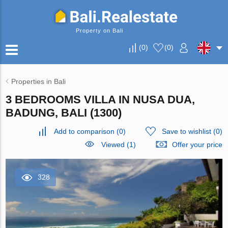
Property on Bali
(
0
)
(
0
)
Properties in Bali
3 BEDROOMS VILLA IN NUSA DUA,
BADUNG, BALI (1300)
Add to comparison
(
0
)
Save to wishlist
(
0
)
Viewed (1)
Offer your price
328