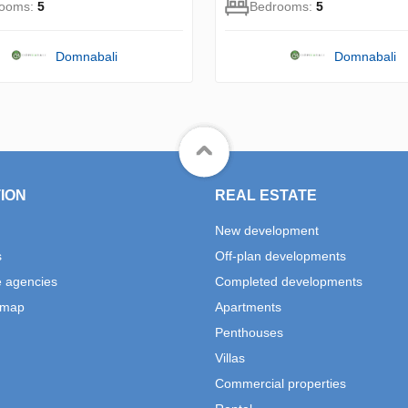
rooms:
5
Bedrooms:
5
Domnabali
Domnabali
ION
REAL ESTATE
New development
s
Off-plan developments
e agencies
Completed developments
 map
Apartments
Penthouses
Villas
Commercial properties