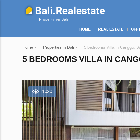
Property on Bali
HOME
REAL ESTATE
OFF 
Home
›
Properties in Bali
›
5 bedrooms Villa in Canggu, B
5 BEDROOMS VILLA IN CANGG
1020