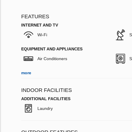
FEATURES
INTERNET AND TV
Wi-Fi
S
EQUIPMENT AND APPLIANCES
Air Conditioners
S
more
INDOOR FACILITIES
ADDITIONAL FACILITIES
Laundry