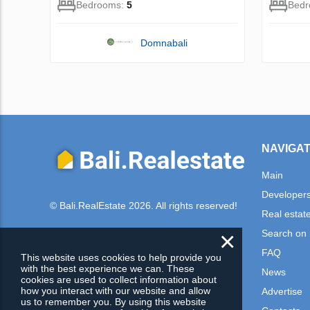
Bedrooms:
5
Bed
Domnabali
NAVIGAT
Main
Developer
© Bali.RealEstate 2026. All rights reserved!
Real estat
×
Search on
FAQ
This website uses cookies to help provide you
with the best experience we can. These
News
cookies are used to collect information about
how you interact with our website and allow
Advertise
us to remember you. By using this website