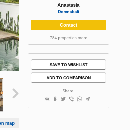
Anastasia
Domnabali
Contact
784 properties more
SAVE TO WISHLIST
ADD TO COMPARISON
Share:
on map