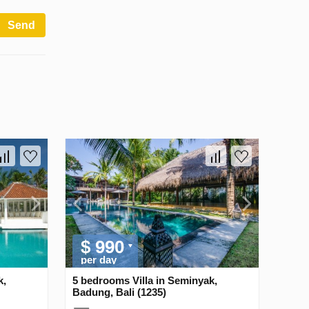
Send
$ 990
per day
k,
5 bedrooms Villa in Seminyak,
Badung, Bali (1235)