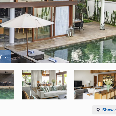
y
Show 