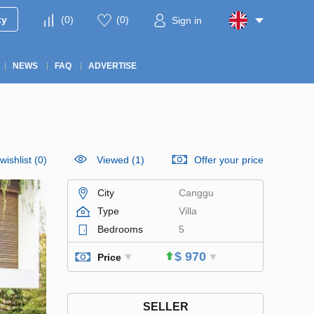
ty
(
0
)
(
0
)
Sign in
NEWS
FAQ
ADVERTISE
wishlist
(
0
)
Viewed (1)
Offer your price
City
Canggu
Type
Villa
Bedrooms
5
$ 970
Price
SELLER