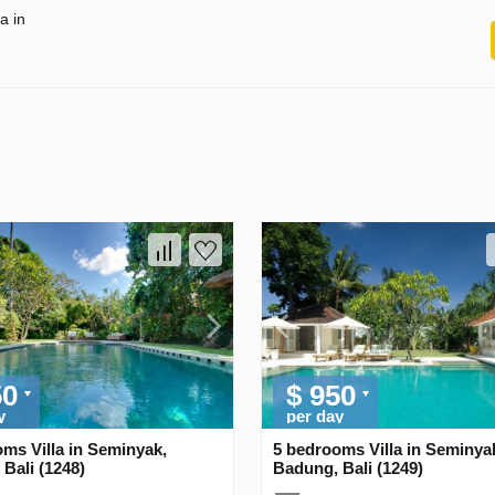
a in
50
$ 950
y
per day
ms Villa in Seminyak,
5 bedrooms Villa in Seminya
Bali (1248)
Badung, Bali (1249)