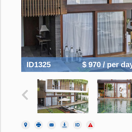
ID1325
$ 970
/ per da