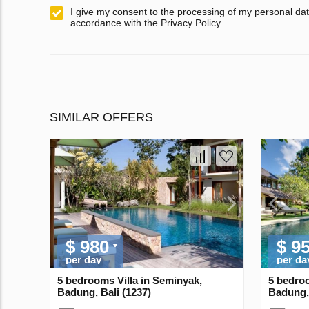
I give my consent to the processing of my personal dat
accordance with the Privacy Policy
SIMILAR OFFERS
$ 980
$ 9
per day
per da
5 bedrooms Villa in Seminyak,
5 bedroo
Badung, Bali (1237)
Badung, 