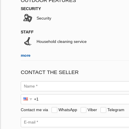
OUTDOOR FEATURES
SECURITY
Security
STAFF
Household cleaning service
more
CONTACT THE SELLER
Contact me via
WhatsApp
Viber
Telegram