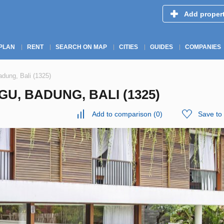
Add proper
PLAN
RENT
SEARCH ON MAP
CITIES
GUIDES
COMPANIES
adung, Bali (1325)
U, BADUNG, BALI (1325)
Add to comparison
(
0
)
Save to 