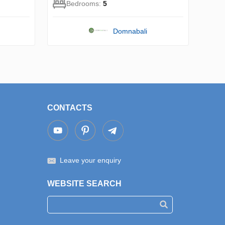
Bedrooms:
5
Domnabali
CONTACTS
Leave your enquiry
WEBSITE SEARCH