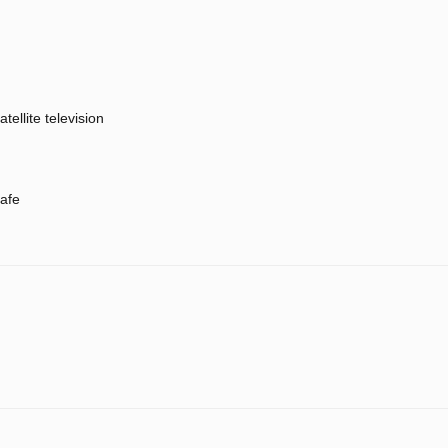
atellite television
afe