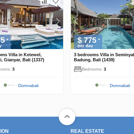
75
$ 775
y
per day
ms Villa in Ketewel,
3 bedrooms Villa in Seminya
, Gianyar, Bali (1337)
Badung, Bali (1439)
rooms:
3
Bedrooms:
3
Domnabali
Domnabali
ION
REAL ESTATE