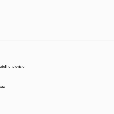
atellite television
afe