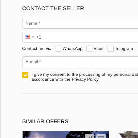
CONTACT THE SELLER
Contact me via
WhatsApp
Viber
Telegram
I give my consent to the processing of my personal dat
accordance with the Privacy Policy
SIMILAR OFFERS