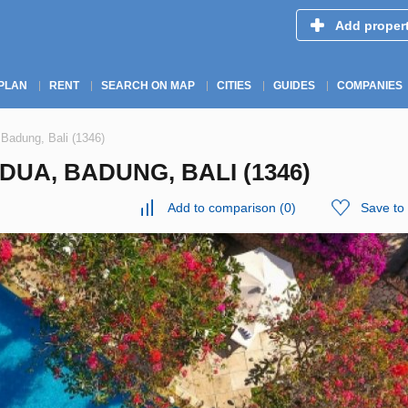
Add proper
PLAN
RENT
SEARCH ON MAP
CITIES
GUIDES
COMPANIES
 Badung, Bali (1346)
DUA, BADUNG, BALI (1346)
Add to comparison
(
0
)
Save to 