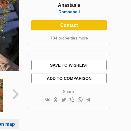
Anastasia
Domnabali
Contact
784 properties more
SAVE TO WISHLIST
ADD TO COMPARISON
Share:
on map