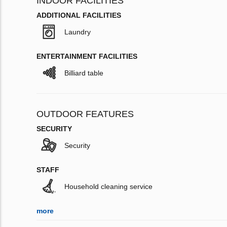
INDOOR FACILITIES
ADDITIONAL FACILITIES
Laundry
ENTERTAINMENT FACILITIES
Billiard table
OUTDOOR FEATURES
SECURITY
Security
STAFF
Household cleaning service
more