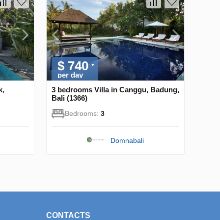
$ 740
per day
k,
3 bedrooms Villa in Canggu, Badung,
Bali (1366)
Bedrooms:
3
Domnabali
CONTACTS