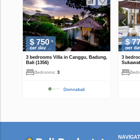
$ 750
$ 7
per day
per da
3 bedrooms Villa in Canggu, Badung,
3 bedroo
Bali (1356)
Sukawati
Bedrooms:
3
Bed
Domnabali
NAVIGAT