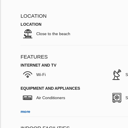
LOCATION
LOCATION
Close to the beach
FEATURES
INTERNET AND TV
Wi-Fi
S
EQUIPMENT AND APPLIANCES
Air Conditioners
S
more