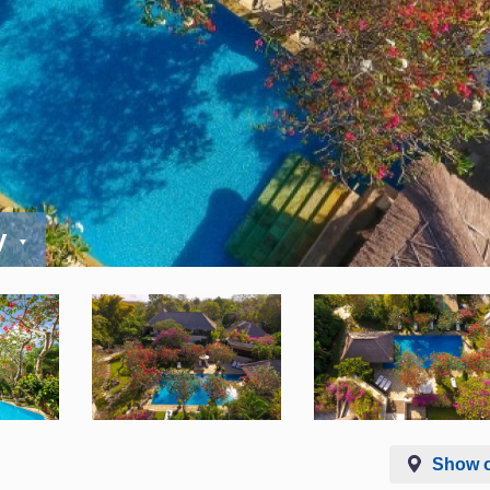
y
Show 