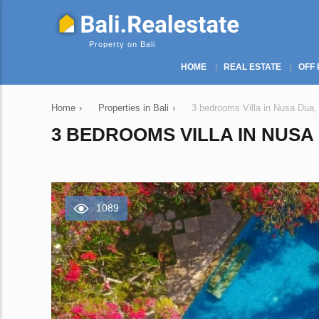
Property on Bali
HOME
REAL ESTATE
OFF 
Home
›
Properties in Bali
›
3 bedrooms Villa in Nusa Dua,
3 BEDROOMS VILLA IN NUSA 
1089