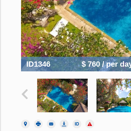
ID1346
$ 760
/ per da