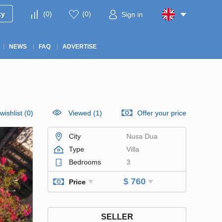
ty
(
0
)
(
0
)
Sign in
NEWS
FAQ
ADVERTISE
wishlist
(
0
)
Viewed (1)
Offer your price
City
Nusa Dua
Type
Villa
Bedrooms
3
$ 760
Price
SELLER