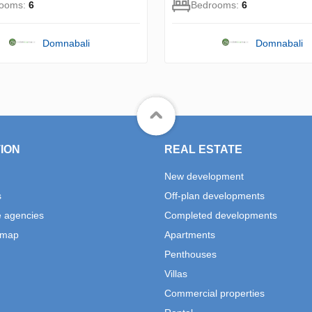
rooms:
6
Bedrooms:
6
Domnabali
Domnabali
ION
REAL ESTATE
New development
s
Off-plan developments
e agencies
Completed developments
 map
Apartments
Penthouses
Villas
Commercial properties