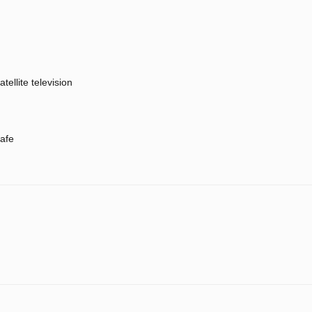
atellite television
afe