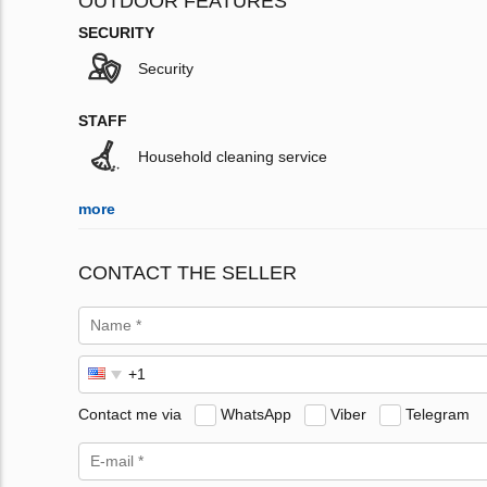
OUTDOOR FEATURES
SECURITY
Security
STAFF
Household cleaning service
more
CONTACT THE SELLER
Contact me via
WhatsApp
Viber
Telegram