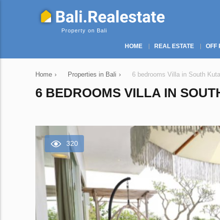
Property on Bali
HOME
REAL ESTATE
OFF 
Home
›
Properties in Bali
›
6 bedrooms Villa in South Kuta
6 BEDROOMS VILLA IN SOUTH
320