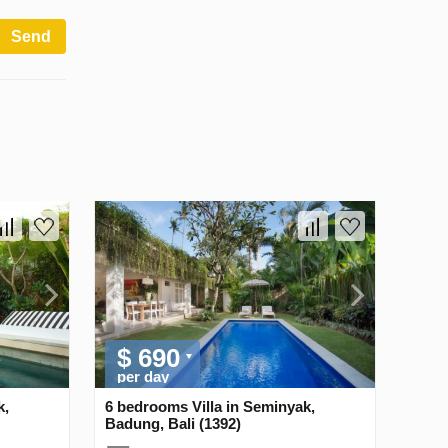
Send
$ 690
per day
k,
6 bedrooms Villa in Seminyak,
Badung, Bali (1392)