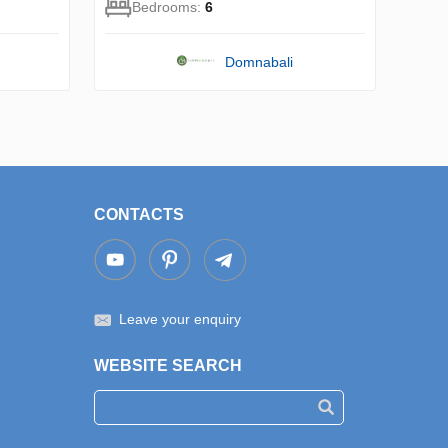
Bedrooms:
6
Domnabali
CONTACTS
Leave your enquiry
WEBSITE SEARCH