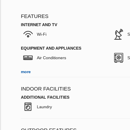
FEATURES
INTERNET AND TV
Wi-Fi
S
EQUIPMENT AND APPLIANCES
Air Conditioners
S
more
INDOOR FACILITIES
ADDITIONAL FACILITIES
Laundry