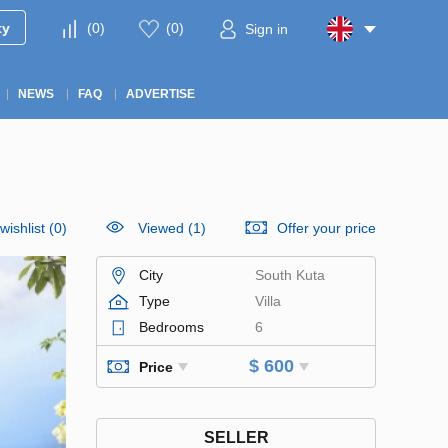
ty
(
0
)
(
0
)
Sign in
NEWS
FAQ
ADVERTISE
wishlist
(
0
)
Viewed (1)
Offer your price
City
South Kuta
Type
Villa
Bedrooms
6
$ 600
Price
SELLER