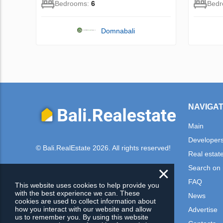
Bedrooms:
6
Bed
Domnabali
NAVIGAT
Main
Developer
© Bali.RealEstate 2026. All rights reserved!
Real estat
×
Search on
FAQ
This website uses cookies to help provide you
with the best experience we can. These
News
cookies are used to collect information about
how you interact with our website and allow
Advertise
us to remember you. By using this website