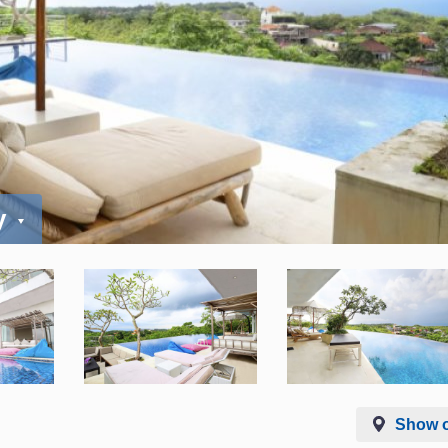
y
Show 