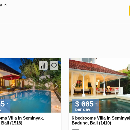
a in
35
$ 665
y
per day
ms Villa in Seminyak,
6 bedrooms Villa in Seminya
Bali (1518)
Badung, Bali (1410)