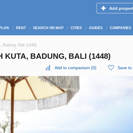
Add proper
PLAN
RENT
SEARCH ON MAP
CITIES
GUIDES
COMPANIES
, Badung, Bali (1448)
 KUTA, BADUNG, BALI (1448)
Add to comparison
(
0
)
Save to 