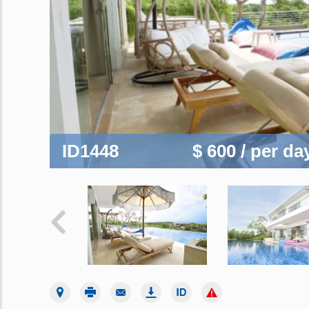
ID1448
$ 600
/ per da