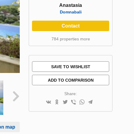
Anastasia
Domnabali
Contact
784 properties more
SAVE TO WISHLIST
ADD TO COMPARISON
Share:
on map