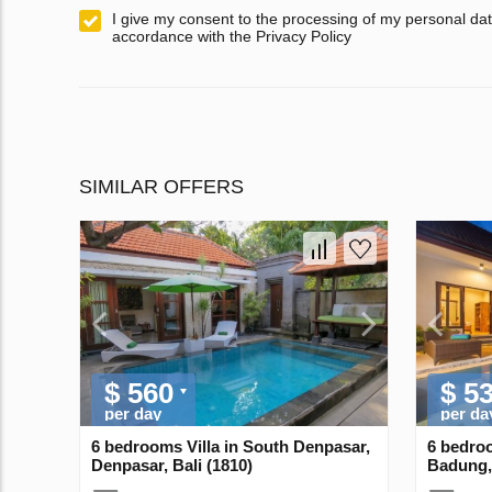
I give my consent to the processing of my personal dat
accordance with the Privacy Policy
SIMILAR OFFERS
$ 560
$ 5
per day
per da
6 bedrooms Villa in South Denpasar,
6 bedroo
Denpasar, Bali (1810)
Badung, 