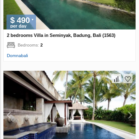
$ 490
per day
2 bedrooms Villa in Seminyak, Badung, Bali (1563)
Bedrooms:
2
Domnabali