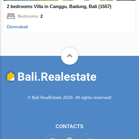
2 bedrooms Villa in Canggu, Badung, Bali (1557)
Bedrooms:
2
Domnabali
© Bali.RealEstate 2026. All rights reserved!
CONTACTS