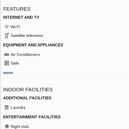
FEATURES
INTERNET AND TV
Wi-Fi
Satellite television
EQUIPMENT AND APPLIANCES
Air Conditioners
Safe
more
INDOOR FACILITIES
ADDITIONAL FACILITIES
Laundry
ENTERTAINMENT FACILITIES
Night club