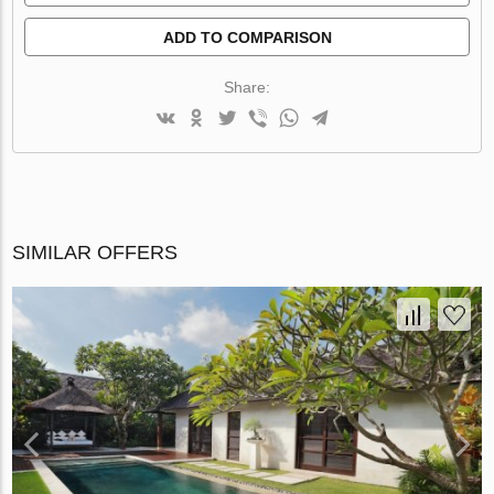
ADD TO COMPARISON
Share:
SIMILAR OFFERS