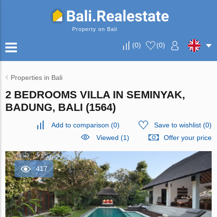
Property on Bali
(
0
)
(
0
)
Properties in Bali
2 BEDROOMS VILLA IN SEMINYAK,
BADUNG, BALI (1564)
Add to comparison
(
0
)
Save to wishlist
(
0
)
Viewed (1)
Offer your price
417