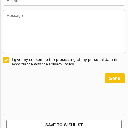
I give my consent to the processing of my personal data in
accordance with the Privacy Policy
Send
SAVE TO WISHLIST