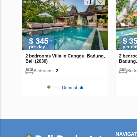
$ 345
$ 3
per day
per da
2 bedrooms Villa in Canggu, Badung,
2 bedroo
Bali (2030)
Badung, 
Bedrooms:
2
Bed
Domnabali
NAVIGAT