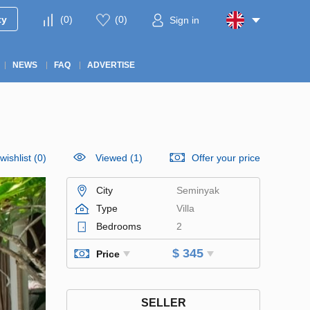
ty
(
0
)
(
0
)
Sign in
NEWS
FAQ
ADVERTISE
wishlist
(
0
)
Viewed (1)
Offer your price
City
Seminyak
Type
Villa
Bedrooms
2
$ 345
Price
SELLER