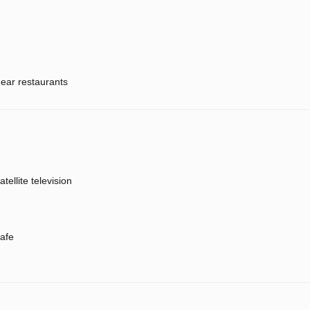
ear restaurants
atellite television
afe