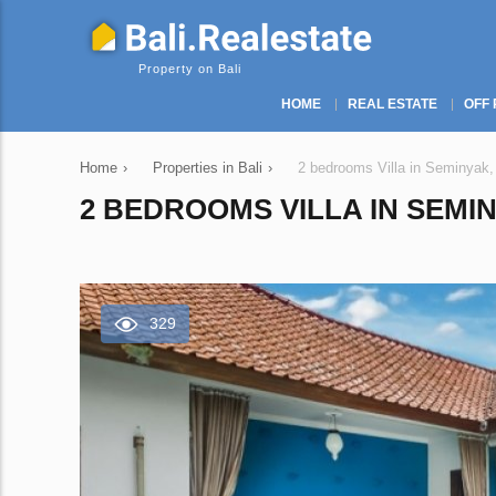
Property on Bali
HOME
REAL ESTATE
OFF 
Home
›
Properties in Bali
›
2 bedrooms Villa in Seminyak,
2 BEDROOMS VILLA IN SEMIN
329