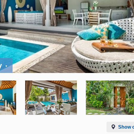
y
Show 