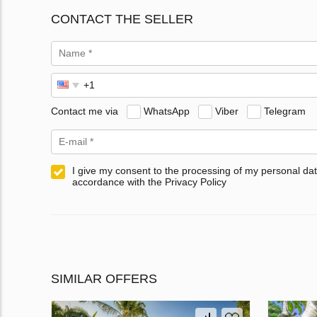
CONTACT THE SELLER
Contact me via
WhatsApp
Viber
Telegram
I give my consent to the processing of my personal dat
accordance with the Privacy Policy
SIMILAR OFFERS