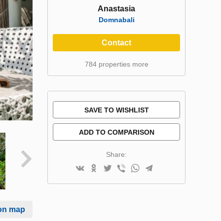
Anastasia
Domnabali
Contact
784 properties more
SAVE TO WISHLIST
ADD TO COMPARISON
Share:
on map