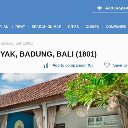
Add proper
PLAN
RENT
SEARCH ON MAP
CITIES
GUIDES
COMPANIES
 Badung, Bali (1801)
YAK, BADUNG, BALI (1801)
Add to comparison
(
0
)
Save to 