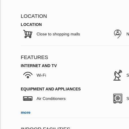
LOCATION
LOCATION
Close to shopping malls
N
FEATURES
INTERNET AND TV
Wi-Fi
S
EQUIPMENT AND APPLIANCES
Air Conditioners
S
more