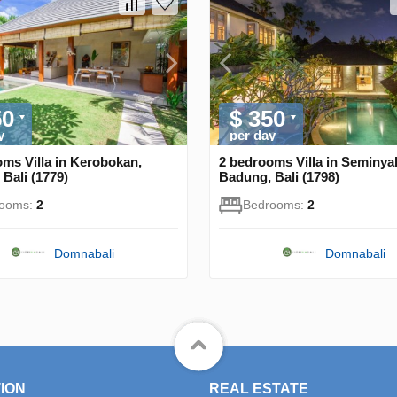
50
$ 350
y
per day
ms Villa in Kerobokan,
2 bedrooms Villa in Seminya
Bali (1779)
Badung, Bali (1798)
rooms:
2
Bedrooms:
2
Domnabali
Domnabali
ION
REAL ESTATE