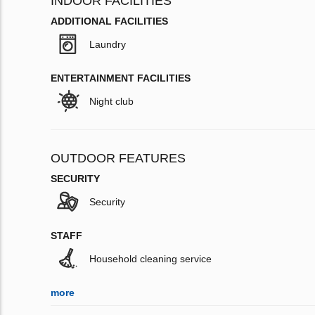
INDOOR FACILITIES
ADDITIONAL FACILITIES
Laundry
ENTERTAINMENT FACILITIES
Night club
OUTDOOR FEATURES
SECURITY
Security
STAFF
Household cleaning service
more