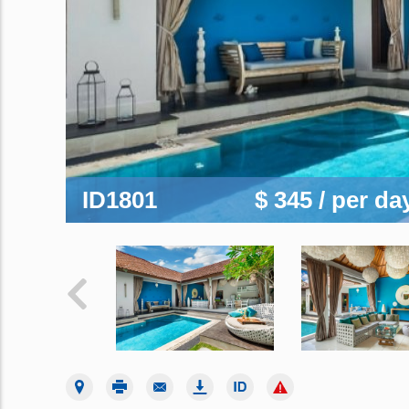
ID1801
$ 345
/ per da