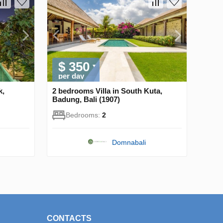
$ 350
per day
k,
2 bedrooms Villa in South Kuta,
Badung, Bali (1907)
Bedrooms:
2
Domnabali
CONTACTS