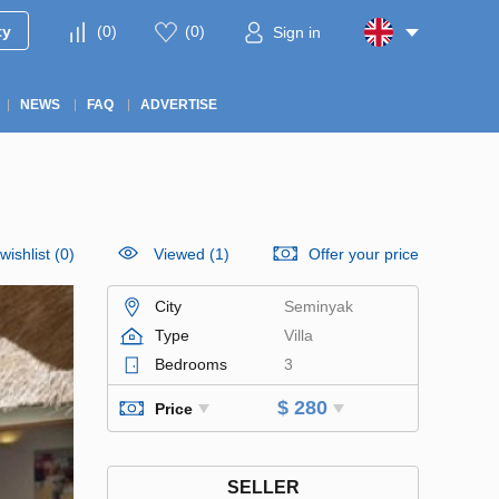
ty
(
0
)
(
0
)
Sign in
NEWS
FAQ
ADVERTISE
wishlist
(
0
)
Viewed (1)
Offer your price
City
Seminyak
Type
Villa
Bedrooms
3
$ 280
Price
SELLER