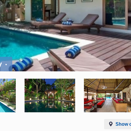
y
Show 