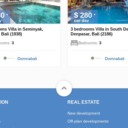
80
$ 280
y
per day
ms Villa in Seminyak,
3 bedrooms Villa in South D
Bali (1938)
Denpasar, Bali (2186)
rooms:
3
Bedrooms:
3
Domnabali
Domnabali
ION
REAL ESTATE
New development
s
Off-plan developments