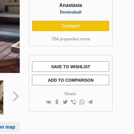
Anastasia
Domnabali
Contact
784 properties more
SAVE TO WISHLIST
ADD TO COMPARISON
Share:
on map