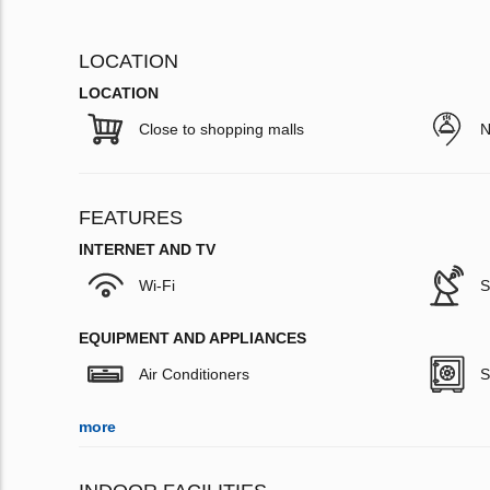
LOCATION
LOCATION
Close to shopping malls
N
FEATURES
INTERNET AND TV
Wi-Fi
S
EQUIPMENT AND APPLIANCES
Air Conditioners
S
more