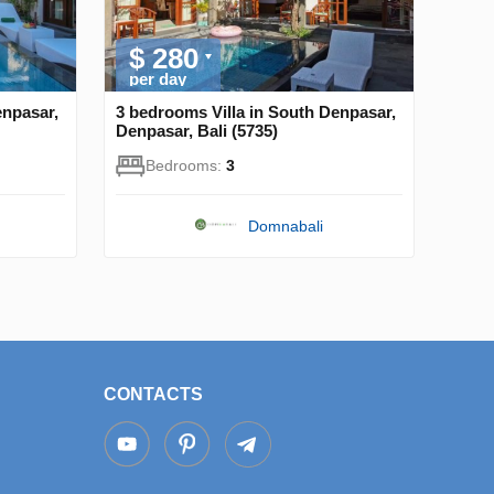
$ 280
per day
enpasar,
3 bedrooms Villa in South Denpasar,
Denpasar, Bali (5735)
Bedrooms:
3
Domnabali
CONTACTS