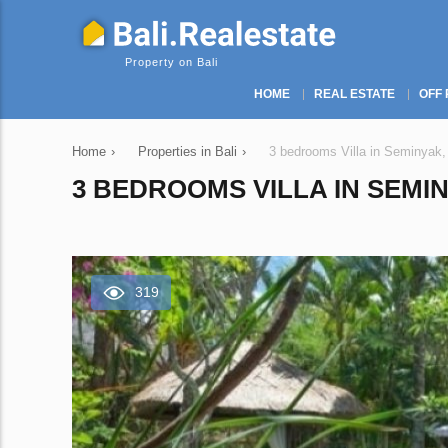
Property on Bali
HOME
REAL ESTATE
OFF 
Home
›
Properties in Bali
›
3 bedrooms Villa in Seminyak,
3 BEDROOMS VILLA IN SEMIN
319