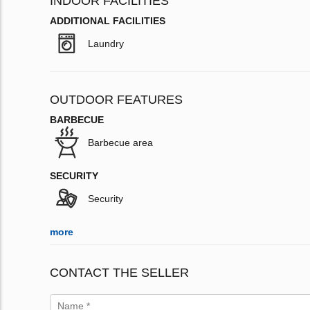
INDOOR FACILITIES
ADDITIONAL FACILITIES
Laundry
OUTDOOR FEATURES
BARBECUE
Barbecue area
SECURITY
Security
more
CONTACT THE SELLER