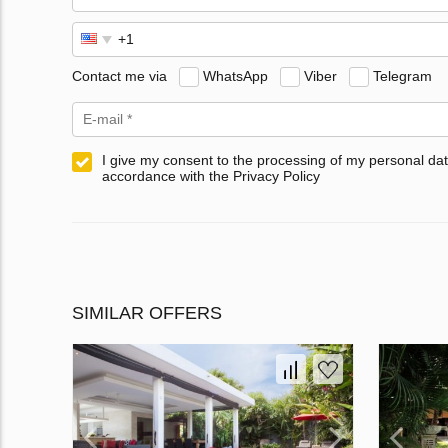
Contact me via
WhatsApp
Viber
Telegram
I give my consent to the processing of my personal dat
accordance with the Privacy Policy
SIMILAR OFFERS