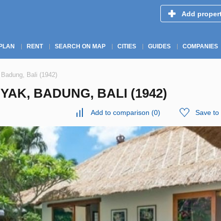
Add proper
PLAN
RENT
SEARCH ON MAP
CITIES
GUIDES
COMPANIES
 Badung, Bali (1942)
YAK, BADUNG, BALI (1942)
Add to comparison
(
0
)
Save to 