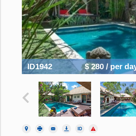
ID1942
$ 280
/ per da