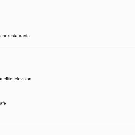
ear restaurants
atellite television
afe