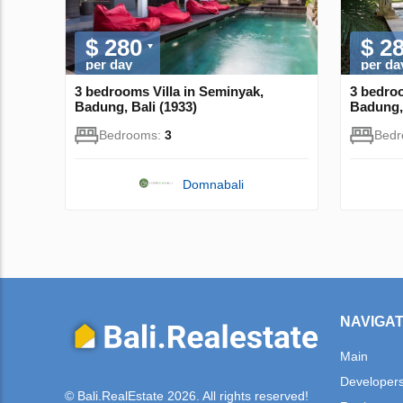
$ 280
$ 2
per day
per da
3 bedrooms Villa in Seminyak,
3 bedroo
Badung, Bali (1933)
Badung, 
Bedrooms:
3
Bed
Domnabali
NAVIGAT
Main
Developer
© Bali.RealEstate 2026. All rights reserved!