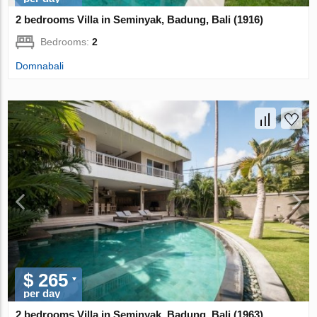
2 bedrooms Villa in Seminyak, Badung, Bali (1916)
Bedrooms:
2
Domnabali
$ 265
per day
2 bedrooms Villa in Seminyak, Badung, Bali (1963)