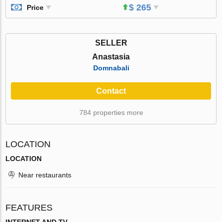
$ 265
Price
SELLER
Anastasia
Domnabali
Contact
784 properties more
LOCATION
LOCATION
Near restaurants
FEATURES
INTERNET AND TV