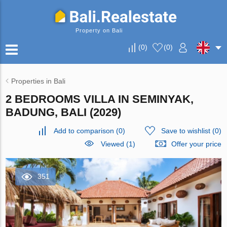
Property on Bali
(
0
)
(
0
)
Properties in Bali
2 BEDROOMS VILLA IN SEMINYAK,
BADUNG, BALI (2029)
Add to comparison
(
0
)
Save to wishlist
(
0
)
Viewed (1)
Offer your price
351