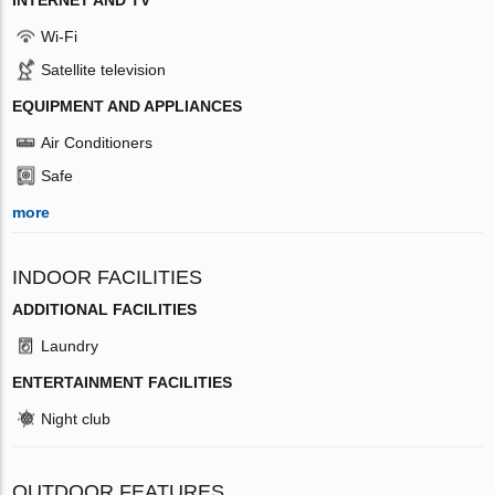
Wi-Fi
Satellite television
EQUIPMENT AND APPLIANCES
Air Conditioners
Safe
more
INDOOR FACILITIES
ADDITIONAL FACILITIES
Laundry
ENTERTAINMENT FACILITIES
Night club
OUTDOOR FEATURES