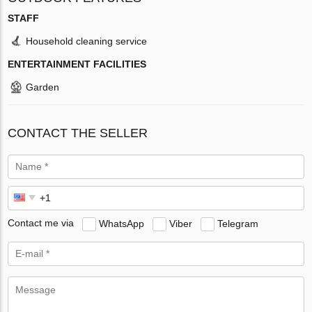
STAFF
Household cleaning service
ENTERTAINMENT FACILITIES
Garden
CONTACT THE SELLER
Contact me via
WhatsApp
Viber
Telegram