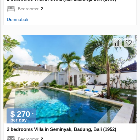
Bedrooms:
2
Domnabali
$ 270
per day
2 bedrooms Villa in Seminyak, Badung, Bali (1952)
Bedrooms:
2