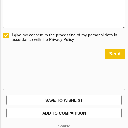
I give my consent to the processing of my personal data in
accordance with the Privacy Policy
Send
SAVE TO WISHLIST
ADD TO COMPARISON
Share: