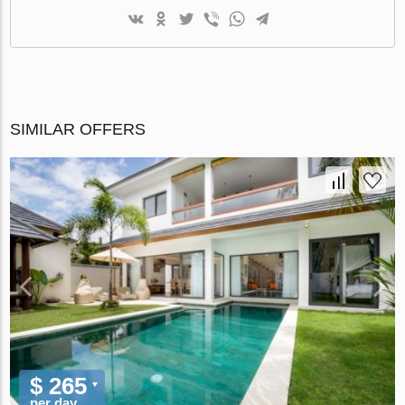
SIMILAR OFFERS
$ 265
per day