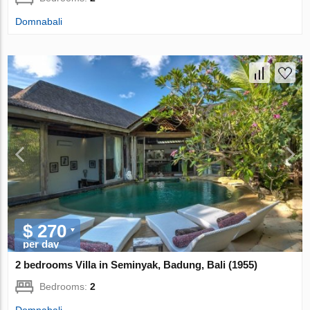
Domnabali
$ 270
per day
2 bedrooms Villa in Seminyak, Badung, Bali (1955)
Bedrooms:
2
Domnabali