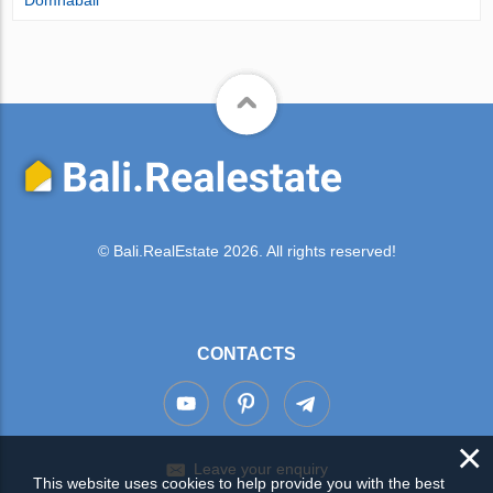
© Bali.RealEstate 2026. All rights reserved!
CONTACTS
×
Leave your enquiry
This website uses cookies to help provide you with the best