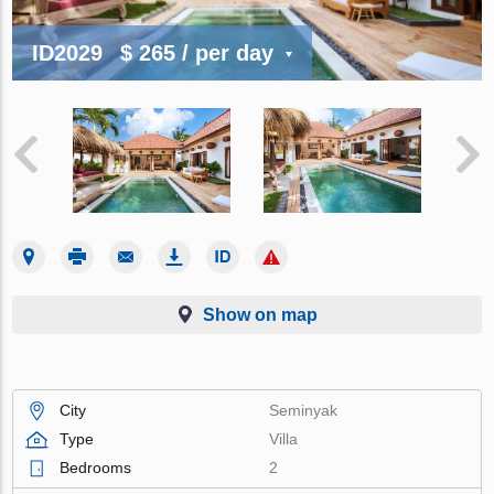
ID2029
$ 265
/ per day
Show on map
City
Seminyak
Type
Villa
Bedrooms
2