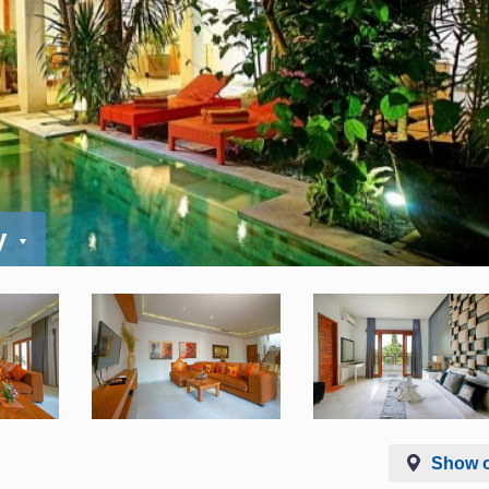
y
Show 