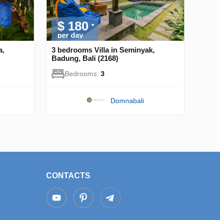
$ 180
per day
a,
3 bedrooms Villa in Seminyak,
Badung, Bali (2168)
Bedrooms:
3
Domnabali
CONTACTS