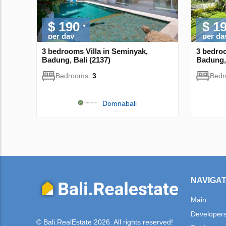
$ 190
$ 1
per day
per da
3 bedrooms Villa in Seminyak,
3 bedroo
Badung, Bali (2137)
Badung, 
Bedrooms:
3
Bed
Domnabali
NAVIGAT
Main
Developer
© Bali.RealEstate 2026. All rights reserved!