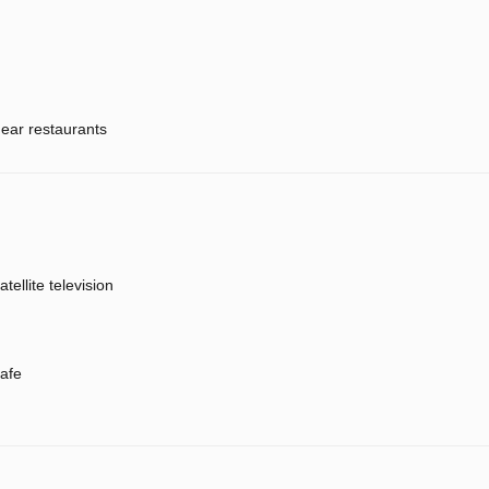
ear restaurants
atellite television
afe