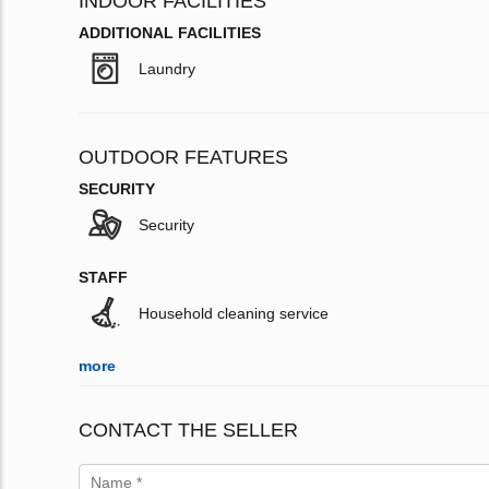
INDOOR FACILITIES
ADDITIONAL FACILITIES
Laundry
OUTDOOR FEATURES
SECURITY
Security
STAFF
Household cleaning service
more
CONTACT THE SELLER