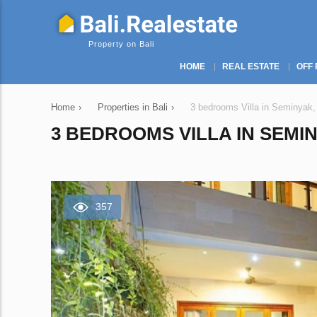
Property on Bali
HOME
REAL ESTATE
OFF 
Home
›
Properties in Bali
›
3 bedrooms Villa in Seminyak,
3 BEDROOMS VILLA IN SEMIN
357