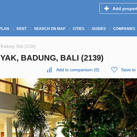
Add proper
PLAN
RENT
SEARCH ON MAP
CITIES
GUIDES
COMPANIES
 Badung, Bali (2139)
YAK, BADUNG, BALI (2139)
Add to comparison
(
0
)
Save to 