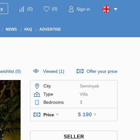
ty
(
0
)
(
0
)
Sign in
NEWS
FAQ
ADVERTISE
wishlist
(
0
)
Viewed (1)
Offer your price
City
Seminyak
Type
Villa
Bedrooms
3
$ 190
Price
SELLER