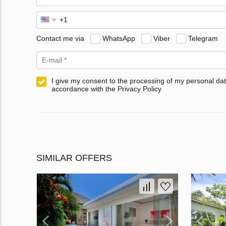
Contact me via
WhatsApp
Viber
Telegram
I give my consent to the processing of my personal dat
accordance with the Privacy Policy
SIMILAR OFFERS