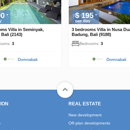
90
$ 195
y
per day
ms Villa in Seminyak,
3 bedrooms Villa in Nusa Du
Bali (2143)
Badung, Bali (9188)
rooms:
3
Bedrooms:
3
Domnabali
Domnabali
ION
REAL ESTATE
New development
s
Off-plan developments