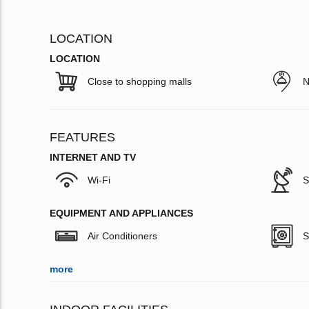
LOCATION
LOCATION
Close to shopping malls
N
FEATURES
INTERNET AND TV
Wi-Fi
S
EQUIPMENT AND APPLIANCES
Air Conditioners
S
more