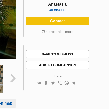
Anastasia
Domnabali
Contact
784 properties more
SAVE TO WISHLIST
ADD TO COMPARISON
Share:
on map