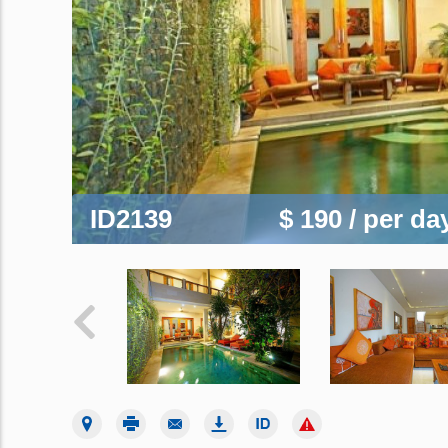
ID2139
$ 190
/ per da