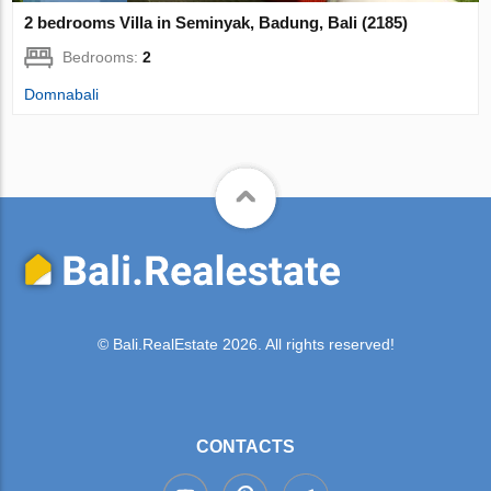
2 bedrooms Villa in Seminyak, Badung, Bali (2185)
Bedrooms:
2
Domnabali
© Bali.RealEstate 2026. All rights reserved!
CONTACTS