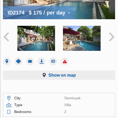
ID2174
$ 175
/ per day
Show on map
City
Seminyak
Type
Villa
Bedrooms
2