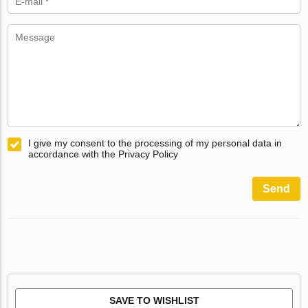
I give my consent to the processing of my personal data in
accordance with the Privacy Policy
Send
SAVE TO WISHLIST