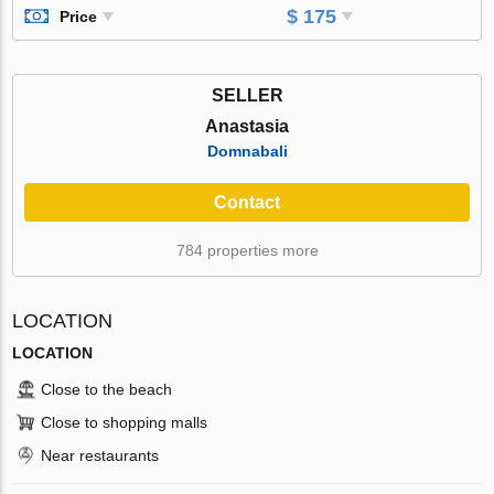
$ 175
Price
SELLER
Anastasia
Domnabali
Contact
784 properties more
LOCATION
LOCATION
Close to the beach
Close to shopping malls
Near restaurants