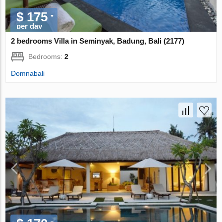
$ 175
per day
2 bedrooms Villa in Seminyak, Badung, Bali (2177)
Bedrooms:
2
Domnabali