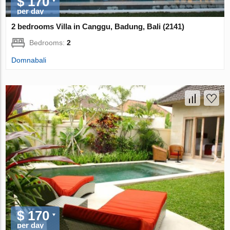
$ 170
per day
2 bedrooms Villa in Canggu, Badung, Bali (2141)
Bedrooms:
2
Domnabali
$ 170
per day