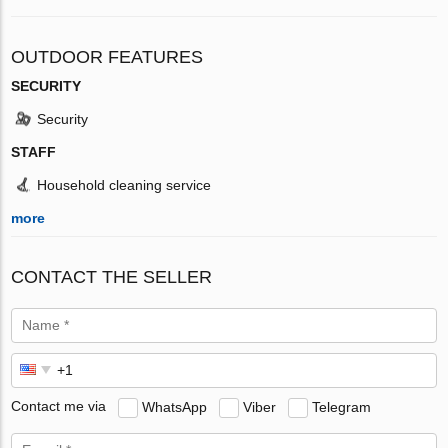
OUTDOOR FEATURES
SECURITY
Security
STAFF
Household cleaning service
more
CONTACT THE SELLER
Contact me via
WhatsApp
Viber
Telegram