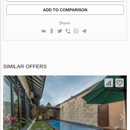
ADD TO COMPARISON
Share:
SIMILAR OFFERS