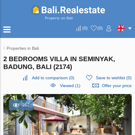
Property on Bali
(
0
)
(
0
)
Properties in Bali
2 BEDROOMS VILLA IN SEMINYAK,
BADUNG, BALI (2174)
Add to comparison
(
0
)
Save to wishlist
(
0
)
Viewed (1)
Offer your price
262