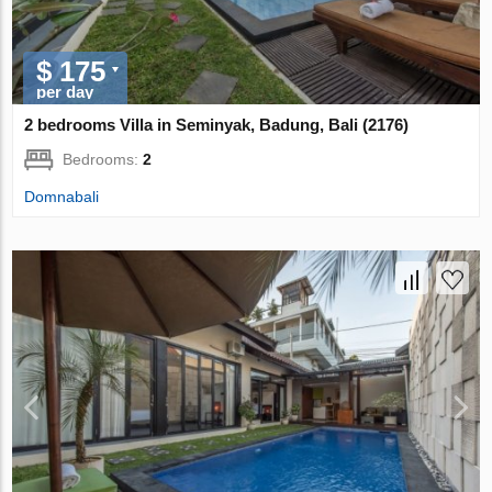
$ 175
per day
2 bedrooms Villa in Seminyak, Badung, Bali (2176)
Bedrooms:
2
Domnabali