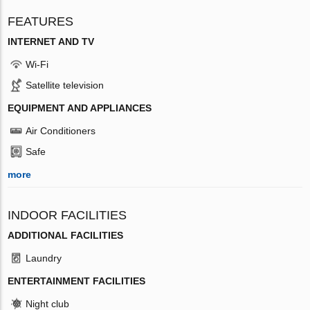
FEATURES
INTERNET AND TV
Wi-Fi
Satellite television
EQUIPMENT AND APPLIANCES
Air Conditioners
Safe
more
INDOOR FACILITIES
ADDITIONAL FACILITIES
Laundry
ENTERTAINMENT FACILITIES
Night club