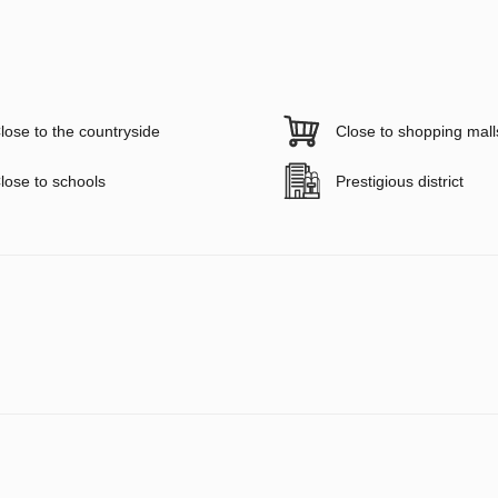
lose to the countryside
Close to shopping mall
lose to schools
Prestigious district