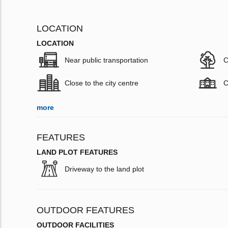
LOCATION
LOCATION
Near public transportation
C
Close to the city centre
C
more
FEATURES
LAND PLOT FEATURES
Driveway to the land plot
OUTDOOR FEATURES
OUTDOOR FACILITIES