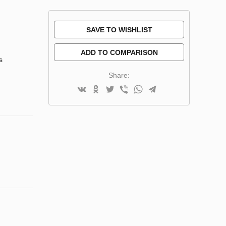
SAVE TO WISHLIST
ADD TO COMPARISON
s
Share: