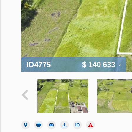
ID4775
$ 140 633