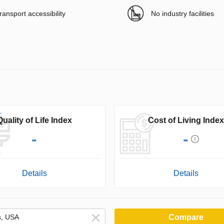
ransport accessibility
No industry facilities
Quality of Life Index
Cost of Living Index
-
-
Details
Details
Compare