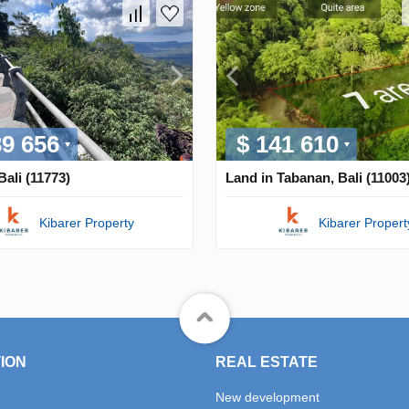
39 656
$ 141 610
Bali (11773)
Land in Tabanan, Bali (11003
Kibarer Property
Kibarer Propert
ION
REAL ESTATE
New development