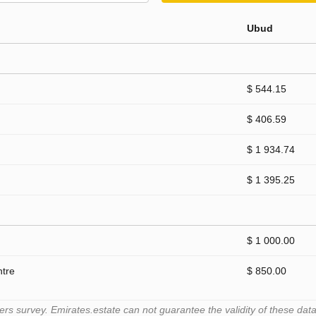
Ubud
$ 544.15
$ 406.59
$ 1 934.74
$ 1 395.25
$ 1 000.00
ntre
$ 850.00
 survey. Emirates.estate can not guarantee the validity of these data