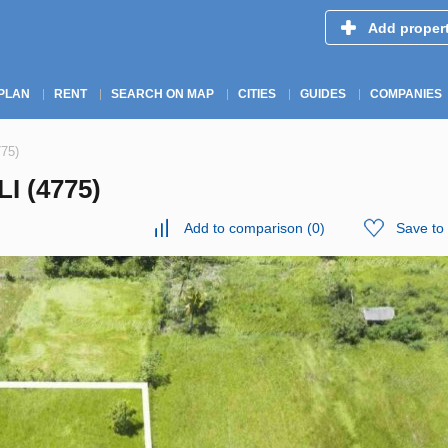
Add proper
PLAN
RENT
SEARCH ON MAP
CITIES
GUIDES
COMPANIES
775)
I (4775)
Add to comparison
(
0
)
Save to 