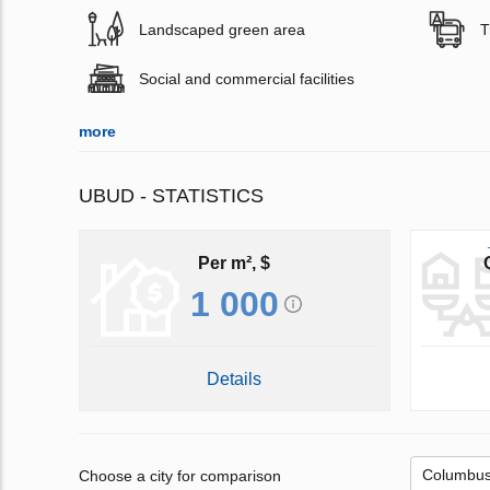
Landscaped green area
T
Social and commercial facilities
more
UBUD - STATISTICS
Per m², $
1 000
Details
Choose a city for comparison