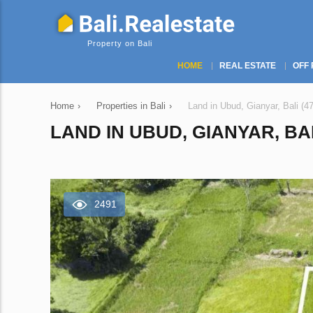
Property on Bali
HOME
REAL ESTATE
OFF 
Home
›
Properties in Bali
›
Land in Ubud, Gianyar, Bali (4
LAND IN UBUD, GIANYAR, BAL
2491