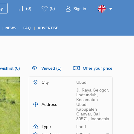
ty
(
0
)
(
0
)
Sign in
NEWS
FAQ
ADVERTISE
wishlist
(
0
)
Viewed (1)
Offer your price
City
Ubud
Jl. Raya Gelogor,
Lodtunduh,
Kecamatan
Address
Ubud,
Kabupaten
Gianyar, Bali
80571, Indonesia
Type
Land