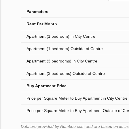
Parameters
Rent Per Month
Apartment (1 bedroom) in City Centre
Apartment (1 bedroom) Outside of Centre
Apartment (3 bedrooms) in City Centre
Apartment (3 bedrooms) Outside of Centre
Buy Apartment Price
Price per Square Meter to Buy Apartment in City Centre
Price per Square Meter to Buy Apartment Outside of Ce
Data are provided by Numbeo.com and are based on its users