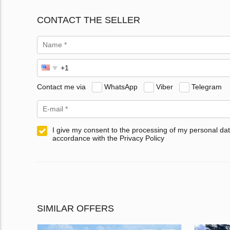
CONTACT THE SELLER
Contact me via
WhatsApp
Viber
Telegram
I give my consent to the processing of my personal dat
accordance with the Privacy Policy
SIMILAR OFFERS