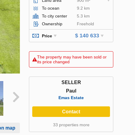
Land area
900 m²
To ocean
9.2 km
To city center
5.3 km
Ownership
Freehold
$ 140 633
Price
The property may have been sold or
its price changed
SELLER
Paul
Emas Estate
Contact
33 properties more
on map