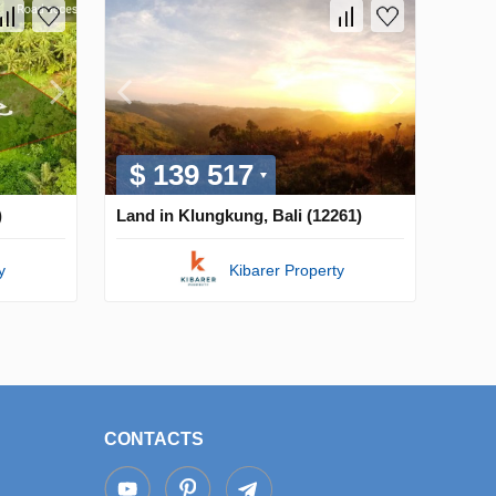
$ 139 517
)
Land in Klungkung, Bali (12261)
y
Kibarer Property
CONTACTS