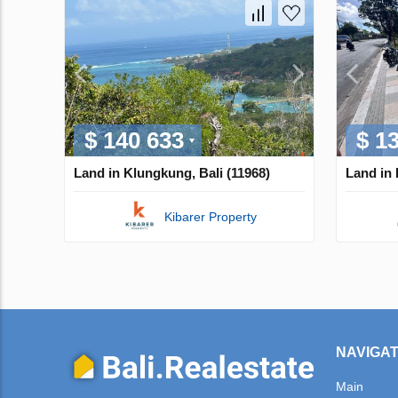
$ 140 633
$ 1
Land in Klungkung, Bali (11968)
Land in 
Kibarer Property
NAVIGAT
Main