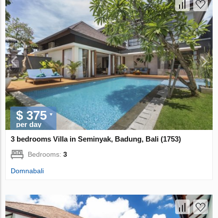
$ 375
per day
3 bedrooms Villa in Seminyak, Badung, Bali (1753)
Bedrooms:
3
Domnabali