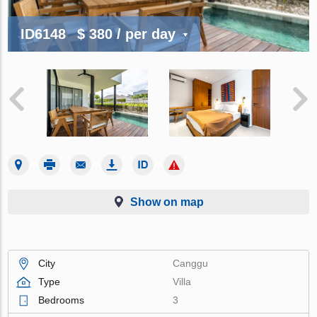
ID6148
$ 380
/ per day
Show on map
City
Canggu
Type
Villa
Bedrooms
3