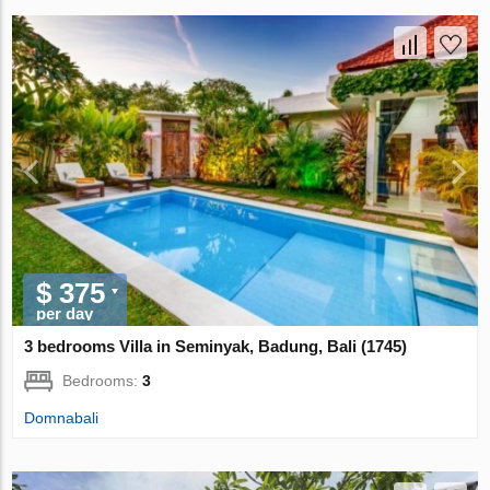
$ 375
per day
3 bedrooms Villa in Seminyak, Badung, Bali (1745)
Bedrooms:
3
Domnabali