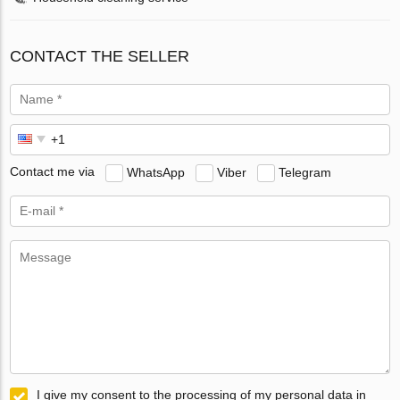
CONTACT THE SELLER
Contact me via
WhatsApp
Viber
Telegram
I give my consent to the processing of my personal data in