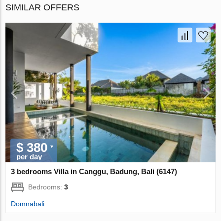
SIMILAR OFFERS
$ 380
per day
3 bedrooms Villa in Canggu, Badung, Bali (6147)
Bedrooms:
3
Domnabali