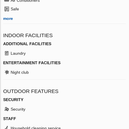
Air Conditioners
Safe
more
INDOOR FACILITIES
ADDITIONAL FACILITIES
Laundry
ENTERTAINMENT FACILITIES
Night club
OUTDOOR FEATURES
SECURITY
Security
STAFF
Household cleaning service