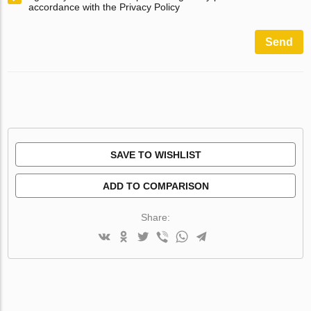
accordance with the Privacy Policy
Send
SAVE TO WISHLIST
ADD TO COMPARISON
Share: