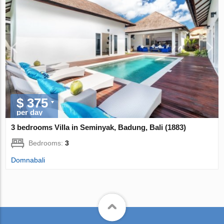
$ 375
per day
3 bedrooms Villa in Seminyak, Badung, Bali (1883)
Bedrooms:
3
Domnabali