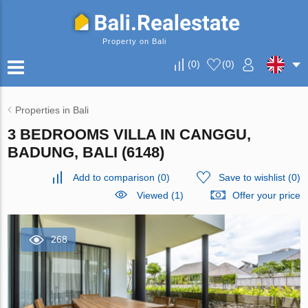
Property on Bali
(
0
)
(
0
)
Properties in Bali
3 BEDROOMS VILLA IN CANGGU,
BADUNG, BALI (6148)
Add to comparison
(
0
)
Save to wishlist
(
0
)
Viewed (1)
Offer your price
268