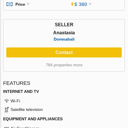
$ 380
Price
SELLER
Anastasia
Domnabali
Contact
784 properties more
FEATURES
INTERNET AND TV
Wi-Fi
Satellite television
EQUIPMENT AND APPLIANCES