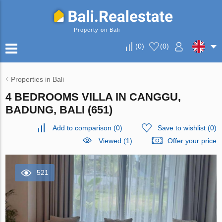
Property on Bali
(
0
)
(
0
)
Properties in Bali
4 BEDROOMS VILLA IN CANGGU,
BADUNG, BALI (651)
Add to comparison
(
0
)
Save to wishlist
(
0
)
Viewed (1)
Offer your price
521