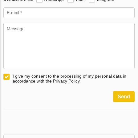
I give my consent to the processing of my personal data in
accordance with the Privacy Policy
Send