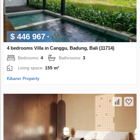
$ 446 967
4 bedrooms Villa in Canggu, Badung, Bali (11714)
Bedrooms:
4
Bathrooms:
3
Living space:
155 m²
Kibarer Property