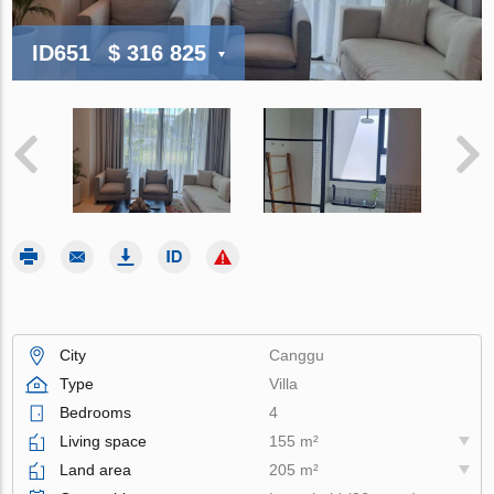
ID651
$ 316 825
City
Canggu
Type
Villa
Bedrooms
4
Living space
155 m²
Land area
205 m²