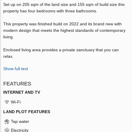
Set up on 205 sqm of the land size and 155 sqm of build size this
property has four bedrooms with three bathrooms.
This property was finished build on 2022 and its brand new with
modern design that meets the highest standards of contemporary
living.
Enclosed living area provides a private sanctuary that you can
relax.
Show full text
FEATURES
INTERNET AND TV
Wi-Fi
LAND PLOT FEATURES
Tap water
Electricity