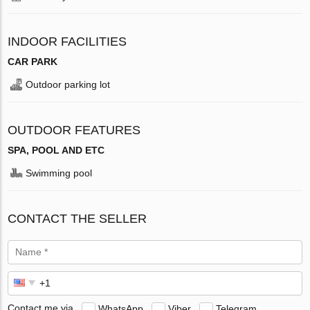
INDOOR FACILITIES
CAR PARK
Outdoor parking lot
OUTDOOR FEATURES
SPA, POOL AND ETC
Swimming pool
CONTACT THE SELLER
Contact me via
WhatsApp
Viber
Telegram