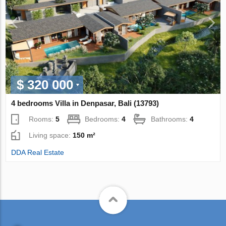
$ 320 000
4 bedrooms Villa in Denpasar, Bali (13793)
Rooms:
5
Bedrooms:
4
Bathrooms:
4
Living space:
150 m²
DDA Real Estate