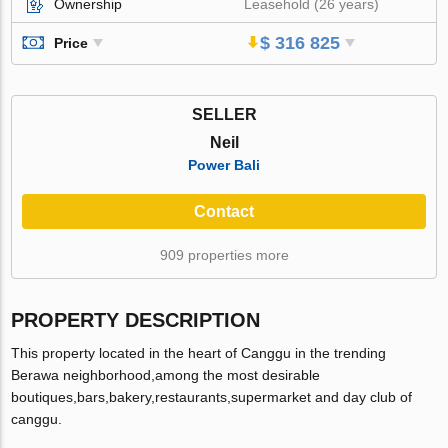
Ownership
Leasehold (26 years)
$ 316 825
Price
SELLER
Neil
Power Bali
Contact
909 properties more
PROPERTY DESCRIPTION
This property located in the heart of Canggu in the trending
Berawa neighborhood,among the most desirable
boutiques,bars,bakery,restaurants,supermarket and day club of
canggu.