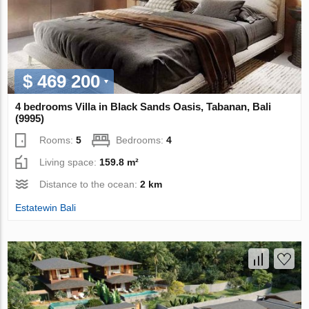
$ 469 200
4 bedrooms Villa in Black Sands Oasis, Tabanan, Bali
(9995)
Rooms:
5
Bedrooms:
4
Living space:
159.8 m²
Distance to the ocean:
2 km
Estatewin Bali