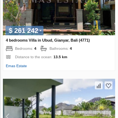
$ 261 242
4 bedrooms Villa in Ubud, Gianyar, Bali (4771)
Bedrooms:
4
Bathrooms:
4
Distance to the ocean:
13.5 km
Emas Estate