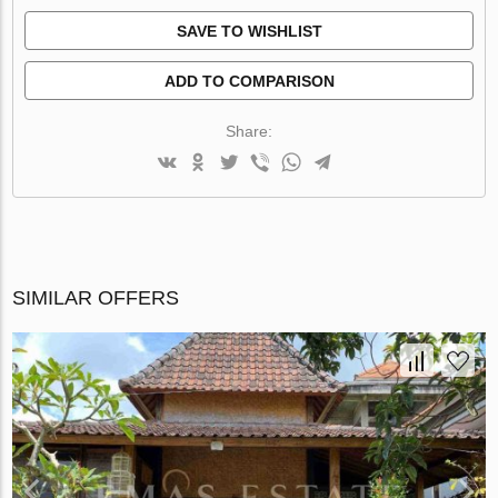
SAVE TO WISHLIST
ADD TO COMPARISON
Share:
SIMILAR OFFERS