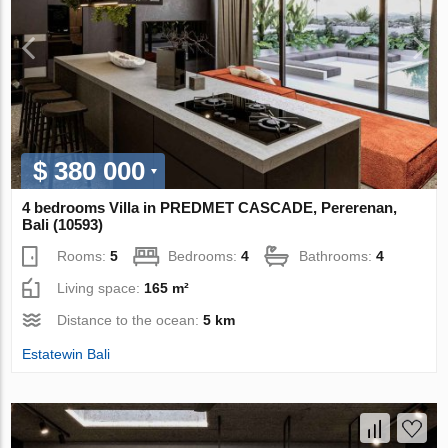
$ 380 000
4 bedrooms Villa in PREDMET CASCADE, Pererenan,
Bali (10593)
Rooms:
5
Bedrooms:
4
Bathrooms:
4
Living space:
165 m²
Distance to the ocean:
5 km
Estatewin Bali