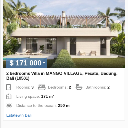
$ 171 000
2 bedrooms Villa in MANGO VILLAGE, Pecatu, Badung,
Bali (10581)
Rooms:
3
Bedrooms:
2
Bathrooms:
2
Living space:
171 m²
Distance to the ocean:
250 m
Estatewin Bali