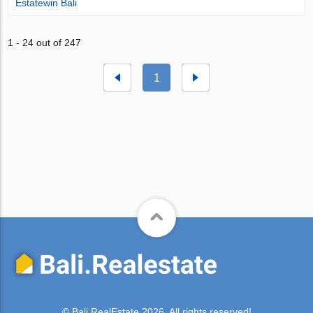
Estatewin Bali
1 - 24 out of 247
1
© Bali.RealEstate 2026. All rights reserved!