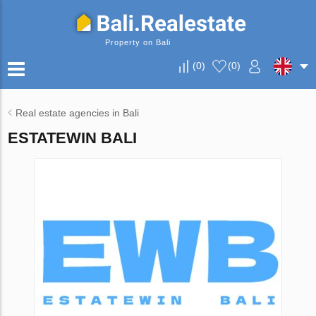
Property on Bali
(
0
)
(
0
)
Real estate agencies in Bali
ESTATEWIN BALI