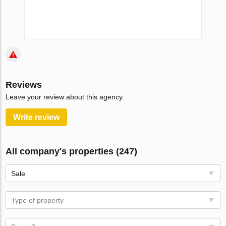
Reviews
Leave your review about this agency.
Write review
All company's properties (247)
Sale
Type of property