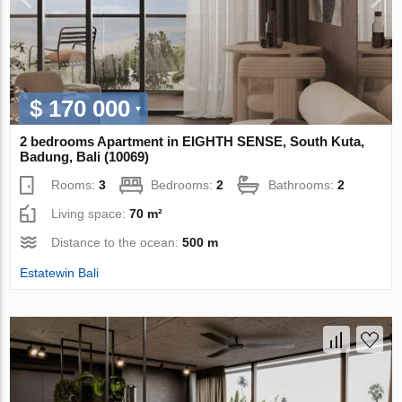
$ 170 000
2 bedrooms Apartment in EIGHTH SENSE, South Kuta,
Badung, Bali (10069)
Rooms:
3
Bedrooms:
2
Bathrooms:
2
Living space:
70 m²
Distance to the ocean:
500 m
Estatewin Bali