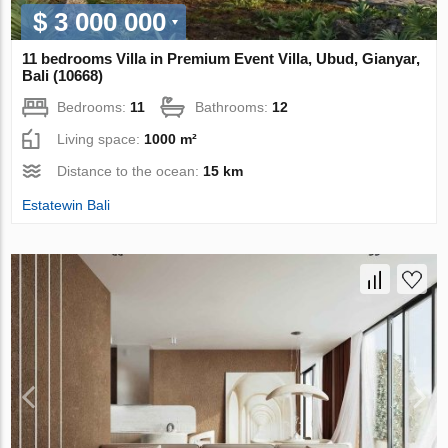
$ 3 000 000
11 bedrooms Villa in Premium Event Villa, Ubud, Gianyar,
Bali (10668)
Bedrooms:
11
Bathrooms:
12
Living space:
1000 m²
Distance to the ocean:
15 km
Estatewin Bali