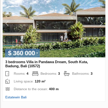
$ 360 000
3 bedrooms Villa in Pandawa Dream, South Kuta,
Badung, Bali (10572)
Rooms:
4
Bedrooms:
3
Bathrooms:
3
Living space:
120 m²
Distance to the ocean:
400 m
Estatewin Bali