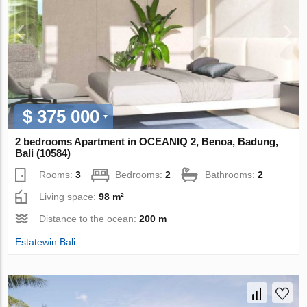
$ 375 000
2 bedrooms Apartment in OCEANIQ 2, Benoa, Badung,
Bali (10584)
Rooms:
3
Bedrooms:
2
Bathrooms:
2
Living space:
98 m²
Distance to the ocean:
200 m
Estatewin Bali