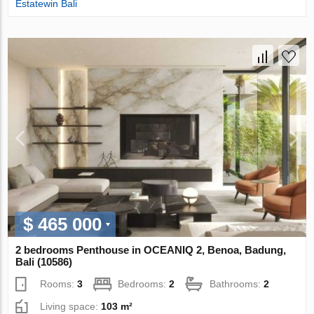
Estatewin Bali
$ 465 000
2 bedrooms Penthouse in OCEANIQ 2, Benoa, Badung,
Bali (10586)
Rooms:
3
Bedrooms:
2
Bathrooms:
2
Living space:
103 m²