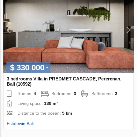
$ 330 000
3 bedrooms Villa in PREDMET CASCADE, Pererenan,
Bali (10592)
Rooms:
4
Bedrooms:
3
Bathrooms:
3
Living space:
130 m²
Distance to the ocean:
5 km
Estatewin Bali