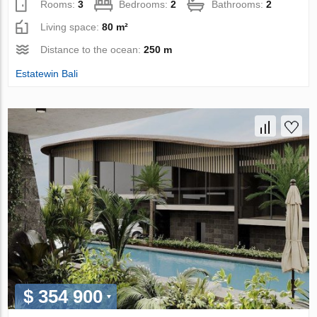
Rooms:
3
Bedrooms:
2
Bathrooms:
2
Living space:
80 m²
Distance to the ocean:
250 m
Estatewin Bali
$ 354 900