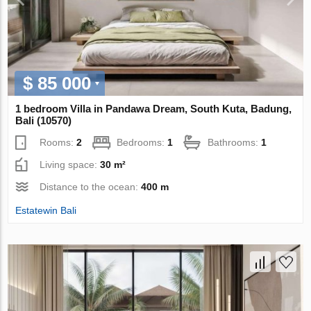
$ 85 000
1 bedroom Villa in Pandawa Dream, South Kuta, Badung,
Bali (10570)
Rooms:
2
Bedrooms:
1
Bathrooms:
1
Living space:
30 m²
Distance to the ocean:
400 m
Estatewin Bali