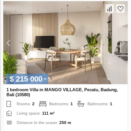
$ 215 000
1 bedroom Villa in MANGO VILLAGE, Pecatu, Badung,
Bali (10580)
Rooms:
2
Bedrooms:
1
Bathrooms:
1
Living space:
111 m²
Distance to the ocean:
250 m