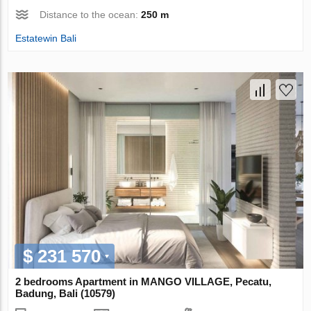
Distance to the ocean:
250 m
Estatewin Bali
$ 231 570
2 bedrooms Apartment in MANGO VILLAGE, Pecatu,
Badung, Bali (10579)