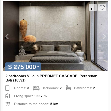
$ 275 000
2 bedrooms Villa in PREDMET CASCADE, Pererenan,
Bali (10591)
Rooms:
3
Bedrooms:
2
Bathrooms:
2
Living space:
90.7 m²
Distance to the ocean:
5 km