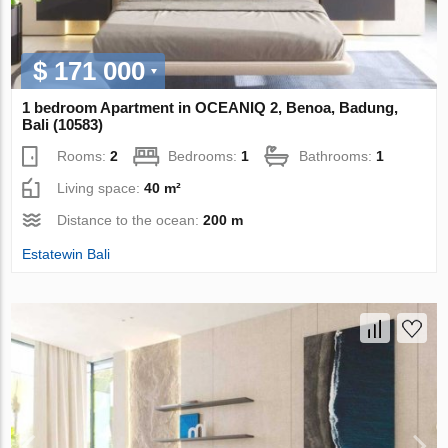
$ 171 000
1 bedroom Apartment in OCEANIQ 2, Benoa, Badung,
Bali (10583)
Rooms:
2
Bedrooms:
1
Bathrooms:
1
Living space:
40 m²
Distance to the ocean:
200 m
Estatewin Bali