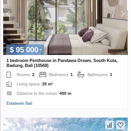
$ 95 000
1 bedroom Penthouse in Pandawa Dream, South Kuta,
Badung, Bali (10569)
Rooms:
2
Bedrooms:
1
Bathrooms:
1
Living space:
35 m²
Distance to the ocean:
400 m
Estatewin Bali