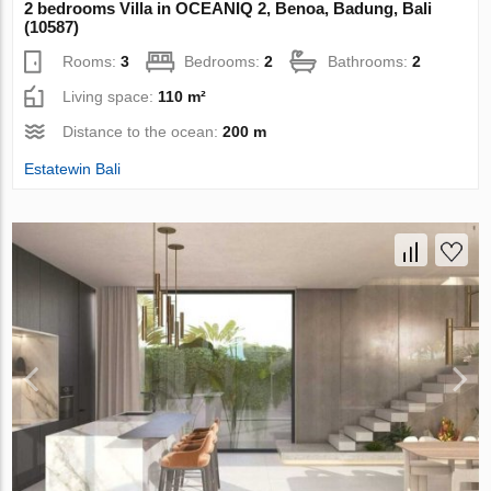
2 bedrooms Villa in OCEANIQ 2, Benoa, Badung, Bali
(10587)
Rooms:
3
Bedrooms:
2
Bathrooms:
2
Living space:
110 m²
Distance to the ocean:
200 m
Estatewin Bali