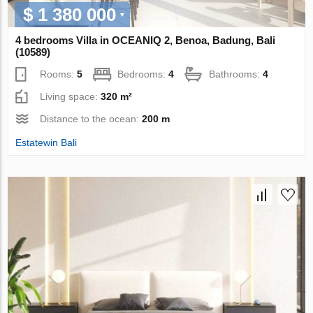
$ 1 380 000
4 bedrooms Villa in OCEANIQ 2, Benoa, Badung, Bali
(10589)
Rooms:
5
Bedrooms:
4
Bathrooms:
4
Living space:
320 m²
Distance to the ocean:
200 m
Estatewin Bali