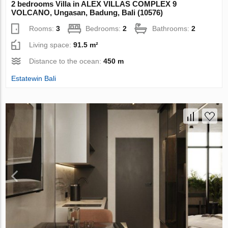
2 bedrooms Villa in ALEX VILLAS COMPLEХ 9
VOLCANO, Ungasan, Badung, Bali (10576)
Rooms:
3
Bedrooms:
2
Bathrooms:
2
Living space:
91.5 m²
Distance to the ocean:
450 m
Estatewin Bali