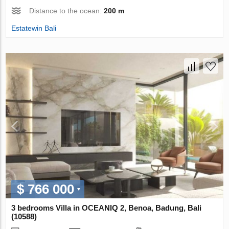
Distance to the ocean:
200 m
Estatewin Bali
$ 766 000
3 bedrooms Villa in OCEANIQ 2, Benoa, Badung, Bali
(10588)