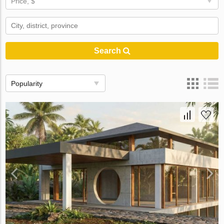
Price, $
Search
Popularity