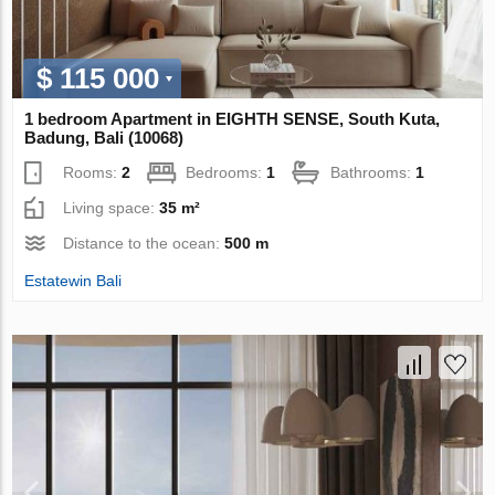
$ 115 000
1 bedroom Apartment in EIGHTH SENSE, South Kuta,
Badung, Bali (10068)
Rooms:
2
Bedrooms:
1
Bathrooms:
1
Living space:
35 m²
Distance to the ocean:
500 m
Estatewin Bali