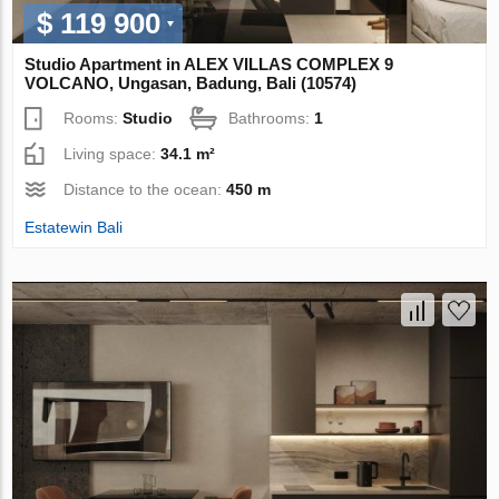
$ 119 900
Studio Apartment in ALEX VILLAS COMPLEХ 9
VOLCANO, Ungasan, Badung, Bali (10574)
Rooms:
Studio
Bathrooms:
1
Living space:
34.1 m²
Distance to the ocean:
450 m
Estatewin Bali