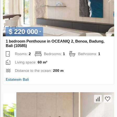
$ 220 000
1 bedroom Penthouse in OCEANIQ 2, Benoa, Badung,
Bali (10585)
Rooms:
2
Bedrooms:
1
Bathrooms:
1
Living space:
60 m²
Distance to the ocean:
200 m
Estatewin Bali