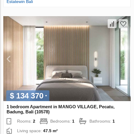
Estatewin Bali
$ 134 370
1 bedroom Apartment in MANGO VILLAGE, Pecatu,
Badung, Bali (10578)
Rooms:
2
Bedrooms:
1
Bathrooms:
1
Living space:
47.5 m²