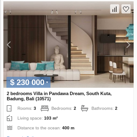
$ 230 000
2 bedrooms Villa in Pandawa Dream, South Kuta,
Badung, Bali (10571)
Rooms:
3
Bedrooms:
2
Bathrooms:
2
Living space:
103 m²
Distance to the ocean:
400 m