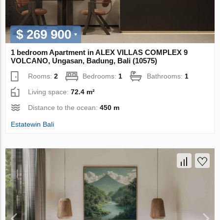
$ 269 900
1 bedroom Apartment in ALEX VILLAS COMPLEХ 9
VOLCANO, Ungasan, Badung, Bali (10575)
Rooms:
2
Bedrooms:
1
Bathrooms:
1
Living space:
72.4 m²
Distance to the ocean:
450 m
Estatewin Bali