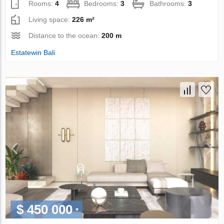
Rooms:
4
Bedrooms:
3
Bathrooms:
3
Living space:
226 m²
Distance to the ocean:
200 m
Estatewin Bali
$ 450 000