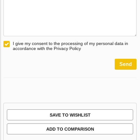
I give my consent to the processing of my personal data in
accordance with the Privacy Policy
Send
SAVE TO WISHLIST
ADD TO COMPARISON