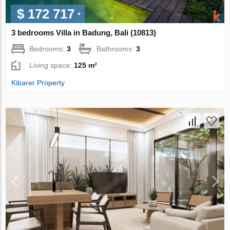
$ 172 717
3 bedrooms Villa in Badung, Bali (10813)
Bedrooms:
3
Bathrooms:
3
Living space:
125 m²
Kibarer Property