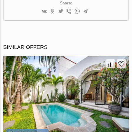
Share:
SIMILAR OFFERS