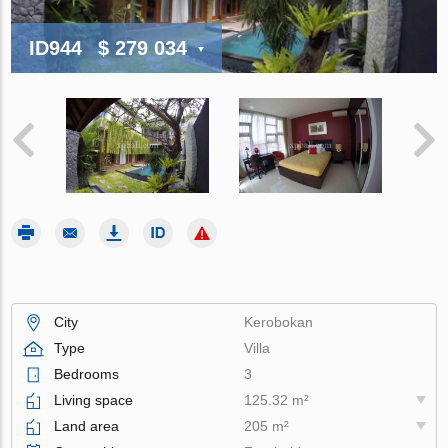
ID944
$ 279 034
City
Kerobokan
Type
Villa
Bedrooms
3
Living space
125.32 m²
Land area
205 m²