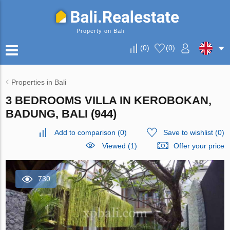
Property on Bali
(
0
)
(
0
)
Properties in Bali
3 BEDROOMS VILLA IN KEROBOKAN,
BADUNG, BALI (944)
Add to comparison
(
0
)
Save to wishlist
(
0
)
Viewed (1)
Offer your price
730