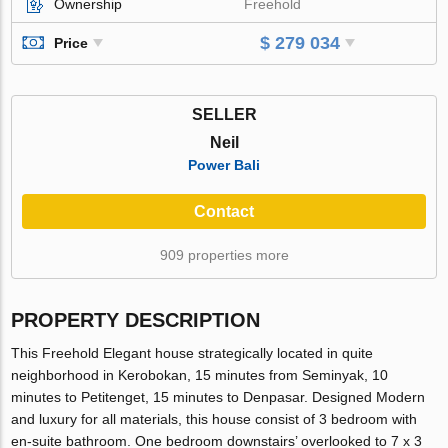
Ownership
Freehold
$ 279 034
Price
SELLER
Neil
Power Bali
Contact
909 properties more
PROPERTY DESCRIPTION
This Freehold Elegant house strategically located in quite
neighborhood in Kerobokan, 15 minutes from Seminyak, 10
minutes to Petitenget, 15 minutes to Denpasar. Designed Modern
and luxury for all materials, this house consist of 3 bedroom with
en-suite bathroom. One bedroom downstairs’ overlooked to 7 x 3