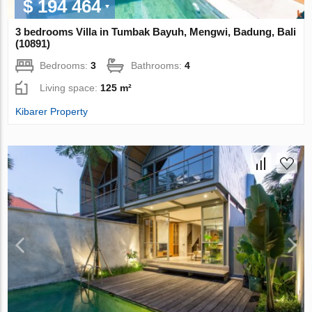
$ 194 464
3 bedrooms Villa in Tumbak Bayuh, Mengwi, Badung, Bali
(10891)
Bedrooms:
3
Bathrooms:
4
Living space:
125 m²
Kibarer Property