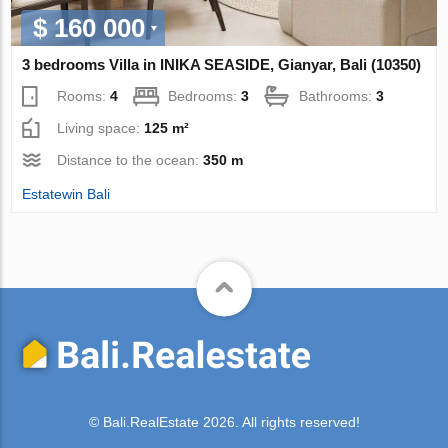
$ 160 000
3 bedrooms Villa in INIKA SEASIDE, Gianyar, Bali (10350)
Rooms:
4
Bedrooms:
3
Bathrooms:
3
Living space:
125 m²
Distance to the ocean:
350 m
Estatewin Bali
© Bali.RealEstate 2026. All rights reserved!