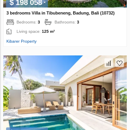
$ 198 058
3 bedrooms Villa in Tibubeneng, Badung, Bali (10732)
Bedrooms:
3
Bathrooms:
3
Living space:
125 m²
Kibarer Property