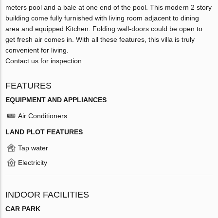
meters pool and a bale at one end of the pool. This modern 2 story
building come fully furnished with living room adjacent to dining
area and equipped Kitchen. Folding wall-doors could be open to
get fresh air comes in. With all these features, this villa is truly
convenient for living.
Contact us for inspection.
FEATURES
EQUIPMENT AND APPLIANCES
Air Conditioners
LAND PLOT FEATURES
Tap water
Electricity
INDOOR FACILITIES
CAR PARK