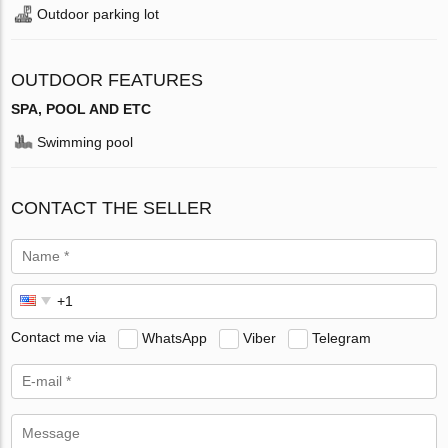
Outdoor parking lot
OUTDOOR FEATURES
SPA, POOL AND ETC
Swimming pool
CONTACT THE SELLER
Contact me via
WhatsApp
Viber
Telegram