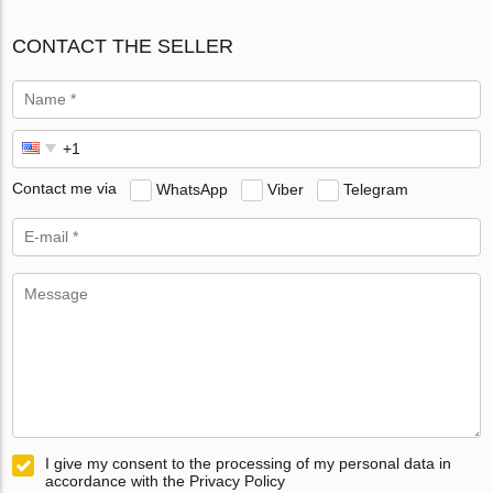
CONTACT THE SELLER
Contact me via
WhatsApp
Viber
Telegram
I give my consent to the processing of my personal data in
accordance with the Privacy Policy