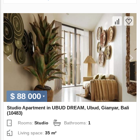
$ 88 000
Studio Apartment in UBUD DREAM, Ubud, Gianyar, Bali
(10483)
Rooms:
Studio
Bathrooms:
1
Living space:
35 m²