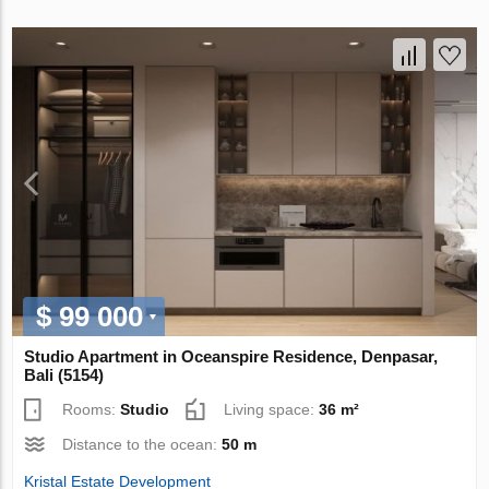
$ 99 000
Studio Apartment in Oceanspire Residence, Denpasar,
Bali (5154)
Rooms:
Studio
Living space:
36 m²
Distance to the ocean:
50 m
Kristal Estate Development