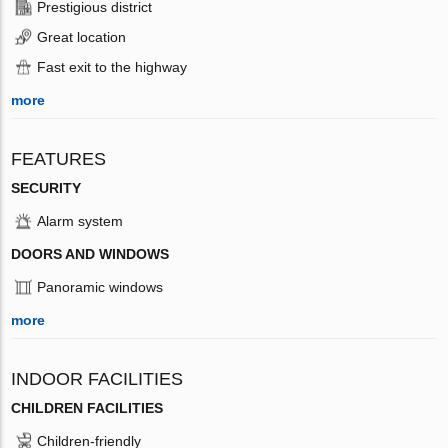
Prestigious district
Great location
Fast exit to the highway
more
FEATURES
SECURITY
Alarm system
DOORS AND WINDOWS
Panoramic windows
more
INDOOR FACILITIES
CHILDREN FACILITIES
Children-friendly