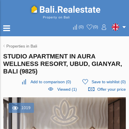
Property on Bali
(
0
)
(
0
)
Properties in Bali
STUDIO APARTMENT IN AURA
WELLNESS RESORT, UBUD, GIANYAR,
BALI (9825)
Add to comparison
(
0
)
Save to wishlist
(
0
)
Viewed (1)
Offer your price
1019