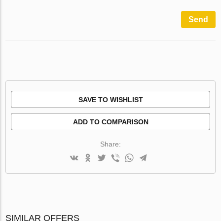
Send
SAVE TO WISHLIST
ADD TO COMPARISON
Share:
SIMILAR OFFERS