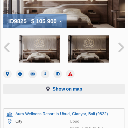
ID9825
$ 105 900
Show on map
Aura Wellness Resort in Ubud, Gianyar, Bali (9822)
City
Ubud