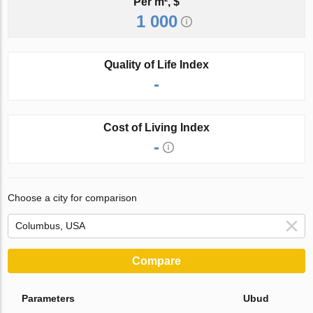
Per m², $
1 000
Quality of Life Index
-
Cost of Living Index
-
Choose a city for comparison
Compare
Parameters
Ubud