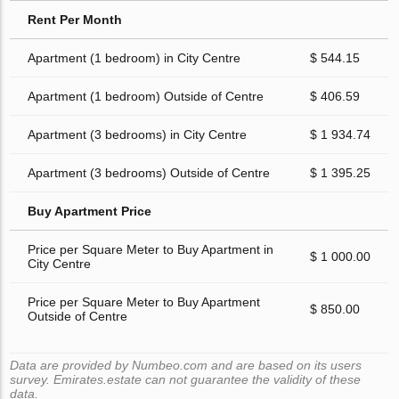
Rent Per Month
Apartment (1 bedroom) in City Centre
$ 544.15
Apartment (1 bedroom) Outside of Centre
$ 406.59
Apartment (3 bedrooms) in City Centre
$ 1 934.74
Apartment (3 bedrooms) Outside of Centre
$ 1 395.25
Buy Apartment Price
Price per Square Meter to Buy Apartment in
$ 1 000.00
City Centre
Price per Square Meter to Buy Apartment
$ 850.00
Outside of Centre
Data are provided by Numbeo.com and are based on its users
survey. Emirates.estate can not guarantee the validity of these
data.