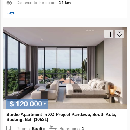
Distance to the ocean:
14 km
Loyo
$ 120 000
Studio Apartment in XO Project Pandawa, South Kuta,
Badung, Bali (10531)
Rooms:
Studio
Bathrooms:
1