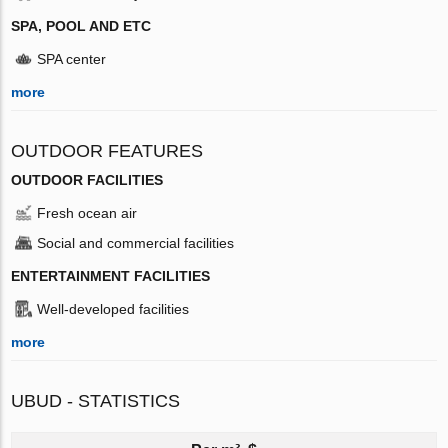
SPA, POOL AND ETC
SPA center
more
OUTDOOR FEATURES
OUTDOOR FACILITIES
Fresh ocean air
Social and commercial facilities
ENTERTAINMENT FACILITIES
Well-developed facilities
more
UBUD - STATISTICS