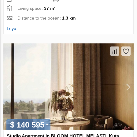
Living space:
37 m²
Distance to the ocean:
1.3 km
Loyo
$ 140 595
Studio Apartment in BLOOM HOTEL MELASTI, Kuta,