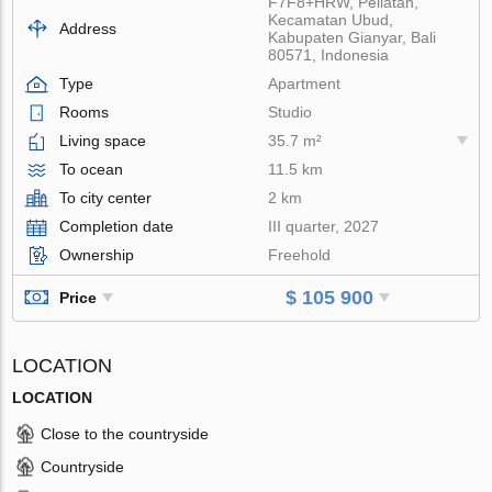
F7F8+HRW, Peliatan,
Kecamatan Ubud,
Address
Kabupaten Gianyar, Bali
80571, Indonesia
Type
Apartment
Rooms
Studio
Living space
35.7 m²
To ocean
11.5 km
To city center
2 km
Completion date
III quarter, 2027
Ownership
Freehold
$ 105 900
Price
LOCATION
LOCATION
Close to the countryside
Countryside