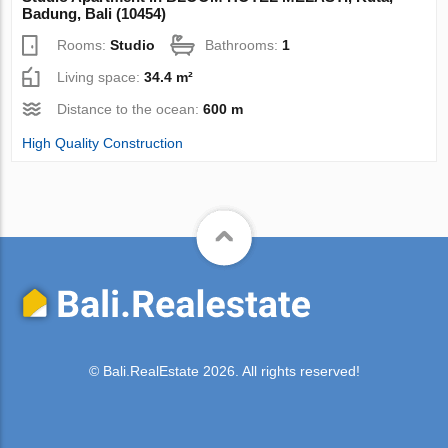
Badung, Bali (10454)
Rooms:
Studio
Bathrooms:
1
Living space:
34.4 m²
Distance to the ocean:
600 m
High Quality Construction
© Bali.RealEstate 2026. All rights reserved!