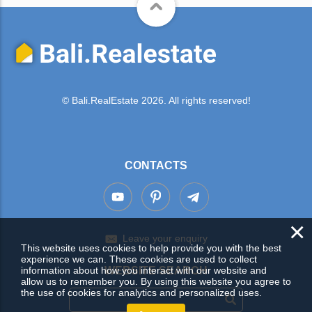
© Bali.RealEstate 2026. All rights reserved!
CONTACTS
×
Leave your enquiry
This website uses cookies to help provide you with the best
experience we can. These cookies are used to collect
WEBSITE SEARCH
information about how you interact with our website and
allow us to remember you. By using this website you agree to
the use of cookies for analytics and personalized uses.