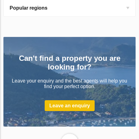
Popular regions
Can't find a property you are
looking for?
Leave your enquiry and the best agents will help you
find your perfect option.
Leave an enquiry