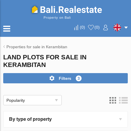
Property on Bali
(
0
)
(
0
)
Properties for sale in Kerambitan
LAND PLOTS FOR SALE IN
KERAMBITAN
Filters
3
Popularity
By type of property