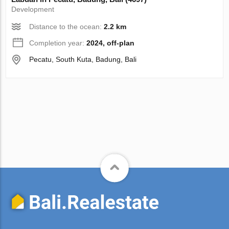
Development
Distance to the ocean:
2.2 km
Completion year:
2024, off-plan
Pecatu, South Kuta, Badung, Bali