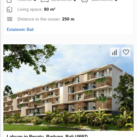
Living space:
80 m²
Distance to the ocean:
250 m
Estatewin Bali
Labuan in Pecatu, Badung, Bali (4697)