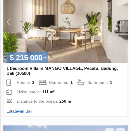
$ 215 000
1 bedroom Villa in MANGO VILLAGE, Pecatu, Badung,
Bali (10580)
Rooms:
2
Bedrooms:
1
Bathrooms:
1
Living space:
111 m²
Distance to the ocean:
250 m
Estatewin Bali