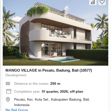
MANGO VILLAGE in Pecatu, Badung, Bali (10577)
Development
Distance to the ocean:
250 m
Completion year:
IV quarter, 2026, off-plan
Pecatu, Kec. Kuta Sel., Kabupaten Badung, Bali,
Indonesia
Big Bali Group