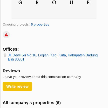
Ongoing projects:
6 properties
Offices:
Jl. Dewi Sri No.18, Legian, Kec. Kuta, Kabupaten Badung,
Bali 80361
Reviews
Leave your review about this construction company.
Write review
All company's properties (6)