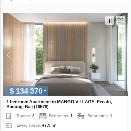
$ 134 370
1 bedroom Apartment in MANGO VILLAGE, Pecatu,
Badung, Bali (10578)
Rooms:
2
Bedrooms:
1
Bathrooms:
1
Living space:
47.5 m²