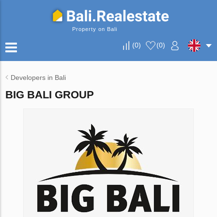
Property on Bali
(
0
)
(
0
)
Developers in Bali
BIG BALI GROUP