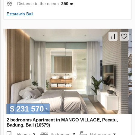
Distance to the ocean:
250 m
Estatewin Bali
$ 231 570
2 bedrooms Apartment in MANGO VILLAGE, Pecatu,
Badung, Bali (10579)
Rooms:
3
Bedrooms:
2
Bathrooms:
2