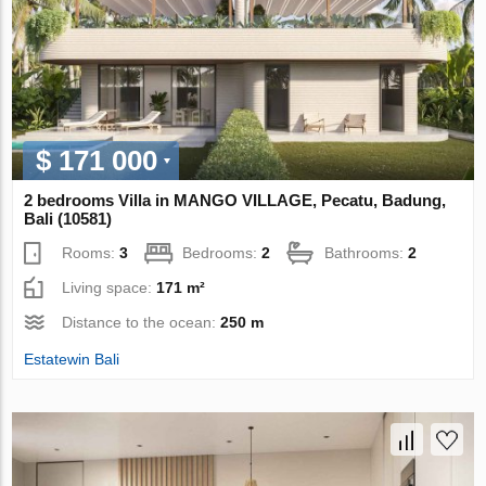
$ 171 000
2 bedrooms Villa in MANGO VILLAGE, Pecatu, Badung,
Bali (10581)
Rooms:
3
Bedrooms:
2
Bathrooms:
2
Living space:
171 m²
Distance to the ocean:
250 m
Estatewin Bali