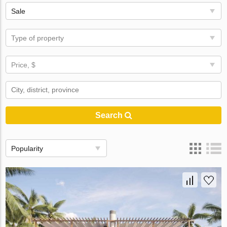
Sale
Type of property
Price, $
Search
Popularity