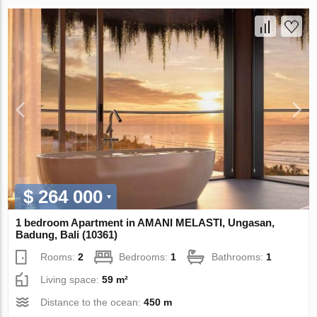
$ 264 000
1 bedroom Apartment in AMANI MELASTI, Ungasan,
Badung, Bali (10361)
Rooms:
2
Bedrooms:
1
Bathrooms:
1
Living space:
59 m²
Distance to the ocean:
450 m