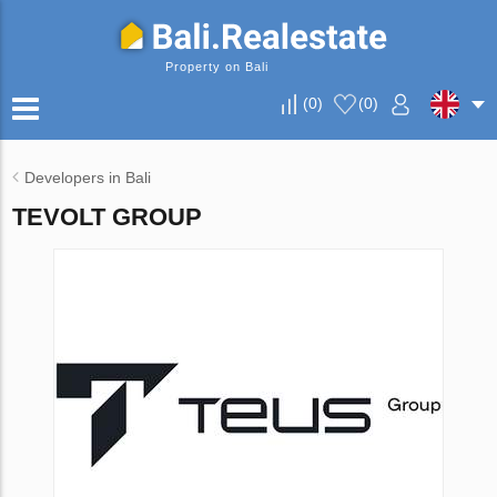
Property on Bali
(
0
)
(
0
)
Developers in Bali
TEVOLT GROUP