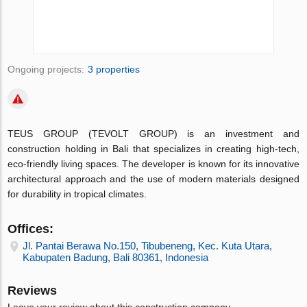
Ongoing projects:
3 properties
TEUS GROUP (TEVOLT GROUP) is an investment and
construction holding in Bali that specializes in creating high-tech,
eco-friendly living spaces. The developer is known for its innovative
architectural approach and the use of modern materials designed
for durability in tropical climates.
Offices:
Jl. Pantai Berawa No.150, Tibubeneng, Kec. Kuta Utara,
Kabupaten Badung, Bali 80361, Indonesia
Reviews