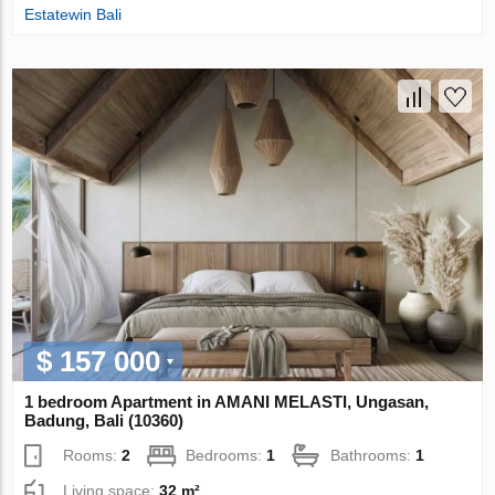
Estatewin Bali
$ 157 000
1 bedroom Apartment in AMANI MELASTI, Ungasan,
Badung, Bali (10360)
Rooms:
2
Bedrooms:
1
Bathrooms:
1
Living space:
32 m²