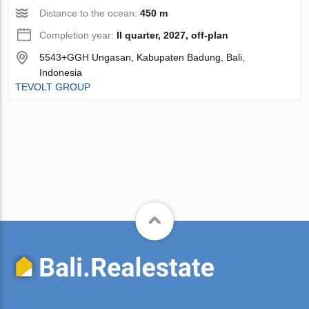
Distance to the ocean:
450 m
Completion year:
II quarter, 2027, off-plan
5543+GGH Ungasan, Kabupaten Badung, Bali,
Indonesia
TEVOLT GROUP