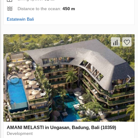
Distance to the ocean:
450 m
Estatewin Bali
AMANI MELASTI in Ungasan, Badung, Bali (10359)
Development