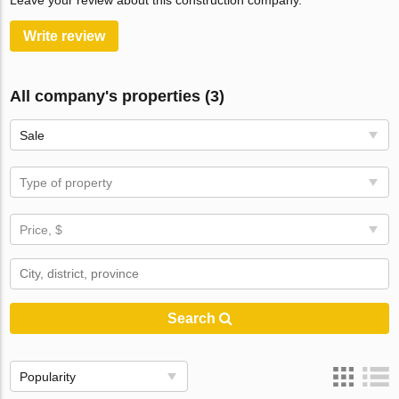
Leave your review about this construction company.
Write review
All company's properties (3)
Sale
Type of property
Price, $
Search
Popularity