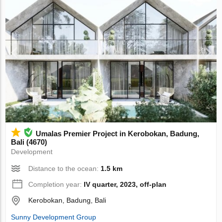
Umalas Premier Project in Kerobokan, Badung,
Bali (4670)
Development
Distance to the ocean:
1.5 km
Completion year:
IV quarter, 2023, off-plan
Kerobokan, Badung, Bali
Sunny Development Group