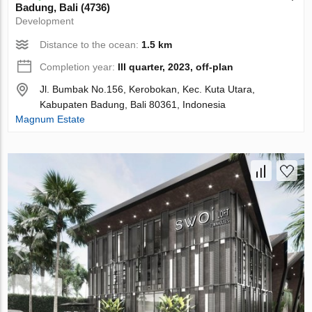
Badung, Bali (4736)
Development
Distance to the ocean:
1.5 km
Completion year:
III quarter, 2023, off-plan
Jl. Bumbak No.156, Kerobokan, Kec. Kuta Utara,
Kabupaten Badung, Bali 80361, Indonesia
Magnum Estate