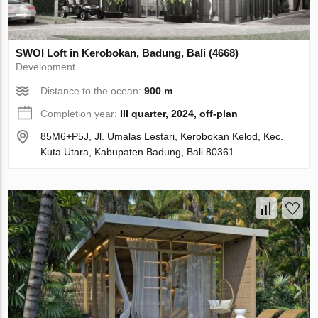
SWOI Loft in Kerobokan, Badung, Bali (4668)
Development
Distance to the ocean:
900 m
Completion year:
III quarter, 2024, off-plan
85M6+P5J, Jl. Umalas Lestari, Kerobokan Kelod, Kec.
Kuta Utara, Kabupaten Badung, Bali 80361