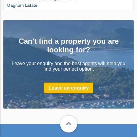
Magnum Estate
Can't find a property you are
looking for?
Leave your enquiry and the best agents will help you
find your perfect option.
Leave an enquiry