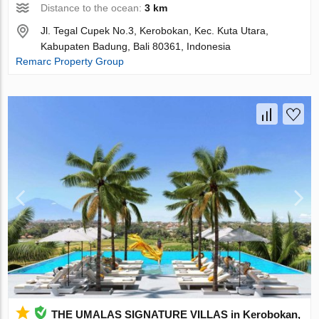
Distance to the ocean:
3 km
Jl. Tegal Cupek No.3, Kerobokan, Kec. Kuta Utara,
Kabupaten Badung, Bali 80361, Indonesia
Remarc Property Group
THE UMALAS SIGNATURE VILLAS in Kerobokan,