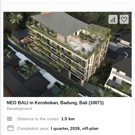
NEO BALI in Kerobokan, Badung, Bali (10071)
Development
Distance to the ocean:
1.5 km
Completion year:
I quarter, 2026, off-plan