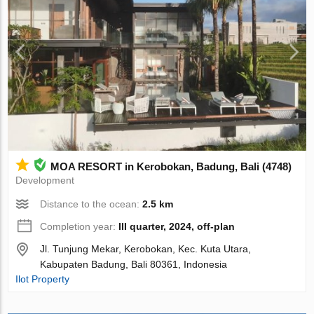
MOA RESORT in Kerobokan, Badung, Bali (4748)
Development
Distance to the ocean:
2.5 km
Completion year:
III quarter, 2024, off-plan
Jl. Tunjung Mekar, Kerobokan, Kec. Kuta Utara,
Kabupaten Badung, Bali 80361, Indonesia
Ilot Property