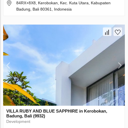
84RX+8X8, Kerobokan, Kec. Kuta Utara, Kabupaten
Badung, Bali 80361, Indonesia
VILLA RUBY AND BLUE SAPPHIRE in Kerobokan,
Badung, Bali (9932)
Development