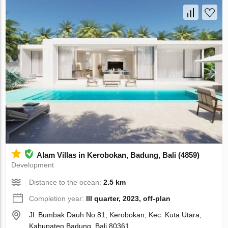
Alam Villas in Kerobokan, Badung, Bali (4859)
Development
Distance to the ocean:
2.5 km
Completion year:
III quarter, 2023, off-plan
Jl. Bumbak Dauh No.81, Kerobokan, Kec. Kuta Utara,
Kabupaten Badung, Bali 80361