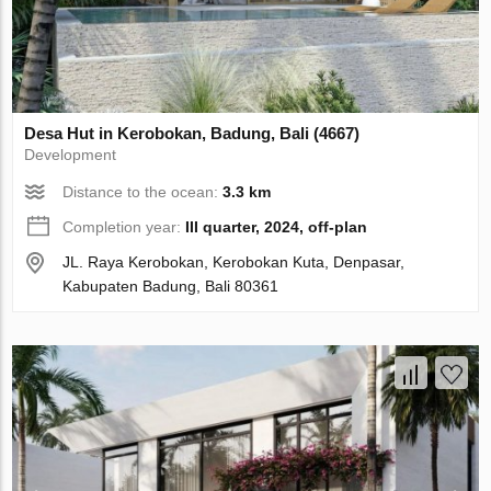
Desa Hut in Kerobokan, Badung, Bali (4667)
Development
Distance to the ocean:
3.3 km
Completion year:
III quarter, 2024, off-plan
JL. Raya Kerobokan, Kerobokan Kuta, Denpasar,
Kabupaten Badung, Bali 80361