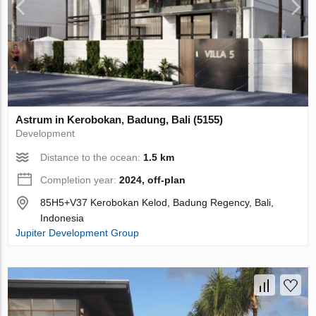
Astrum in Kerobokan, Badung, Bali (5155)
Development
Distance to the ocean:
1.5 km
Completion year:
2024, off-plan
85H5+V37 Kerobokan Kelod, Badung Regency, Bali,
Indonesia
Jupiter Development Group