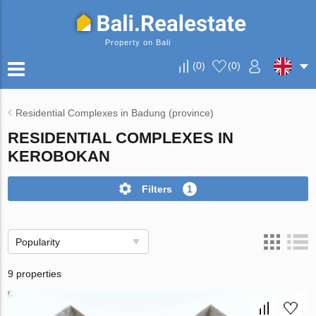
Property on Bali
(
0
)
(
0
)
Residential Complexes in Badung (province)
RESIDENTIAL COMPLEXES IN
KEROBOKAN
Filters
1
Popularity
9 properties