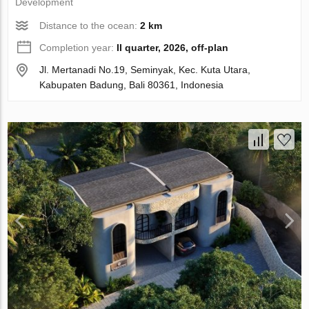
Development
Distance to the ocean:
2 km
Completion year:
II quarter, 2026, off-plan
Jl. Mertanadi No.19, Seminyak, Kec. Kuta Utara,
Kabupaten Badung, Bali 80361, Indonesia