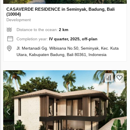
CASAVERDE RESIDENCE in Seminyak, Badung, Bali
(10004)
Development
Distance to the ocean:
2 km
Completion year:
IV quarter, 2025, off-plan
Jl. Mertanadi Gg. Wibisana No.50, Seminyak, Kec. Kuta
Utara, Kabupaten Badung, Bali 80361, Indonesia