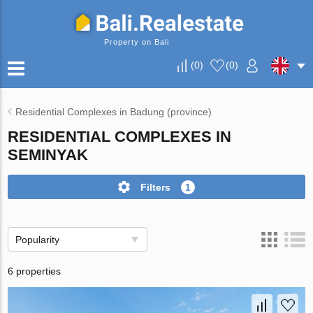
Property on Bali
(
0
)
(
0
)
Residential Complexes in Badung (province)
RESIDENTIAL COMPLEXES IN
SEMINYAK
Filters
1
Popularity
6 properties