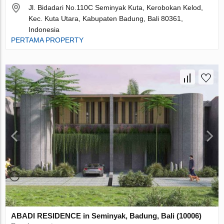
Jl. Bidadari No.110C Seminyak Kuta, Kerobokan Kelod,
Kec. Kuta Utara, Kabupaten Badung, Bali 80361,
Indonesia
PERTAMA PROPERTY
ABADI RESIDENCE in Seminyak, Badung, Bali (10006)