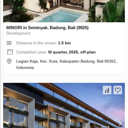
MINORI in Seminyak, Badung, Bali (9925)
Development
Distance to the ocean:
1.5 km
Completion year:
III quarter, 2026, off-plan
Legian Kaja, Kec. Kuta, Kabupaten Badung, Bali 80361,
Indonesia