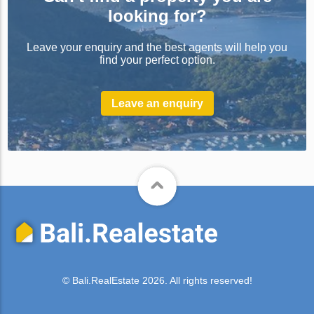
looking for?
Leave your enquiry and the best agents will help you
find your perfect option.
Leave an enquiry
© Bali.RealEstate 2026. All rights reserved!