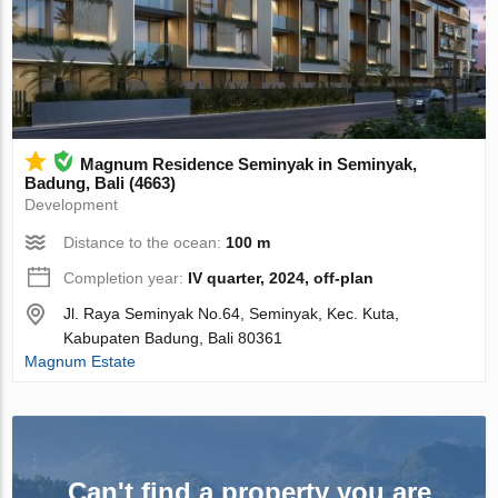
Magnum Residence Seminyak in Seminyak,
Badung, Bali (4663)
Development
Distance to the ocean:
100 m
Completion year:
IV quarter, 2024, off-plan
Jl. Raya Seminyak No.64, Seminyak, Kec. Kuta,
Kabupaten Badung, Bali 80361
Magnum Estate
Can't find a property you are