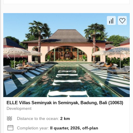
ELLE Villas Seminyak in Seminyak, Badung, Bali (10063)
Development
Distance to the ocean:
2 km
Completion year:
II quarter, 2026, off-plan