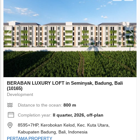
BERABAN LUXURY LOFT in Seminyak, Badung, Bali
(10165)
Development
Distance to the ocean:
800 m
Completion year:
II quarter, 2026, off-plan
8595+7HP, Kerobokan Kelod, Kec. Kuta Utara,
Kabupaten Badung, Bali, Indonesia
PERTAMA PROPERTY