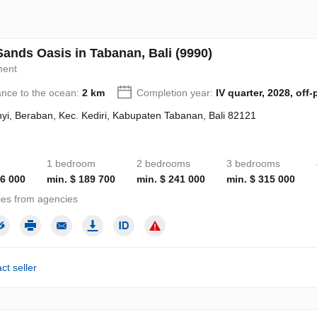
Sands Oasis in Tabanan, Bali (9990)
ment
ance to the ocean:
2 km
Completion year:
IV quarter, 2028, off-
yi, Beraban, Kec. Kediri, Kabupaten Tabanan, Bali 82121
1 bedroom
2 bedrooms
3 bedrooms
16 000
min. $ 189 700
min. $ 241 000
min. $ 315 000
ies from agencies
ct seller