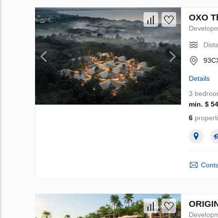
OXO Th
Develop
Dist
93CX
Details
3 bedro
min. $ 5
6
propert
Conta
ORIGIN
Develop