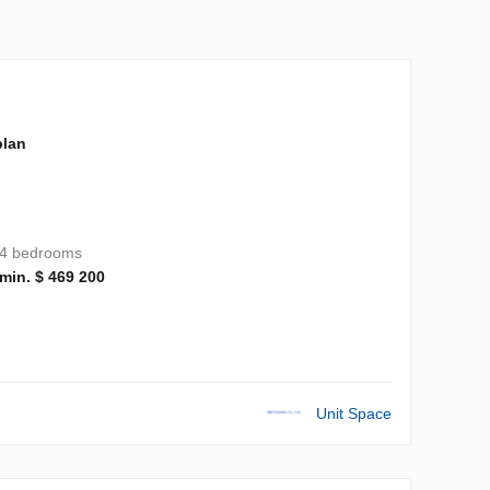
plan
4 bedrooms
min. $ 469 200
Unit Space