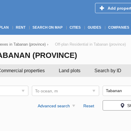
Add proper
PLAN
RENT
SEARCH ON MAP
CITIES
GUIDES
COMPANIES
exes in Tabanan (province)
›
Off-plan Residential in Tabanan (province)
TABANAN (PROVINCE)
ommercial properties
Land plots
Search by ID
To ocean, m
S
Advanced search
Reset