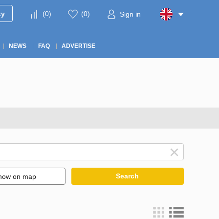
ty
(
0
)
(
0
)
Sign in
NEWS
FAQ
ADVERTISE
Search
how on map