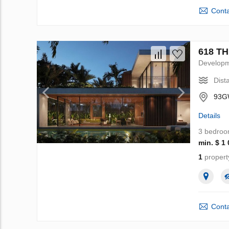
Conta
618 TH
Develop
Dist
93GW
Details
3 bedro
min. $ 1
1
propert
Conta