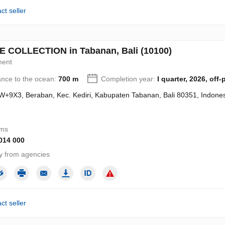
ct seller
E COLLECTION in Tabanan, Bali (10100)
ment
ance to the ocean:
700 m
Completion year:
I quarter, 2026, off-
+9X3, Beraban, Kec. Kediri, Kabupaten Tabanan, Bali 80351, Indones
oms
 014 000
y from agencies
ct seller