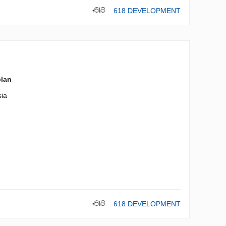
618 DEVELOPMENT
plan
ia
618 DEVELOPMENT