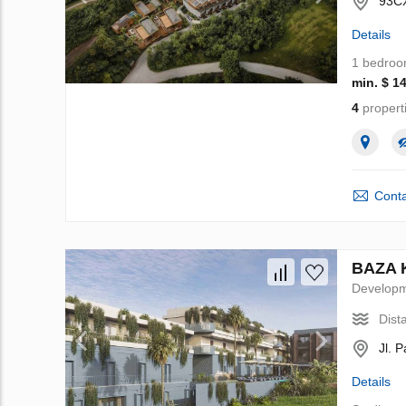
93CX
Details
1 bedro
min. $ 1
4
propert
Conta
BAZA K
Develop
Dist
Jl. 
Details