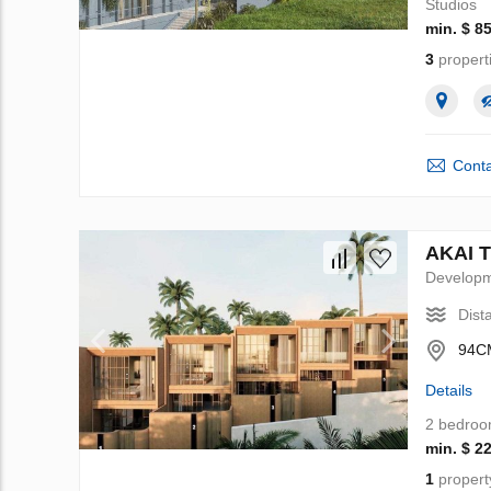
Studios
min. $ 8
3
propert
Conta
AKAI T
Develop
Dist
94CM
Details
2 bedro
min. $ 2
1
propert