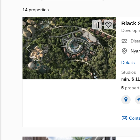
14 properties
Black 
Develop
Dist
Nyan
Details
Studios
min. $ 1
5
propert
Conta