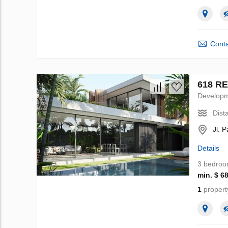
Conta
618 RE
Develop
Dist
Jl. 
Details
3 bedro
min. $ 6
1
propert