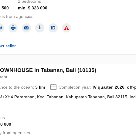
2 bedrooms
5 500
min. $ 323 000
ies from agencies
ct seller
OWNHOUSE in Tabanan, Bali (10135)
ment
ance to the ocean:
3 km
Completion year:
IV quarter, 2026, off-
+XH4 Pererenan, Kec. Tabanan, Kabupaten Tabanan, Bali 82115, Ind
oms
20 000
y from agencies