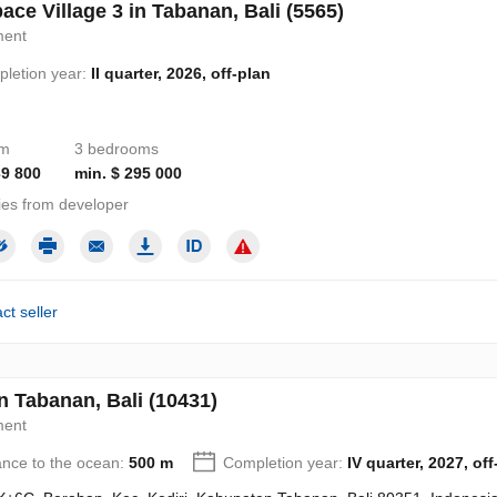
ace Village 3 in Tabanan, Bali (5565)
ment
letion year:
II quarter, 2026, off-plan
om
3 bedrooms
39 800
min. $ 295 000
ies from developer
ct seller
n Tabanan, Bali (10431)
ment
ance to the ocean:
500 m
Completion year:
IV quarter, 2027, off