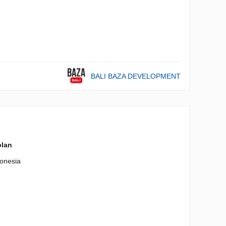
BALI BAZA DEVELOPMENT
plan
onesia