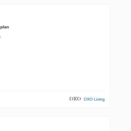
-plan
a
OXO Living