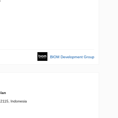
a
BIOM Development Group
plan
82115, Indonesia