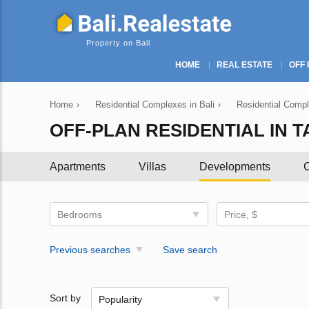
Property on Bali
HOME
REAL ESTATE
OFF 
Home
›
Residential Complexes in Bali
›
Residential Compl
OFF-PLAN RESIDENTIAL IN 
Apartments
Villas
Developments
C
Bedrooms
Price, $
Previous searches
Save search
Sort by
Popularity