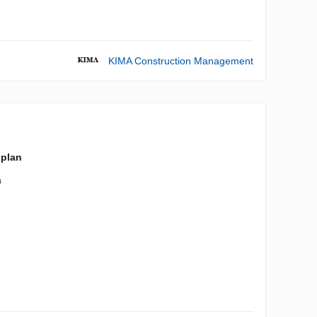
KIMA Construction Management
-plan
a