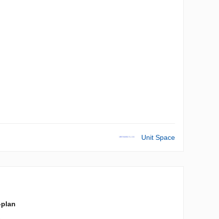
Unit Space
-plan