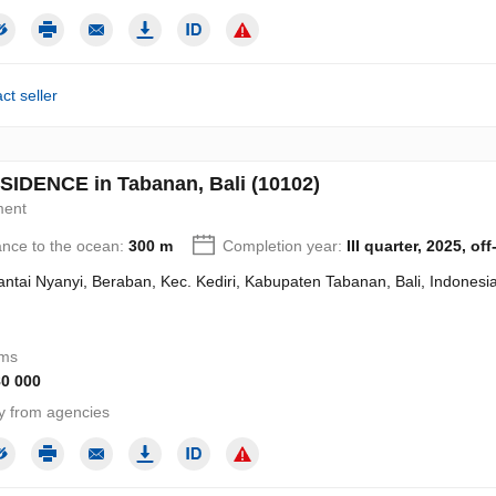
ct seller
SIDENCE in Tabanan, Bali (10102)
ment
ance to the ocean:
300 m
Completion year:
III quarter, 2025, off
Pantai Nyanyi, Beraban, Kec. Kediri, Kabupaten Tabanan, Bali, Indonesi
oms
80 000
y from agencies