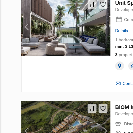
Unit Sp
Develop
Comp
Details
1 bedro
min. $ 1
3
propert
Conta
BIOM i
Develop
Dist