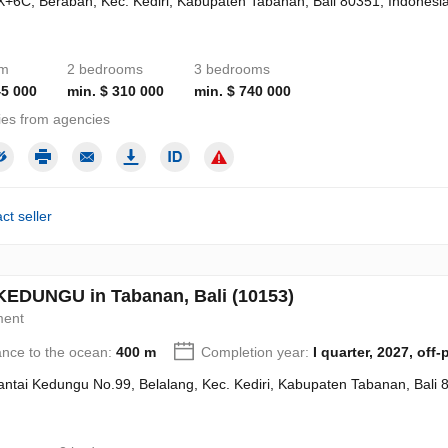
+6C, Beraban, Kec. Kediri, Kabupaten Tabanan, Bali 80351, Indonesi
om
2 bedrooms
3 bedrooms
45 000
min. $ 310 000
min. $ 740 000
ies from agencies
ct seller
EDUNGU in Tabanan, Bali (10153)
ment
ance to the ocean:
400 m
Completion year:
I quarter, 2027, off-
Pantai Kedungu No.99, Belalang, Kec. Kediri, Kabupaten Tabanan, Bali 