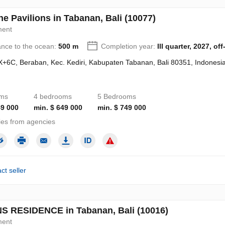
e Pavilions in Tabanan, Bali (10077)
ment
ance to the ocean:
500 m
Completion year:
III quarter, 2027, off
+6C, Beraban, Kec. Kediri, Kabupaten Tabanan, Bali 80351, Indonesi
oms
4 bedrooms
5 Bedrooms
49 000
min. $ 649 000
min. $ 749 000
ies from agencies
ct seller
S RESIDENCE in Tabanan, Bali (10016)
ment