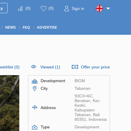
ty
(
0
)
(
0
)
Sign in
NEWS
FAQ
ADVERTISE
wishlist
(
0
)
Viewed (1)
Offer your price
Development
BIOM
City
Tabanan
93CX+6C,
Beraban, Kec.
Kediri,
Address
Kabupaten
Tabanan, Bali
80351, Indonesia
Type
Development