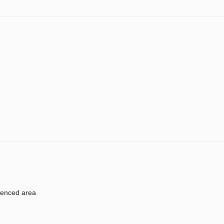
enced area