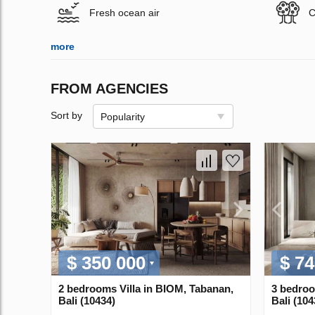
Fresh ocean air
C
more
FROM AGENCIES
Sort by
Popularity
$ 350 000
$ 74
2 bedrooms Villa in BIOM, Tabanan,
3 bedroo
Bali (10434)
Bali (104