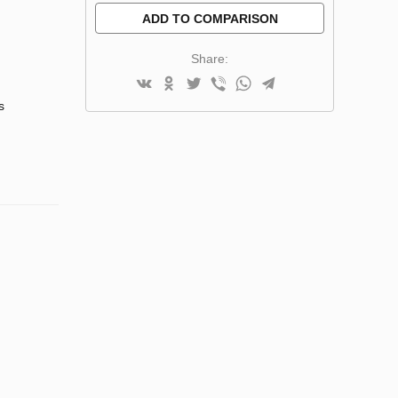
ADD TO COMPARISON
Share:
s