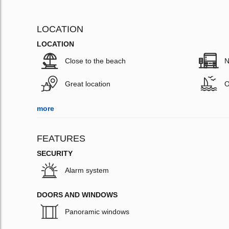
LOCATION
LOCATION
Close to the beach
N
Great location
O
more
FEATURES
SECURITY
Alarm system
DOORS AND WINDOWS
Panoramic windows