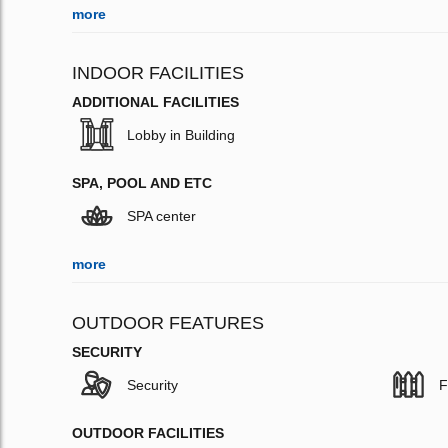
more
INDOOR FACILITIES
ADDITIONAL FACILITIES
Lobby in Building
SPA, POOL AND ETC
SPA center
more
OUTDOOR FEATURES
SECURITY
Security
F
OUTDOOR FACILITIES