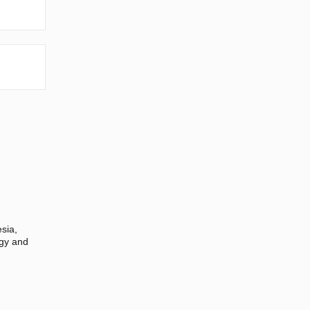
sia,
ogy and