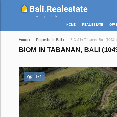
Property on Bali
HOME
REAL ESTATE
OFF 
Home
›
Properties in Bali
›
BIOM in Tabanan, Bali (10431)
BIOM IN TABANAN, BALI (104
164