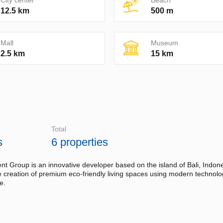
City center
Beach
12.5 km
500 m
Mall
Museum
2.5 km
15 km
Total
s
6 properties
 Group is an innovative developer based on the island of Bali, Indone
he creation of premium eco-friendly living spaces using modern technol
e.