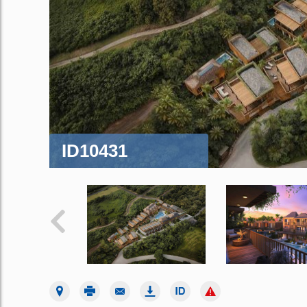
ID10431