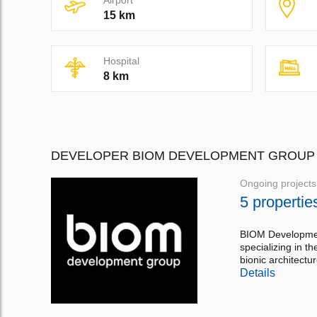
Airport
15 km
Hospital
8 km
DEVELOPER BIOM DEVELOPMENT GROUP
Ongoing projects
5 propertie
BIOM Development
specializing in t
bionic architectur
Details