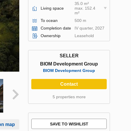
35.0 m²
Living space
max. 152.4
m²
To ocean
500 m
Completion date
IV quarter, 2027
Ownership
Leasehold
SELLER
BIOM Development Group
BIOM Development Group
Contact
5 properties more
SAVE TO WISHLIST
on map