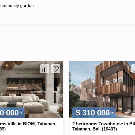
ommunity garden
0 000
$ 310 000
ms Villa in BIOM, Tabanan,
2 bedrooms Townhouse in B
35)
Tabanan, Bali (10433)