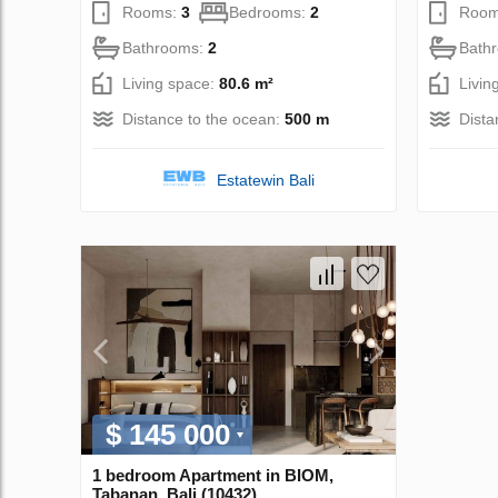
Rooms:
3
Bedrooms:
2
Room
Bathrooms:
2
Bath
Living space:
80.6 m²
Livin
Distance to the ocean:
500 m
Dista
Estatewin Bali
$ 145 000
1 bedroom Apartment in BIOM,
Tabanan, Bali (10432)