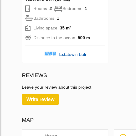
Rooms:
2
Bedrooms:
1
Bathrooms:
1
Living space:
35 m²
Distance to the ocean:
500 m
Estatewin Bali
REVIEWS
Leave your review about this project
Write review
MAP