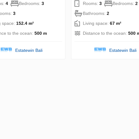
s:
4
Bedrooms:
3
Rooms:
3
Bedrooms:
2
rooms:
3
Bathrooms:
2
g space:
152.4 m²
Living space:
67 m²
nce to the ocean:
500 m
Distance to the ocean:
500 
Estatewin Bali
Estatewin Bali