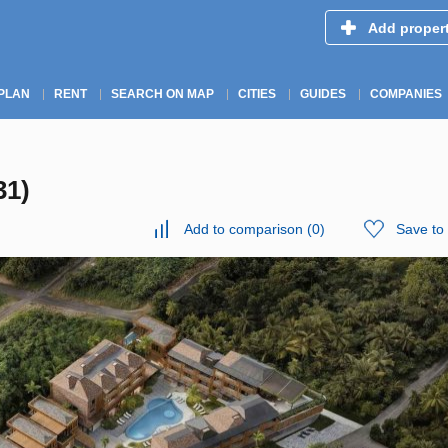
Add proper
PLAN
RENT
SEARCH ON MAP
CITIES
GUIDES
COMPANIES
31)
Add to comparison
(
0
)
Save to 