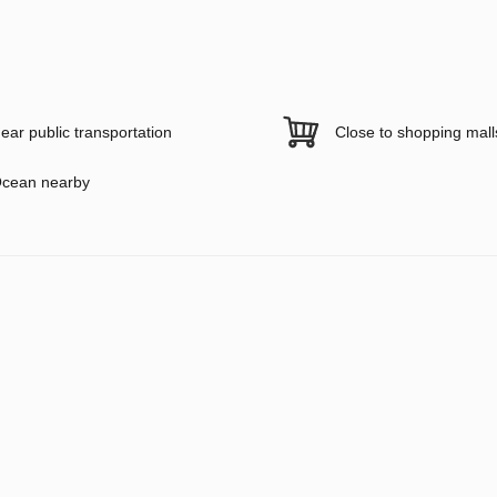
ear public transportation
Close to shopping mall
cean nearby