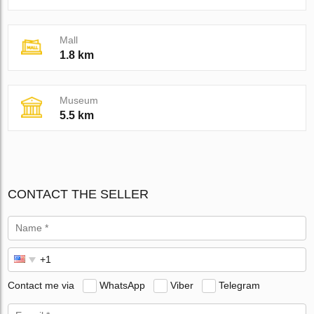
Mall
1.8 km
Museum
5.5 km
CONTACT THE SELLER
Contact me via
WhatsApp
Viber
Telegram