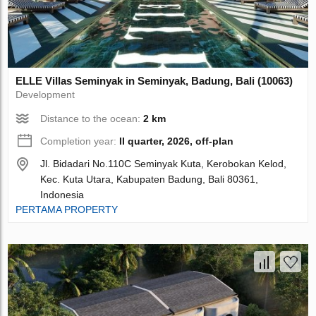
ELLE Villas Seminyak in Seminyak, Badung, Bali (10063)
Development
Distance to the ocean:
2 km
Completion year:
II quarter, 2026, off-plan
Jl. Bidadari No.110C Seminyak Kuta, Kerobokan Kelod,
Kec. Kuta Utara, Kabupaten Badung, Bali 80361,
Indonesia
PERTAMA PROPERTY