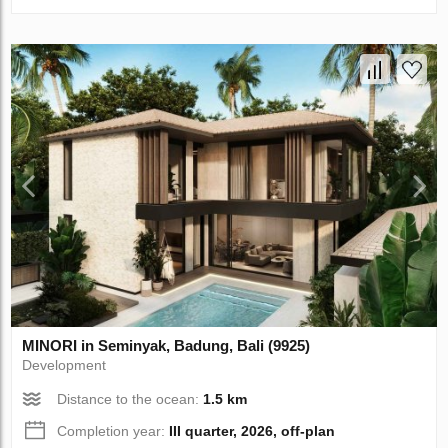
MINORI in Seminyak, Badung, Bali (9925)
Development
Distance to the ocean:
1.5 km
Completion year:
III quarter, 2026, off-plan