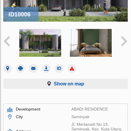
ID10006
Show on map
Development
ABADI RESIDENCE
City
Seminyak
Jl. Mertanadi No.19,
Seminyak, Kec. Kuta Utara,