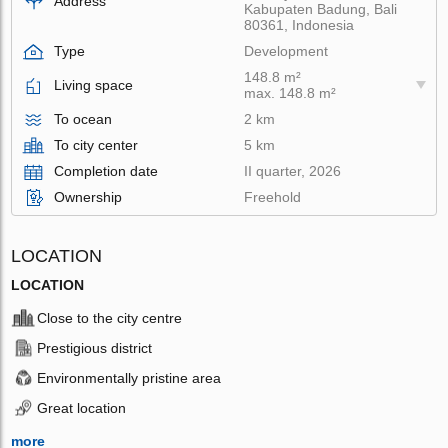
Address
Kabupaten Badung, Bali
80361, Indonesia
Type
Development
148.8 m²
Living space
max. 148.8 m²
To ocean
2 km
To city center
5 km
Completion date
II quarter, 2026
Ownership
Freehold
LOCATION
LOCATION
Close to the city centre
Prestigious district
Environmentally pristine area
Great location
more