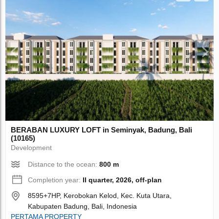
BERABAN LUXURY LOFT in Seminyak, Badung, Bali
(10165)
Development
Distance to the ocean:
800 m
Completion year:
II quarter, 2026, off-plan
8595+7HP, Kerobokan Kelod, Kec. Kuta Utara,
Kabupaten Badung, Bali, Indonesia
PERTAMA PROPERTY