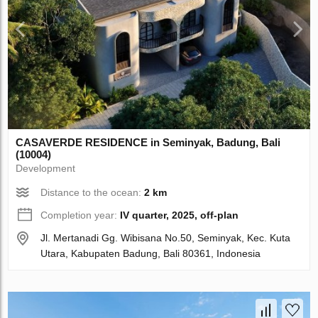
CASAVERDE RESIDENCE in Seminyak, Badung, Bali
(10004)
Development
Distance to the ocean:
2 km
Completion year:
IV quarter, 2025, off-plan
Jl. Mertanadi Gg. Wibisana No.50, Seminyak, Kec. Kuta
Utara, Kabupaten Badung, Bali 80361, Indonesia