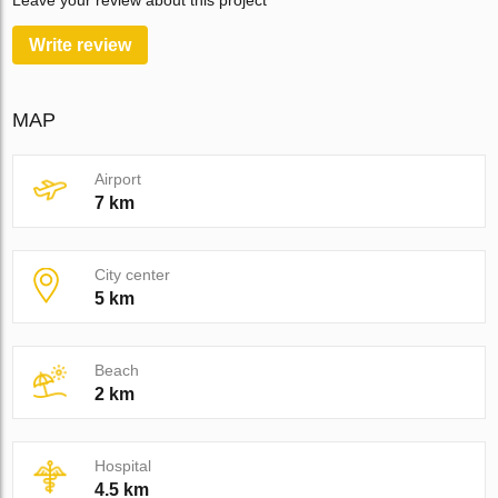
Leave your review about this project
Write review
MAP
Airport
7 km
City center
5 km
Beach
2 km
Hospital
4.5 km