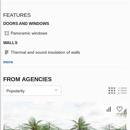
FEATURES
DOORS AND WINDOWS
Panoramic windows
WALLS
Thermal and sound insulation of walls
more
FROM AGENCIES
Popularity