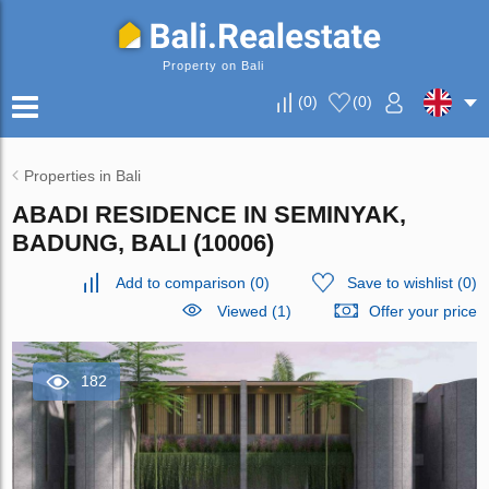
Property on Bali
(
0
)
(
0
)
Properties in Bali
ABADI RESIDENCE IN SEMINYAK,
BADUNG, BALI (10006)
Add to comparison
(
0
)
Save to wishlist
(
0
)
Viewed (1)
Offer your price
182