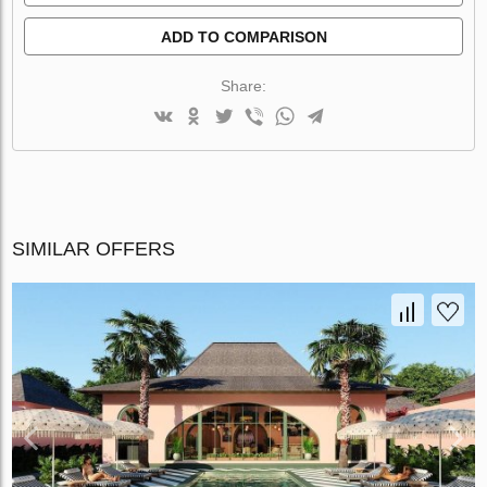
ADD TO COMPARISON
Share:
SIMILAR OFFERS