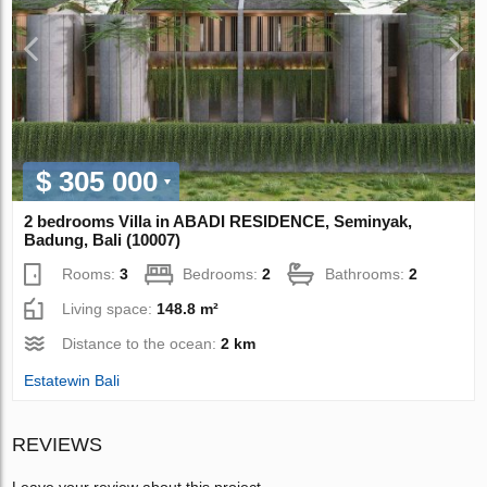
$ 305 000
2 bedrooms Villa in ABADI RESIDENCE, Seminyak,
Badung, Bali (10007)
Rooms:
3
Bedrooms:
2
Bathrooms:
2
Living space:
148.8 m²
Distance to the ocean:
2 km
Estatewin Bali
REVIEWS