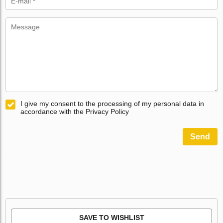
I give my consent to the processing of my personal data in
accordance with the Privacy Policy
Send
SAVE TO WISHLIST