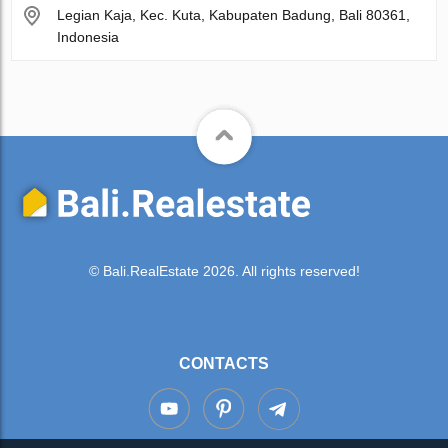
Legian Kaja, Kec. Kuta, Kabupaten Badung, Bali 80361,
Indonesia
© Bali.RealEstate 2026. All rights reserved!
CONTACTS