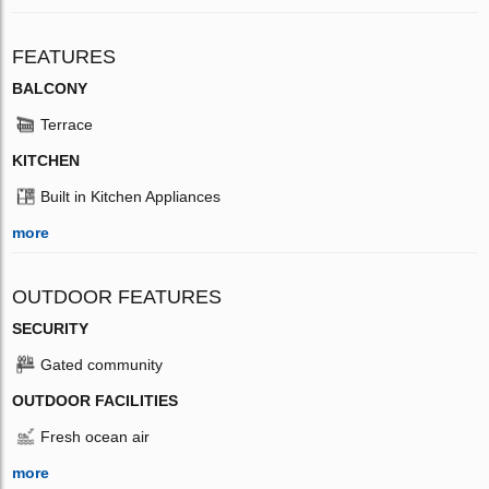
FEATURES
BALCONY
Terrace
KITCHEN
Built in Kitchen Appliances
more
OUTDOOR FEATURES
SECURITY
Gated community
OUTDOOR FACILITIES
Fresh ocean air
more