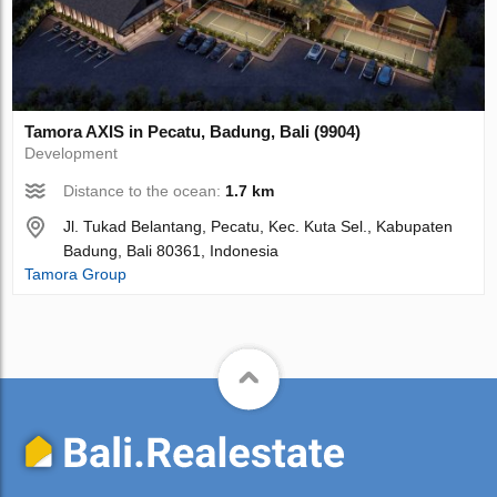
Tamora AХIS in Pecatu, Badung, Bali (9904)
Development
Distance to the ocean:
1.7 km
Jl. Tukad Belantang, Pecatu, Kec. Kuta Sel., Kabupaten
Badung, Bali 80361, Indonesia
Tamora Group