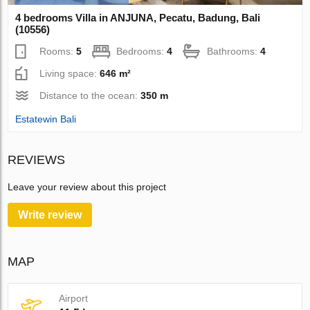
4 bedrooms Villa in ANJUNA, Pecatu, Badung, Bali
(10556)
Rooms:
5
Bedrooms:
4
Bathrooms:
4
Living space:
646 m²
Distance to the ocean:
350 m
Estatewin Bali
REVIEWS
Leave your review about this project
Write review
MAP
Airport