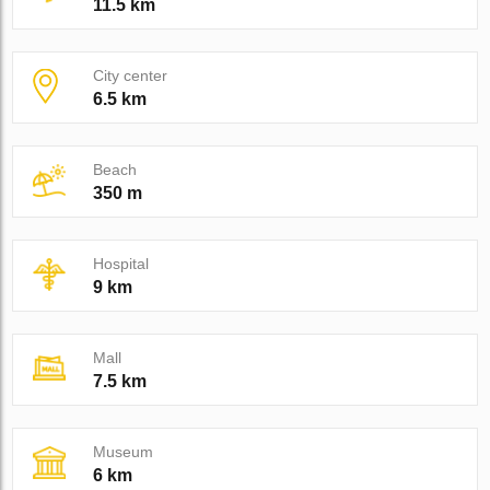
11.5 km
City center
6.5 km
Beach
350 m
Hospital
9 km
Mall
7.5 km
Museum
6 km