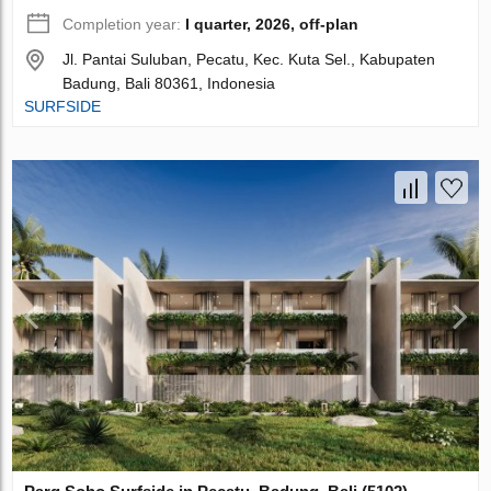
Completion year:
I quarter, 2026, off-plan
Jl. Pantai Suluban, Pecatu, Kec. Kuta Sel., Kabupaten
Badung, Bali 80361, Indonesia
SURFSIDE