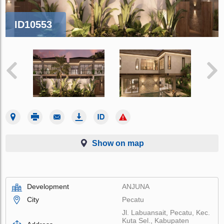
ID10553
Show on map
Development
ANJUNA
City
Pecatu
Jl. Labuansait, Pecatu, Kec.
Kuta Sel., Kabupaten