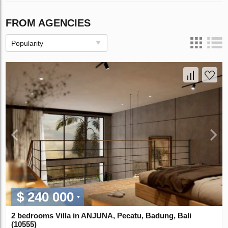
FROM AGENCIES
Popularity
$ 240 000
2 bedrooms Villa in ANJUNA, Pecatu, Badung, Bali
(10555)