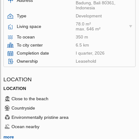
Address
Badung, Bali 80361,
Indonesia
Type
Development
78.0 m²
Living space
max. 646 m²
To ocean
350 m
To city center
6.5 km
Completion date
I quarter, 2026
Ownership
Leasehold
LOCATION
LOCATION
Close to the beach
Countryside
Environmentally pristine area
Ocean nearby
more