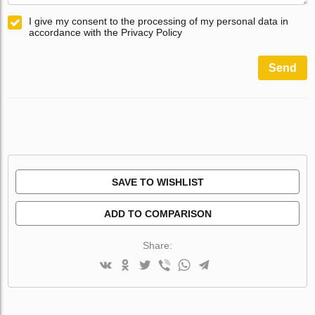
I give my consent to the processing of my personal data in
accordance with the Privacy Policy
Send
SAVE TO WISHLIST
ADD TO COMPARISON
Share: