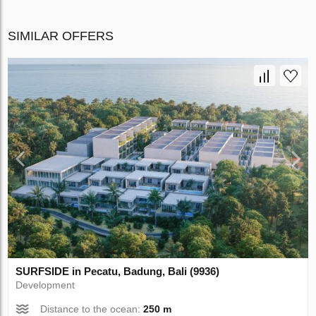
SIMILAR OFFERS
SURFSIDE in Pecatu, Badung, Bali (9936)
Development
Distance to the ocean:
250 m