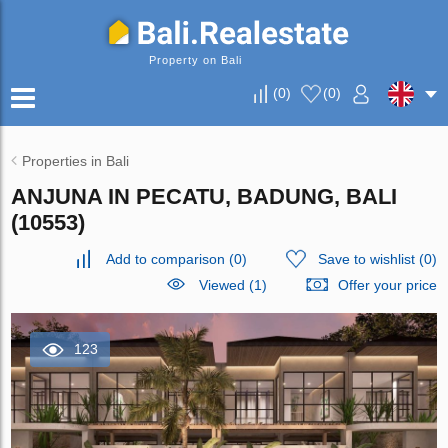
Property on Bali
(
0
)
(
0
)
Properties in Bali
ANJUNA IN PECATU, BADUNG, BALI
(10553)
Add to comparison
(
0
)
Save to wishlist
(
0
)
Viewed (1)
Offer your price
123