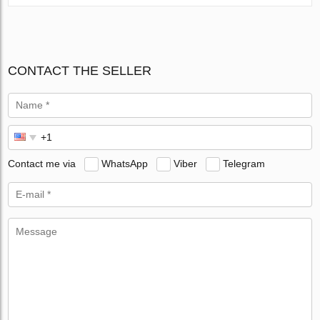
CONTACT THE SELLER
Contact me via
WhatsApp
Viber
Telegram