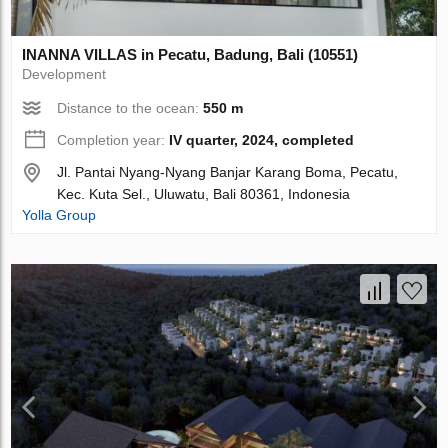
INANNA VILLAS in Pecatu, Badung, Bali (10551)
Development
Distance to the ocean:
550 m
Completion year:
IV quarter, 2024, completed
Jl. Pantai Nyang-Nyang Banjar Karang Boma, Pecatu,
Kec. Kuta Sel., Uluwatu, Bali 80361, Indonesia
Yolla Group