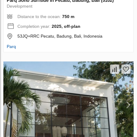
Parq Soho Surfside in Pecatu, Badung, Bali (5102)
Development
Distance to the ocean:
750 m
Completion year:
2025, off-plan
53JQ+RRC Pecatu, Badung, Bali, Indonesia
Parq