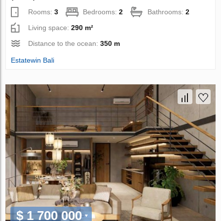
Rooms:
3
Bedrooms:
2
Bathrooms:
2
Living space:
290 m²
Distance to the ocean:
350 m
Estatewin Bali
$ 1 700 000