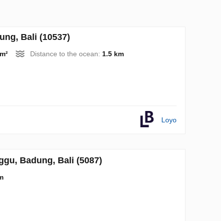
ng, Bali (10537)
 m²
Distance to the ocean:
1.5 km
Loyo
gu, Badung, Bali (5087)
m