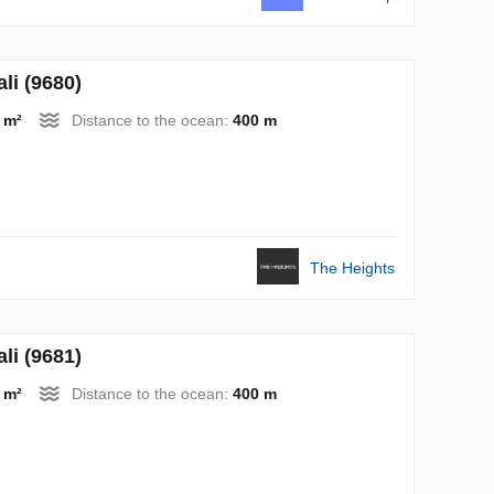
i (9680)
 m²
Distance to the ocean:
400 m
The Heights
i (9681)
 m²
Distance to the ocean:
400 m