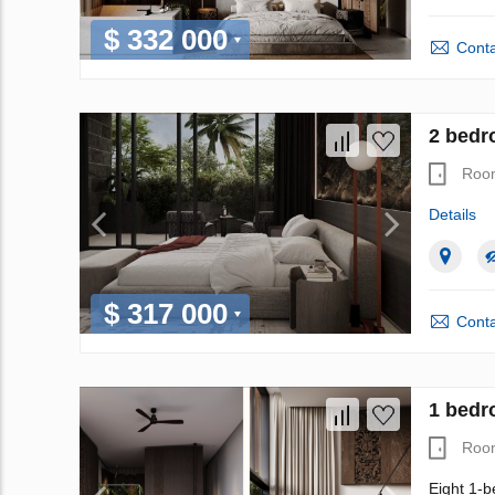
$ 332 000
Conta
2 bedr
Roo
Details
$ 317 000
Conta
1 bedr
Roo
Eight 1-b