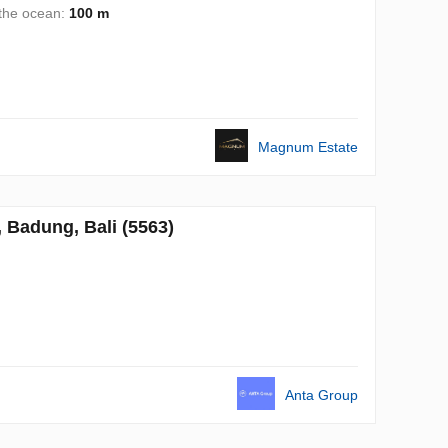
 the ocean:
100 m
Magnum Estate
Badung, Bali (5563)
Anta Group