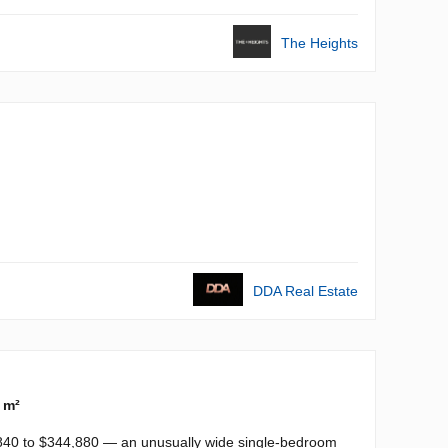
The Heights
DDA Real Estate
 m²
,840 to $344,880 — an unusually wide single-bedroom