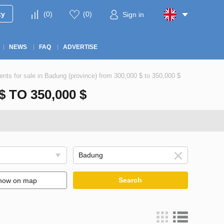
ty
(
0
)
(
0
)
Sign in
NEWS
FAQ
ADVERTISE
nts for sale in Badung (province) from 300,000 $ to 350,000 $
TO 350,000 $
Search
how on map