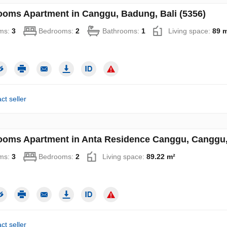
ooms Apartment in Canggu, Badung, Bali (5356)
ms:
3
Bedrooms:
2
Bathrooms:
1
Living space:
89 
ct seller
ooms Apartment in Anta Residence Canggu, Canggu, 
ms:
3
Bedrooms:
2
Living space:
89.22 m²
ct seller