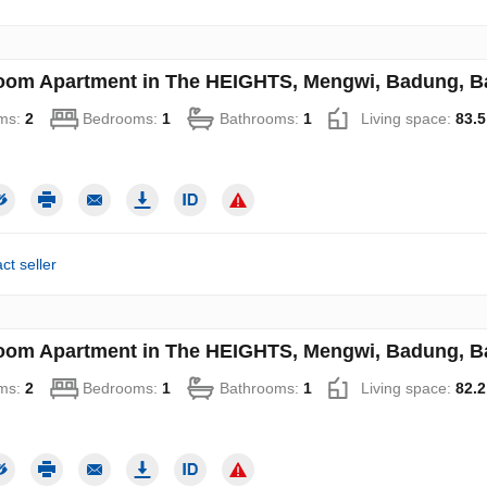
oom Apartment in The HEIGHTS, Mengwi, Badung, Bal
ms:
2
Bedrooms:
1
Bathrooms:
1
Living space:
83.5
ct seller
oom Apartment in The HEIGHTS, Mengwi, Badung, Bal
ms:
2
Bedrooms:
1
Bathrooms:
1
Living space:
82.2