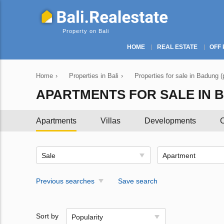
Property on Bali
HOME
REAL ESTATE
OFF 
Home
›
Properties in Bali
›
Properties for sale in Badung (
APARTMENTS FOR SALE IN BA
Apartments
Villas
Developments
C
Sale
Apartment
Previous searches
Save search
Sort by
Popularity