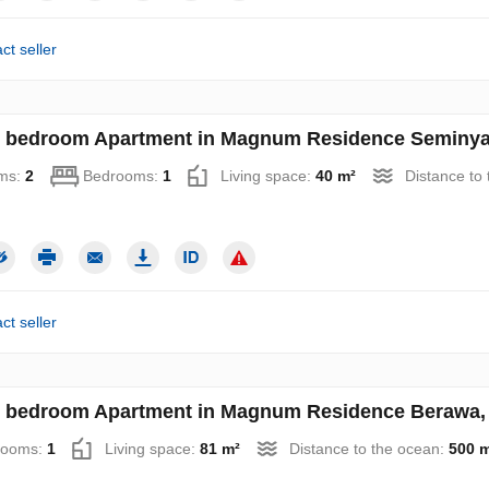
ct seller
 bedroom Apartment in Magnum Residence Seminyak
ms:
2
Bedrooms:
1
Living space:
40 m²
Distance to
ct seller
 bedroom Apartment in Magnum Residence Berawa, 
rooms:
1
Living space:
81 m²
Distance to the ocean:
500 