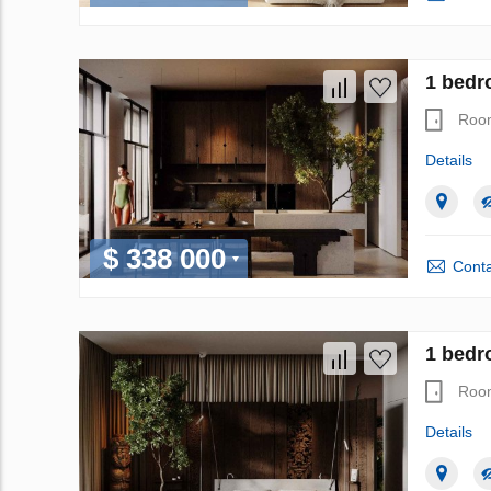
1 bedr
Roo
Details
$ 338 000
Conta
1 bedr
Roo
Details