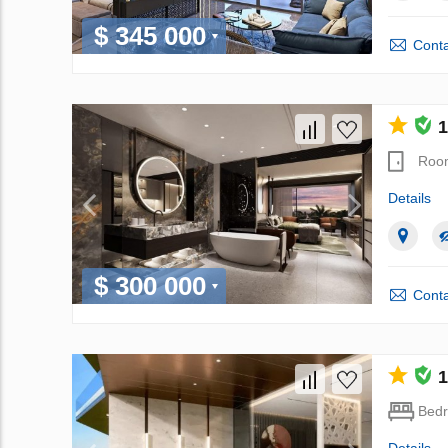
$ 345 000
Conta
1
Roo
Details
$ 300 000
Conta
1
Bed