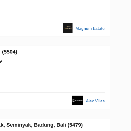
Magnum Estate
 (5504)
m²
Alex Villas
, Seminyak, Badung, Bali (5479)