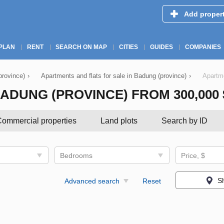
Add proper
PLAN
RENT
SEARCH ON MAP
CITIES
GUIDES
COMPANIES
province)
›
Apartments and flats for sale in Badung (province)
›
Apartme
DUNG (PROVINCE) FROM 300,000 $ 
ommercial properties
Land plots
Search by ID
Bedrooms
Price, $
S
Advanced search
Reset