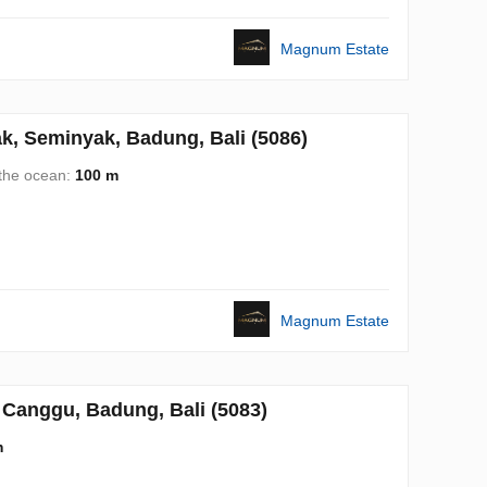
Magnum Estate
, Seminyak, Badung, Bali (5086)
 the ocean:
100 m
Magnum Estate
Canggu, Badung, Bali (5083)
m