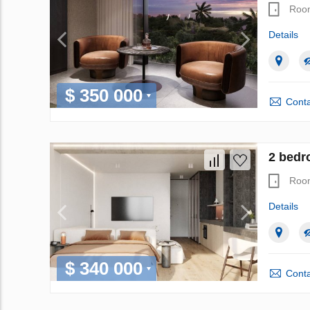
Roo
Details
$ 350 000
Conta
2 bedr
Roo
Details
$ 340 000
Conta