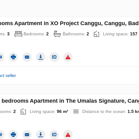
ooms Apartment in XO Project Canggu, Canggu, Badu
ms:
3
Bedrooms:
2
Bathrooms:
2
Living space:
157
ct seller
 bedrooms Apartment in The Umalas Signature, Cang
rooms:
2
Living space:
96 m²
Distance to the ocean:
1.5 k