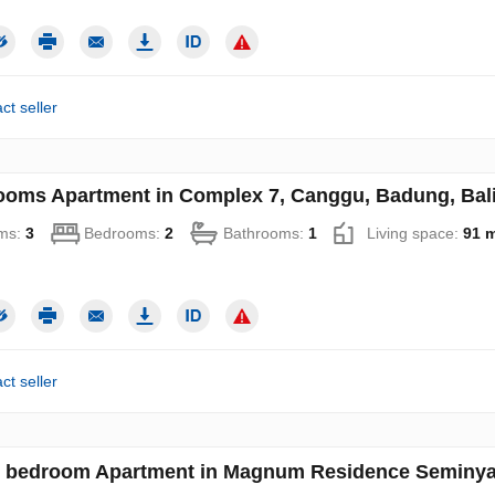
ct seller
ooms Apartment in Complex 7, Canggu, Badung, Bali
ms:
3
Bedrooms:
2
Bathrooms:
1
Living space:
91 
ct seller
 bedroom Apartment in Magnum Residence Seminyak