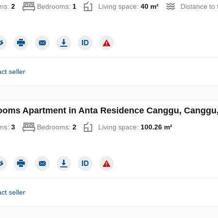
ms:
2
Bedrooms:
1
Living space:
40 m²
Distance to
ct seller
ooms Apartment in Anta Residence Canggu, Canggu, 
ms:
3
Bedrooms:
2
Living space:
100.26 m²
ct seller