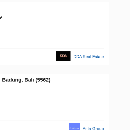
m²
DDA Real Estate
Badung, Bali (5562)
Anta Group