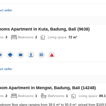
ct seller
ooms Apartment in Kuta, Badung, Bali (9638)
ms:
3
Bedrooms:
2
Living space:
72 m²
ct seller
oom Apartment in Mengwi, Badung, Bali (14248)
ms:
2
Bedrooms:
1
Bathrooms:
1
Living space:
89.1
edroom floor plans ranging from 38.6 m² to 95.8 m², priced from $169