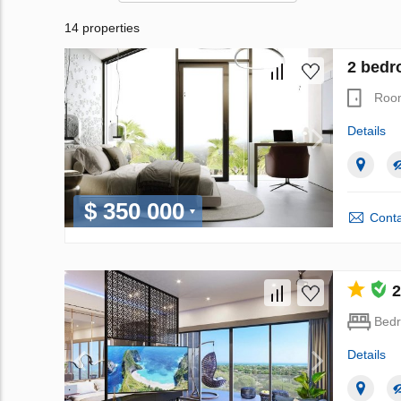
14 properties
2 bedr
Roo
Details
$ 350 000
Conta
2
Bed
Details