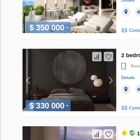
Details
$ 350 000
Conta
2 bedr
Roo
Details
$ 330 000
Conta
1