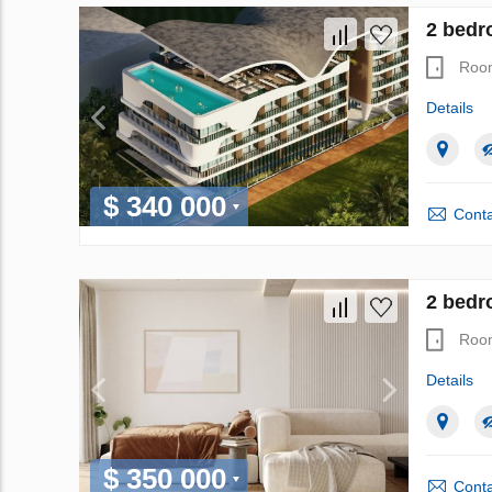
2 bedr
Roo
Details
$ 340 000
Conta
2 bedr
Roo
Details
$ 350 000
Conta