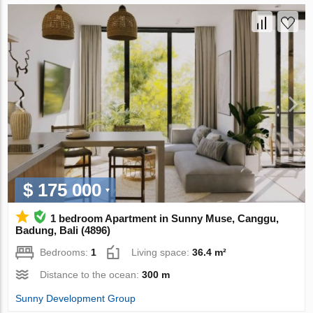
$ 175 000
1 bedroom Apartment in Sunny Muse, Canggu,
Badung, Bali (4896)
Bedrooms:
1
Living space:
36.4 m²
Distance to the ocean:
300 m
Sunny Development Group