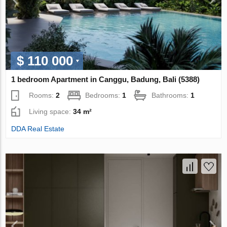
$ 110 000
1 bedroom Apartment in Canggu, Badung, Bali (5388)
Rooms:
2
Bedrooms:
1
Bathrooms:
1
Living space:
34 m²
DDA Real Estate