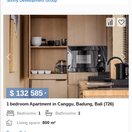
Sunny Development Group
$ 132 585
1 bedroom Apartment in Canggu, Badung, Bali (726)
Bedrooms:
1
Bathrooms:
1
Living space:
800 m²