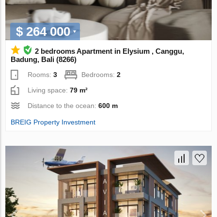
$ 264 000
2 bedrooms Apartment in Elysium , Canggu,
Badung, Bali (8266)
Rooms:
3
Bedrooms:
2
Living space:
79 m²
Distance to the ocean:
600 m
BREIG Property Investment