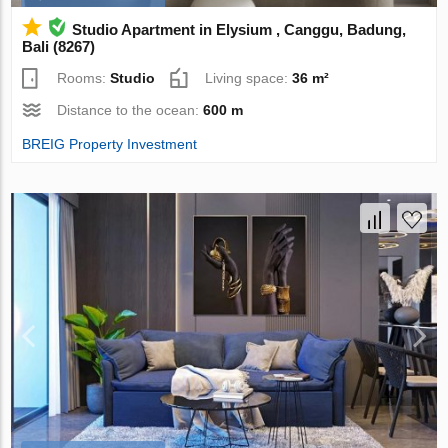
Studio Apartment in Elysium , Canggu, Badung,
Bali (8267)
Rooms:
Studio
Living space:
36 m²
Distance to the ocean:
600 m
BREIG Property Investment