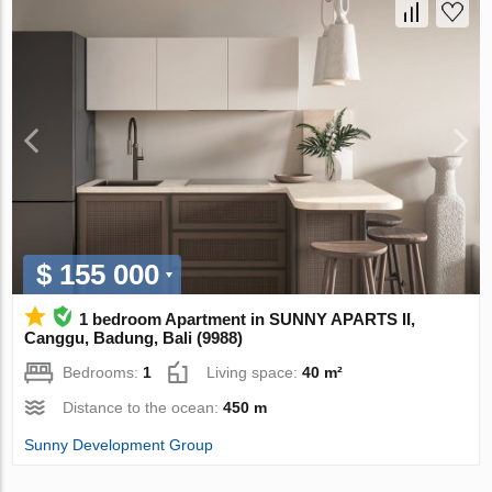
$ 155 000
1 bedroom Apartment in SUNNY APARTS II,
Canggu, Badung, Bali (9988)
Bedrooms:
1
Living space:
40 m²
Distance to the ocean:
450 m
Sunny Development Group