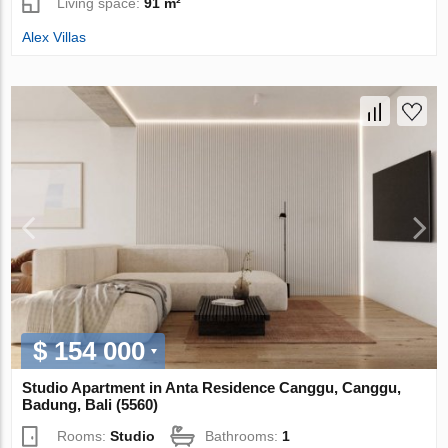
Living space:
91 m²
Alex Villas
$ 154 000
Studio Apartment in Anta Residence Canggu, Canggu,
Badung, Bali (5560)
Rooms:
Studio
Bathrooms:
1