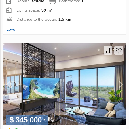
Rooms:
Studio
Bathrooms:
1
Living space:
39 m²
Distance to the ocean:
1.5 km
Loyo
$ 345 000