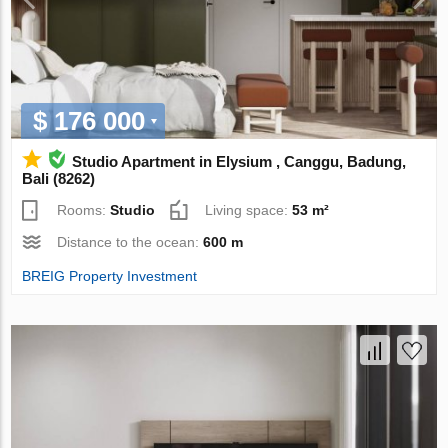
$ 176 000
Studio Apartment in Elysium , Canggu, Badung,
Bali (8262)
Rooms:
Studio
Living space:
53 m²
Distance to the ocean:
600 m
BREIG Property Investment