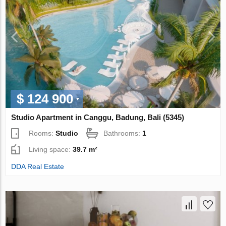
$ 124 900
Studio Apartment in Canggu, Badung, Bali (5345)
Rooms:
Studio
Bathrooms:
1
Living space:
39.7 m²
DDA Real Estate