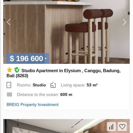
$ 196 600
Studio Apartment in Elysium , Canggu, Badung,
Bali (8263)
Rooms:
Studio
Living space:
53 m²
Distance to the ocean:
600 m
BREIG Property Investment