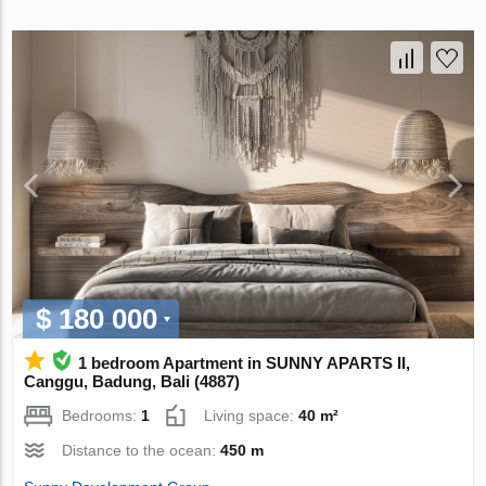
$ 180 000
1 bedroom Apartment in SUNNY APARTS II,
Canggu, Badung, Bali (4887)
Bedrooms:
1
Living space:
40 m²
Distance to the ocean:
450 m