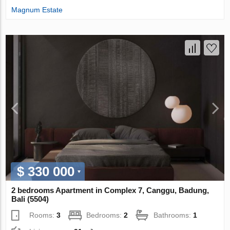
Magnum Estate
$ 330 000
2 bedrooms Apartment in Complex 7, Canggu, Badung,
Bali (5504)
Rooms:
3
Bedrooms:
2
Bathrooms:
1