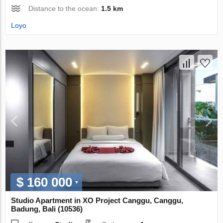
Distance to the ocean:
1.5 km
Loyo
$ 160 000
Studio Apartment in XO Project Canggu, Canggu,
Badung, Bali (10536)