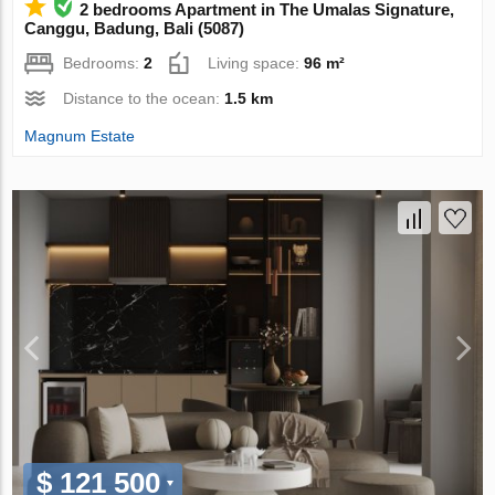
2 bedrooms Apartment in The Umalas Signature,
Canggu, Badung, Bali (5087)
Bedrooms:
2
Living space:
96 m²
Distance to the ocean:
1.5 km
Magnum Estate
$ 121 500