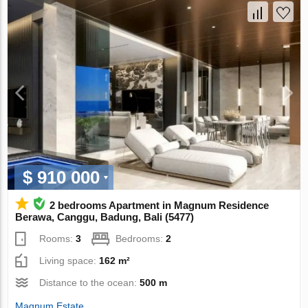
$ 910 000
2 bedrooms Apartment in Magnum Residence
Berawa, Canggu, Badung, Bali (5477)
Rooms:
3
Bedrooms:
2
Living space:
162 m²
Distance to the ocean:
500 m
Magnum Estate