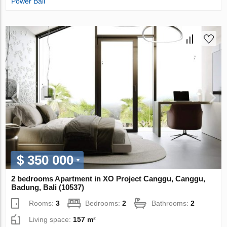
Power Bali
$ 350 000
2 bedrooms Apartment in XO Project Canggu, Canggu,
Badung, Bali (10537)
Rooms:
3
Bedrooms:
2
Bathrooms:
2
Living space:
157 m²