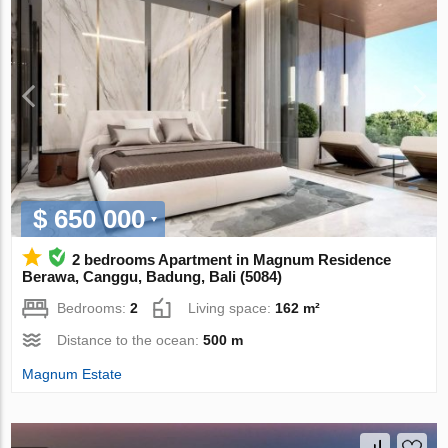
$ 650 000
2 bedrooms Apartment in Magnum Residence
Berawa, Canggu, Badung, Bali (5084)
Bedrooms:
2
Living space:
162 m²
Distance to the ocean:
500 m
Magnum Estate