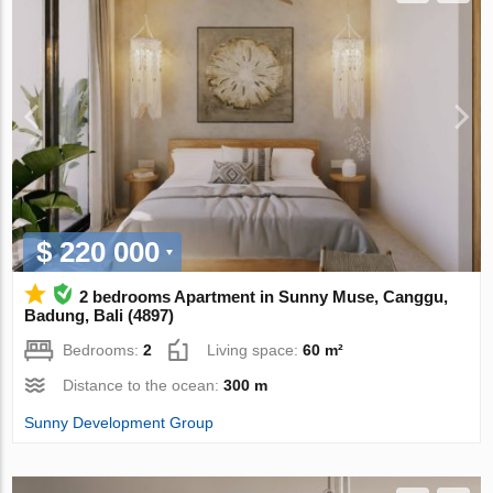
$ 220 000
2 bedrooms Apartment in Sunny Muse, Canggu,
Badung, Bali (4897)
Bedrooms:
2
Living space:
60 m²
Distance to the ocean:
300 m
Sunny Development Group