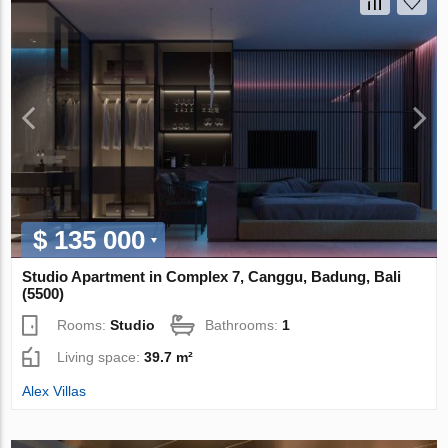
$ 135 000
Studio Apartment in Complex 7, Canggu, Badung, Bali
(5500)
Rooms:
Studio
Bathrooms:
1
Living space:
39.7 m²
Alex Villas