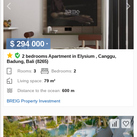
$ 294 000
2 bedrooms Apartment in Elysium , Canggu,
Badung, Bali (8265)
Rooms:
3
Bedrooms:
2
Living space:
79 m²
Distance to the ocean:
600 m
BREIG Property Investment