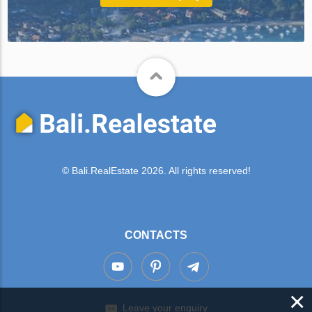
© Bali.RealEstate 2026. All rights reserved!
CONTACTS
×
Leave your enquiry