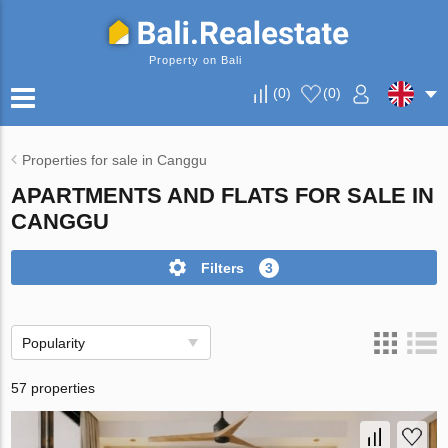
Property on Bali
(
0
)
(
0
)
Properties for sale in Canggu
APARTMENTS AND FLATS FOR SALE IN
CANGGU
Filters
3
Popularity
57 properties