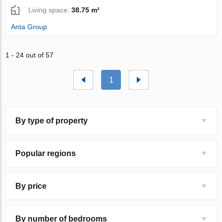
Living space:
38.75 m²
Anta Group
1 - 24 out of 57
1
By type of property
Popular regions
By price
By number of bedrooms