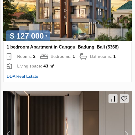
$ 127 000
1 bedroom Apartment in Canggu, Badung, Bali (5368)
Rooms:
2
Bedrooms:
1
Bathrooms:
1
Living space:
43 m²
DDA Real Estate