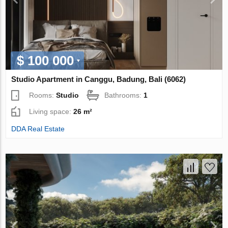
$ 100 000
Studio Apartment in Canggu, Badung, Bali (6062)
Rooms:
Studio
Bathrooms:
1
Living space:
26 m²
DDA Real Estate