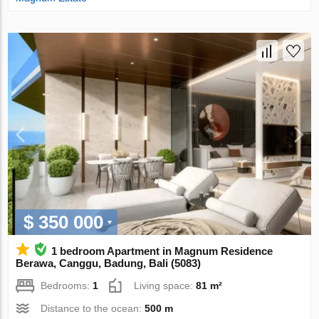
$ 350 000
1 bedroom Apartment in Magnum Residence
Berawa, Canggu, Badung, Bali (5083)
Bedrooms:
1
Living space:
81 m²
Distance to the ocean:
500 m