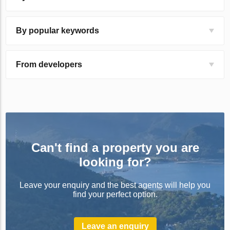
By popular keywords
From developers
Can't find a property you are
looking for?
Leave your enquiry and the best agents will help you
find your perfect option.
Leave an enquiry