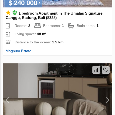
$ 240 000
1 bedroom Apartment in The Umalas Signature,
Canggu, Badung, Bali (8328)
Rooms:
2
Bedrooms:
1
Bathrooms:
1
Living space:
48 m²
Distance to the ocean:
1.5 km
Magnum Estate