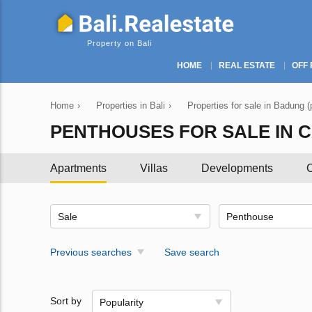
Property on Bali
HOME
REAL ESTATE
OFF 
Home
›
Properties in Bali
›
Properties for sale in Badung (
PENTHOUSES FOR SALE IN 
Apartments
Villas
Developments
C
Sale
Penthouse
Previous searches
Save search
Sort by
Popularity