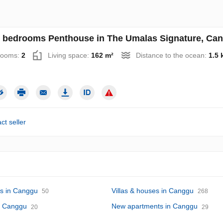
 bedrooms Penthouse in The Umalas Signature, Cang
rooms:
2
Living space:
162 m²
Distance to the ocean:
1.5 
ct seller
s in Canggu
Villas & houses in Canggu
50
268
in Canggu
New apartments in Canggu
20
29