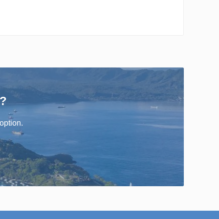
r?
option.