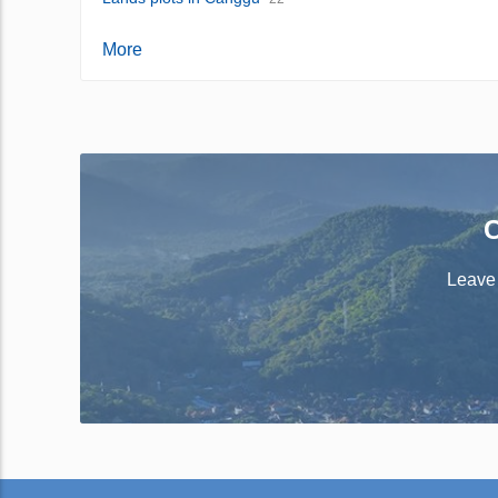
More
C
Leave 