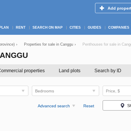
Add proper
PLAN
RENT
SEARCH ON MAP
CITIES
GUIDES
COMPANIES
province)
›
Properties for sale in Canggu
›
Penthouses for sale in Cang
CANGGU
ommercial properties
Land plots
Search by ID
Bedrooms
Price, $
S
Advanced search
Reset