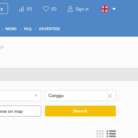
ty
(
0
)
(
0
)
Sign in
NEWS
FAQ
ADVERTISE
gu
Search
how on map