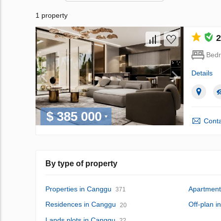
1 property
2
Bed
Details
$ 385 000
Conta
By type of property
Properties in Canggu
Apartment
371
Residences in Canggu
Off-plan 
20
Lands plots in Canggu
22