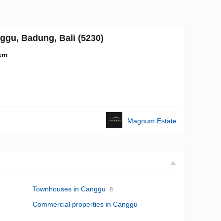
gu, Badung, Bali (5230)
km
Magnum Estate
Townhouses in Canggu
8
Commercial properties in Canggu