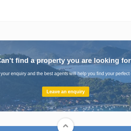
an't find a property you are looking fo
your enquiry and the best agents will help you find your perfect 
Leave an enquiry