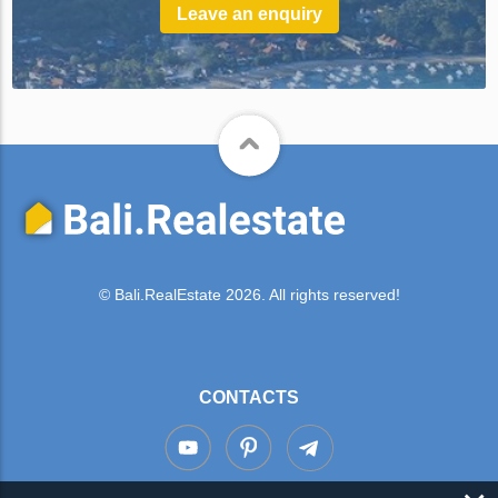
Leave an enquiry
© Bali.RealEstate 2026. All rights reserved!
CONTACTS