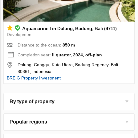
Aquamarine I in Dalung, Badung, Bali (4711)
Development
Distance to the ocean:
850 m
Completion year:
II quarter, 2024, off-plan
Dalung, Canggu, Kuta Utara, Badung Regency, Bali
80361, Indonesia
BREIG Property Investment
By type of property
Popular regions