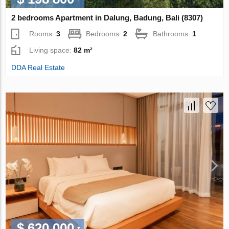
2 bedrooms Apartment in Dalung, Badung, Bali (8307)
Rooms:
3
Bedrooms:
2
Bathrooms:
1
Living space:
82 m²
DDA Real Estate
$ 620 000