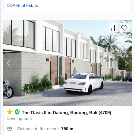
DDA Real Estate
The Oasis II in Dalung, Badung, Bali (4709)
Development
Distance to the ocean:
750 m