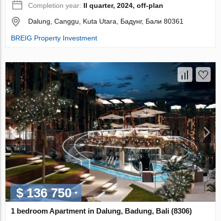
Completion year:
II quarter, 2024, off-plan
Dalung, Canggu, Kuta Utara, Бадунг, Бали 80361
BREIG Property Investment
$ 136 750
1 bedroom Apartment in Dalung, Badung, Bali (8306)