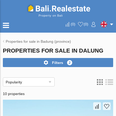
Property on Bali
(
0
)
(
0
)
Properties for sale in Badung (province)
PROPERTIES FOR SALE IN DALUNG
Filters
2
Popularity
10 properties