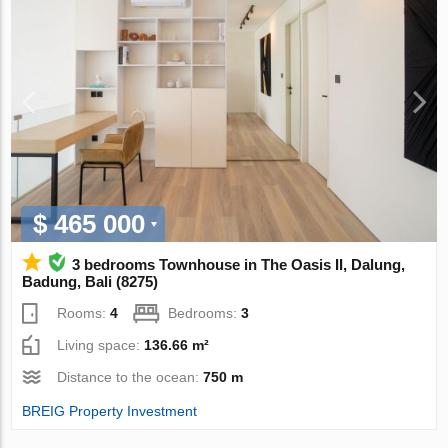
$ 465 000
3 bedrooms Townhouse in The Oasis II, Dalung,
Badung, Bali (8275)
Rooms:
4
Bedrooms:
3
Living space:
136.66 m²
Distance to the ocean:
750 m
BREIG Property Investment