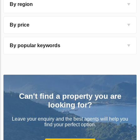
By region
By price
By popular keywords
Can't find a property you are
looking for?
Leave your enquiry and the best agents will help you
find your perfect option.