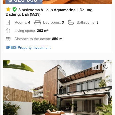
3 bedrooms Villa in Aquamarine I, Dalung,
Badung, Bali (5519)
Rooms:
4
Bedrooms:
3
Bathrooms:
3
Living space:
263 m²
Distance to the ocean:
850 m
BREIG Property Investment