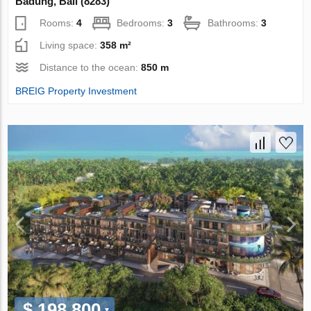
Badung, Bali (8283)
Rooms:
4
Bedrooms:
3
Bathrooms:
3
Living space:
358 m²
Distance to the ocean:
850 m
BREIG Property Investment
$ 198 800