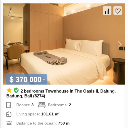
$ 370 000
2 bedrooms Townhouse in The Oasis II, Dalung,
Badung, Bali (8274)
Rooms:
3
Bedrooms:
2
Living space:
101.61 m²
Distance to the ocean:
750 m