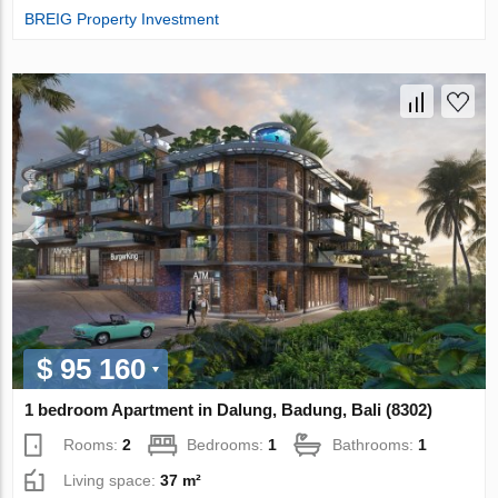
BREIG Property Investment
$ 95 160
1 bedroom Apartment in Dalung, Badung, Bali (8302)
Rooms:
2
Bedrooms:
1
Bathrooms:
1
Living space:
37 m²