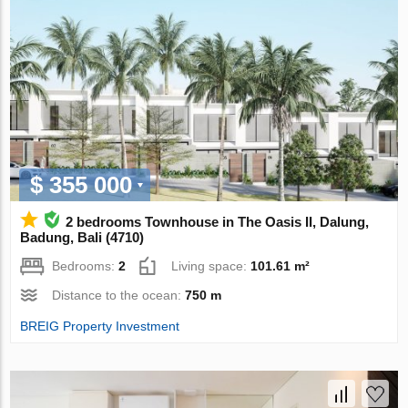
$ 355 000
2 bedrooms Townhouse in The Oasis II, Dalung,
Badung, Bali (4710)
Bedrooms:
2
Living space:
101.61 m²
Distance to the ocean:
750 m
BREIG Property Investment