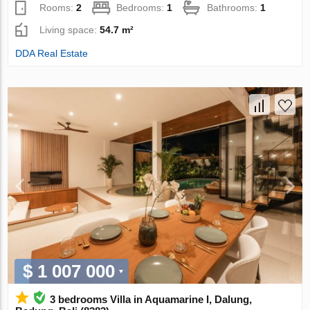
Rooms:
2
Bedrooms:
1
Bathrooms:
1
Living space:
54.7 m²
DDA Real Estate
$ 1 007 000
3 bedrooms Villa in Aquamarine I, Dalung,