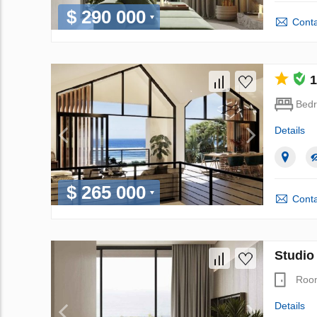
$ 290 000
Conta
1
Bed
Details
$ 265 000
Conta
Studio
Roo
Details