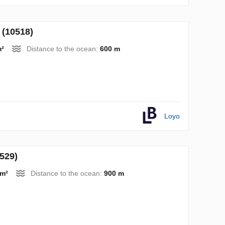
 (10518)
m²
Distance to the ocean:
600 m
Loyo
0529)
 m²
Distance to the ocean:
900 m