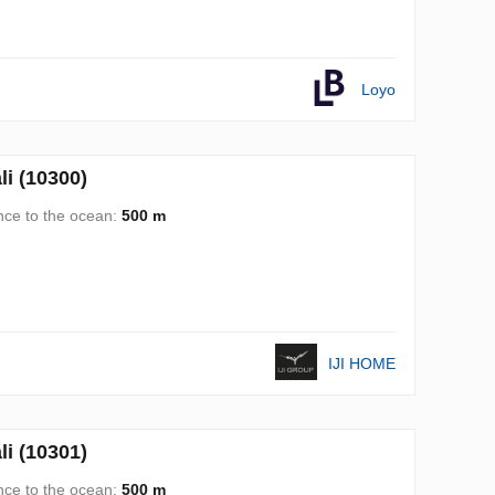
Loyo
i (10300)
nce to the ocean:
500 m
IJI HOME
i (10301)
nce to the ocean:
500 m