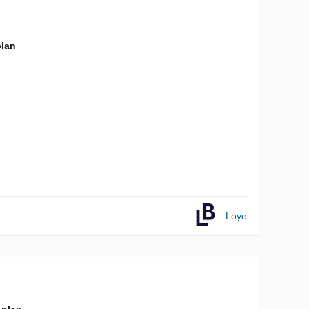
plan
Loyo