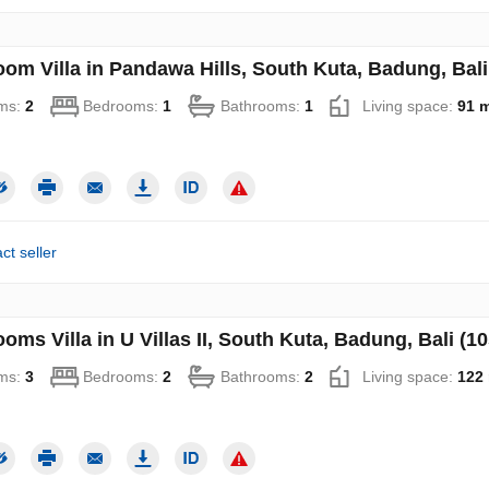
oom Villa in Pandawa Hills, South Kuta, Badung, Bali
ms:
2
Bedrooms:
1
Bathrooms:
1
Living space:
91 
ct seller
oms Villa in U Villas II, South Kuta, Badung, Bali (1
ms:
3
Bedrooms:
2
Bathrooms:
2
Living space:
122