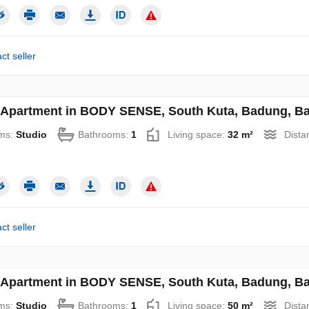
ct seller
 Apartment in BODY SENSE, South Kuta, Badung, Bal
ms:
Studio
Bathrooms:
1
Living space:
32 m²
Dista
ct seller
 Apartment in BODY SENSE, South Kuta, Badung, Bal
ms:
Studio
Bathrooms:
1
Living space:
50 m²
Dista