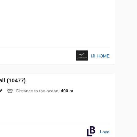
IJI HOME
li (10477)
m²
Distance to the ocean:
400 m
Loyo