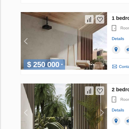
1 bedr
Roo
Details
$ 250 000
Conta
2 bedro
Roo
Details