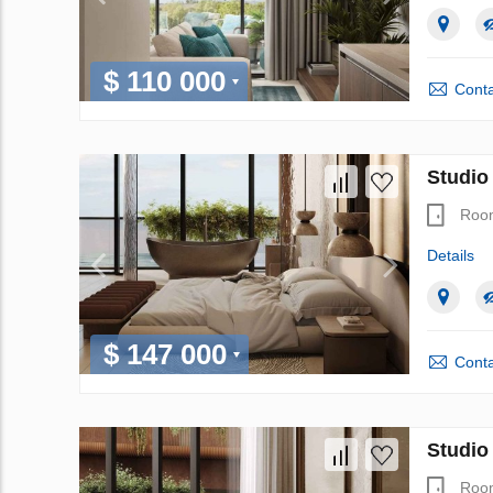
$ 110 000
Conta
Studio
Roo
Details
$ 147 000
Conta
Studio
Roo