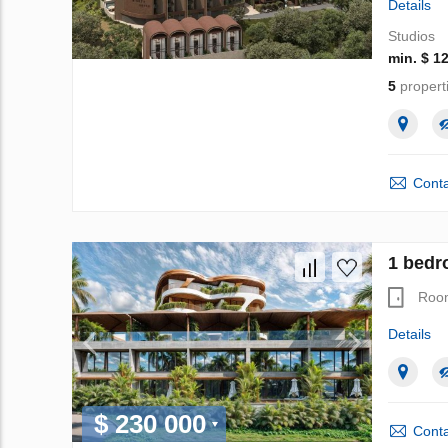
Details
Studios
min. $ 1
5
propert
Conta
1 bedr
Roo
Details
$ 230 000
Conta