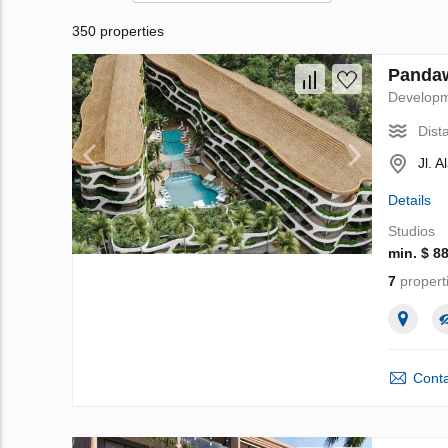
350 properties
Pandaw
Develop
Dist
Jl. 
Details
Studios
min. $ 8
7
propert
Conta