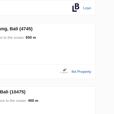
Loyo
g, Bali (4745)
ce to the ocean:
650 m
Ilot Property
ali (10475)
nce to the ocean:
400 m