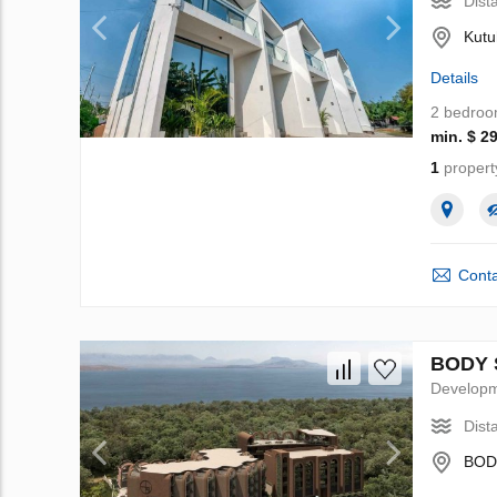
Dist
Kutu
Details
2 bedro
min. $ 2
1
propert
Conta
BODY S
Develop
Dist
BODY