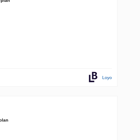
-plan
Loyo
-plan