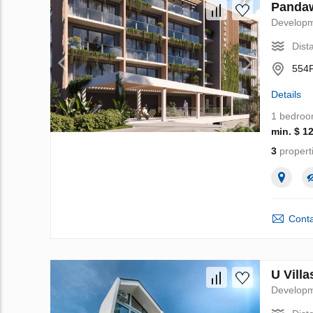
Pandaw
Develop
Dist
554F
Details
1 bedro
min. $ 1
3
propert
Conta
U Villa
Develop