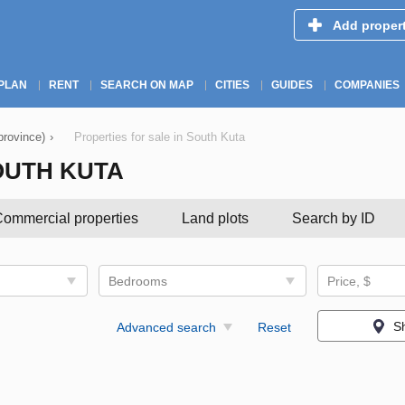
Add proper
PLAN
RENT
SEARCH ON MAP
CITIES
GUIDES
COMPANIES
province)
›
Properties for sale in South Kuta
OUTH KUTA
ommercial properties
Land plots
Search by ID
Bedrooms
Price, $
S
Advanced search
Reset