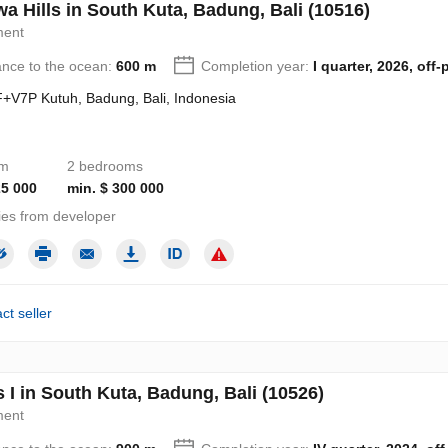
a Hills in South Kuta, Badung, Bali (10516)
ment
ance to the ocean:
600 m
Completion year:
I quarter, 2026, off-
+V7P Kutuh, Badung, Bali, Indonesia
om
2 bedrooms
25 000
min. $ 300 000
ies from developer
ct seller
s I in South Kuta, Badung, Bali (10526)
ment