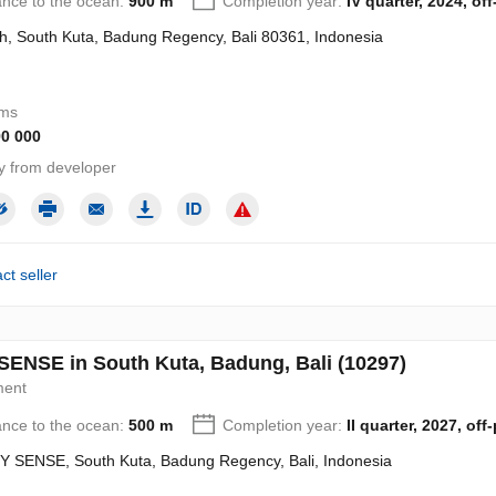
ance to the ocean:
900 m
Completion year:
IV quarter, 2024, off
h, South Kuta, Badung Regency, Bali 80361, Indonesia
oms
90 000
y from developer
ct seller
ENSE in South Kuta, Badung, Bali (10297)
ment
ance to the ocean:
500 m
Completion year:
II quarter, 2027, off
 SENSE, South Kuta, Badung Regency, Bali, Indonesia