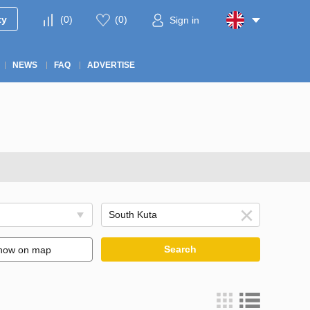
ty
(
0
)
(
0
)
Sign in
NEWS
FAQ
ADVERTISE
Search
how on map