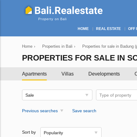
Property on Bali
HOME
REAL ESTATE
OFF 
Home
›
Properties in Bali
›
Properties for sale in Badung (
PROPERTIES FOR SALE IN S
Apartments
Villas
Developments
C
Sale
Type of property
Previous searches
Save search
Sort by
Popularity