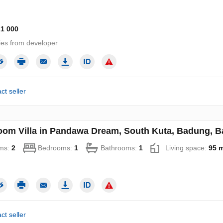
21 000
ies from developer
ct seller
oom Villa in Pandawa Dream, South Kuta, Badung, Ba
ms:
2
Bedrooms:
1
Bathrooms:
1
Living space:
95 
ct seller