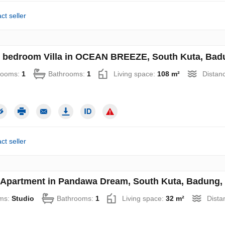
ct seller
 bedroom Villa in OCEAN BREEZE, South Kuta, Badun
rooms:
1
Bathrooms:
1
Living space:
108 m²
Distan
ct seller
 Apartment in Pandawa Dream, South Kuta, Badung, B
ms:
Studio
Bathrooms:
1
Living space:
32 m²
Dista