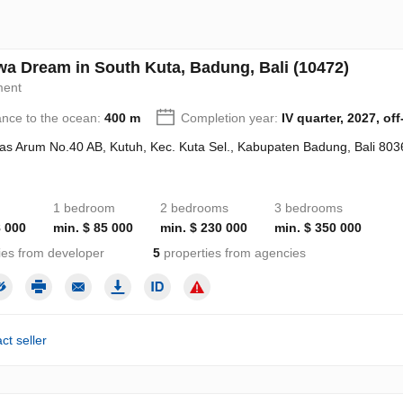
a Dream in South Kuta, Badung, Bali (10472)
ment
ance to the ocean:
400 m
Completion year:
IV quarter, 2027, off
Alas Arum No.40 AB, Kutuh, Kec. Kuta Sel., Kabupaten Badung, Bali 803
1 bedroom
2 bedrooms
3 bedrooms
8 000
min. $ 85 000
min. $ 230 000
min. $ 350 000
ies from developer
5
properties from agencies
ct seller