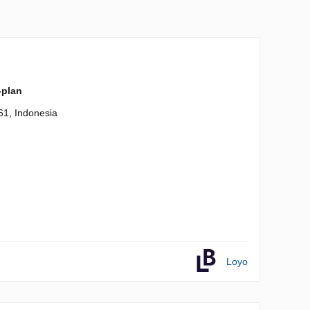
-plan
61, Indonesia
Loyo