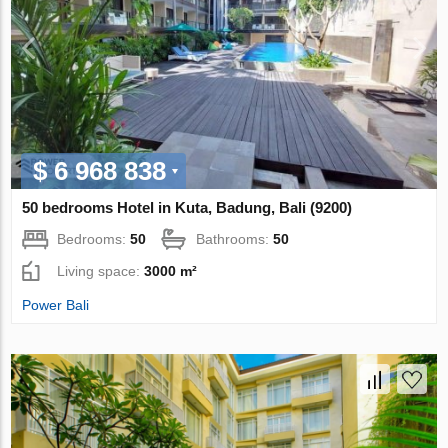
$ 6 968 838
50 bedrooms Hotel in Kuta, Badung, Bali (9200)
Bedrooms:
50
Bathrooms:
50
Living space:
3000 m²
Power Bali