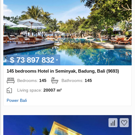
$ 73 897 832
145 bedrooms Hotel in Seminyak, Badung, Bali (9693)
Bedrooms:
145
Bathrooms:
145
Living space:
20007 m²
Power Bali