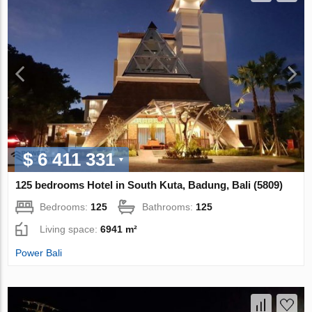
$ 6 411 331
125 bedrooms Hotel in South Kuta, Badung, Bali (5809)
Bedrooms:
125
Bathrooms:
125
Living space:
6941 m²
Power Bali