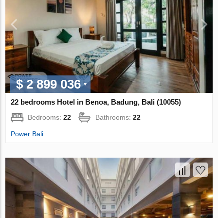
$ 2 899 036
22 bedrooms Hotel in Benoa, Badung, Bali (10055)
Bedrooms:
22
Bathrooms:
22
Power Bali