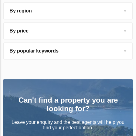
By region
By price
By popular keywords
Can't find a property you are
looking for?
Leave your enquiry and the best agents will help you
find your perfect option.