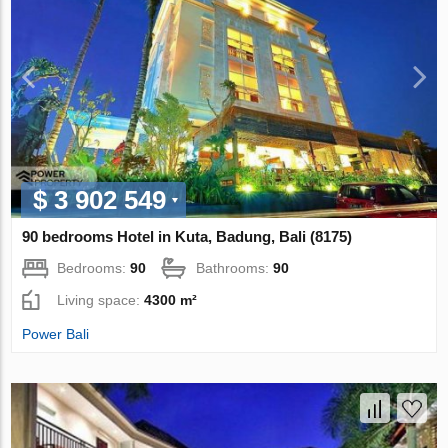
$ 3 902 549
90 bedrooms Hotel in Kuta, Badung, Bali (8175)
Bedrooms:
90
Bathrooms:
90
Living space:
4300 m²
Power Bali