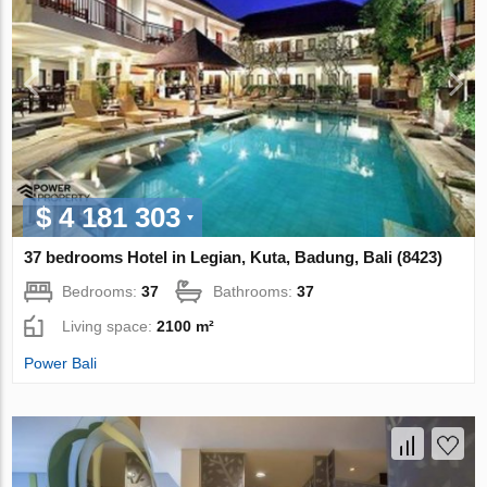
$ 4 181 303
37 bedrooms Hotel in Legian, Kuta, Badung, Bali (8423)
Bedrooms:
37
Bathrooms:
37
Living space:
2100 m²
Power Bali