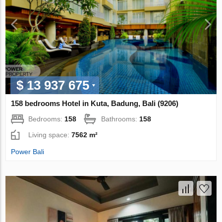
$ 13 937 675
158 bedrooms Hotel in Kuta, Badung, Bali (9206)
Bedrooms:
158
Bathrooms:
158
Living space:
7562 m²
Power Bali