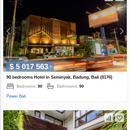
$ 5 017 563
90 bedrooms Hotel in Seminyak, Badung, Bali (8176)
Bedrooms:
90
Bathrooms:
90
Power Bali