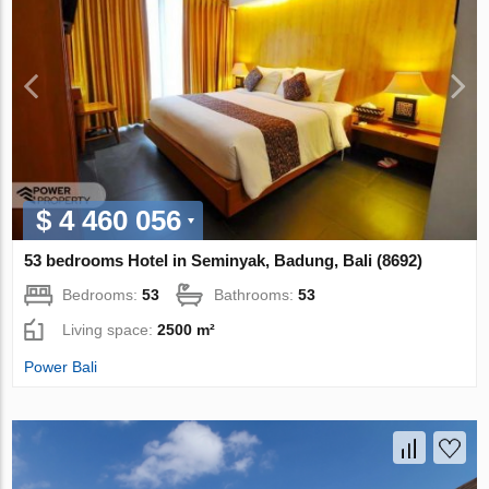
$ 4 460 056
53 bedrooms Hotel in Seminyak, Badung, Bali (8692)
Bedrooms:
53
Bathrooms:
53
Living space:
2500 m²
Power Bali