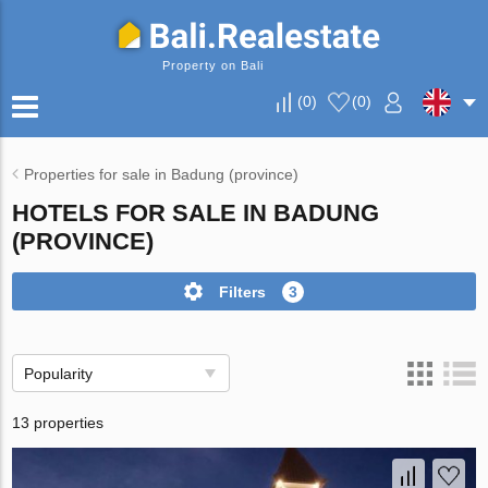
Property on Bali
(
0
)
(
0
)
Properties for sale in Badung (province)
HOTELS FOR SALE IN BADUNG
(PROVINCE)
Filters
3
Popularity
13 properties