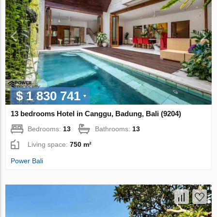
$ 1 830 741
13 bedrooms Hotel in Canggu, Badung, Bali (9204)
Bedrooms:
13
Bathrooms:
13
Living space:
750 m²
Power Bali