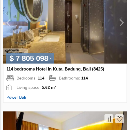
$ 7 805 098
114 bedrooms Hotel in Kuta, Badung, Bali (8425)
Bedrooms:
114
Bathrooms:
114
Living space:
5.62 m²
Power Bali