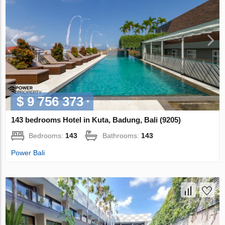
$ 9 756 373
143 bedrooms Hotel in Kuta, Badung, Bali (9205)
Bedrooms:
143
Bathrooms:
143
Power Bali