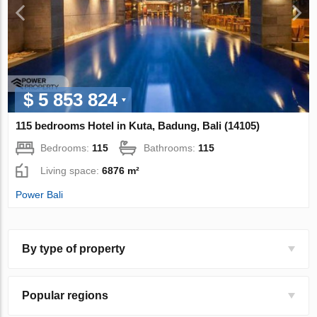
$ 5 853 824
115 bedrooms Hotel in Kuta, Badung, Bali (14105)
Bedrooms:
115
Bathrooms:
115
Living space:
6876 m²
Power Bali
By type of property
Popular regions