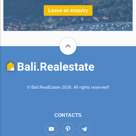
Leave an enquiry
© Bali.RealEstate 2026. All rights reserved!
CONTACTS