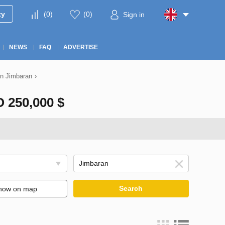
ty
(
0
)
(
0
)
Sign in
NEWS
FAQ
ADVERTISE
 in Jimbaran
›
250,000 $
Search
how on map