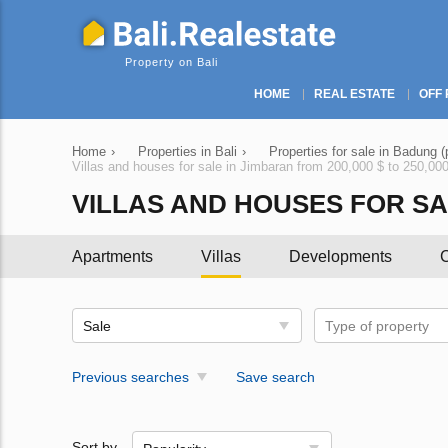
Property on Bali
HOME
REAL ESTATE
OFF 
Home
›
Properties in Bali
›
Properties for sale in Badung (
Villas and houses for sale in Jimbaran from 200,000 $ to 250,00
VILLAS AND HOUSES FOR SALE
Apartments
Villas
Developments
C
Sale
Type of property
Previous searches
Save search
Sort by