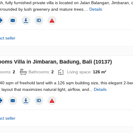
sh, fully furnished private villa is located on Jalan Balangan, Jimbaran, o
rrounded by lush greenery and mature trees....
Details
ct seller
ooms Villa in Jimbaran, Badung, Bali (10137)
rooms:
2
Bathrooms:
2
Living space:
126 m²
140 sqm of freehold land with a 126 sqm building size, this elegant 2-be
 layout that maximizes natural light, airflow, and...
Details
ct seller