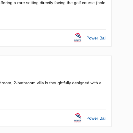
ffering a rare setting directly facing the golf course (hole
Power Bali
droom, 2-bathroom villa is thoughtfully designed with a
Power Bali