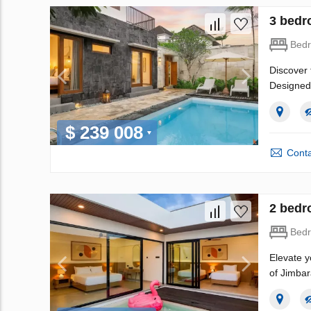
3 bedr
Bed
Discover 
Designed 
$ 239 008
Conta
2 bedr
Bed
Elevate y
of Jimbar