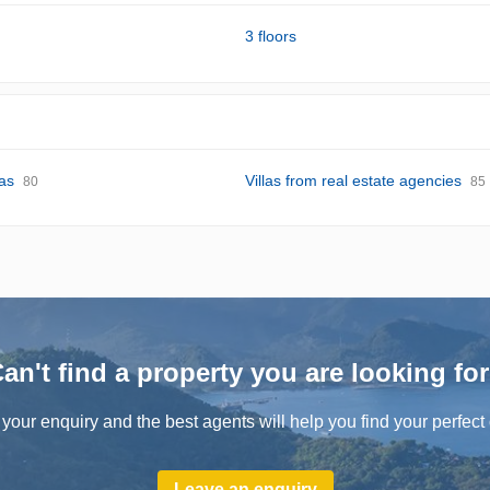
3 floors
las
Villas from real estate agencies
80
85
an't find a property you are looking fo
your enquiry and the best agents will help you find your perfect 
Leave an enquiry