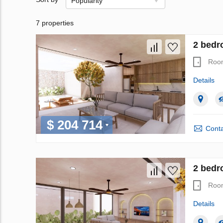
Popularity
7 properties
2 bedr
Roo
Details
$ 204 714
Conta
2 bedr
Roo
Details