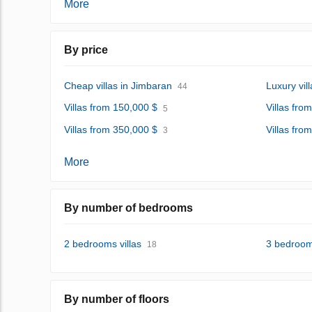
More
By price
Cheap villas in Jimbaran
Luxury vil
44
Villas from 150,000 $
Villas fro
5
Villas from 350,000 $
Villas fro
3
More
By number of bedrooms
2 bedrooms villas
3 bedrooms
18
By number of floors