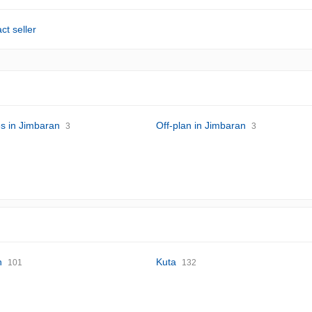
ct seller
s in Jimbaran
Off-plan in Jimbaran
3
3
n
Kuta
101
132