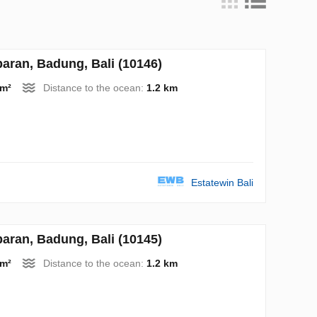
ran, Badung, Bali (10146)
 m²
Distance to the ocean:
1.2 km
Estatewin Bali
ran, Badung, Bali (10145)
 m²
Distance to the ocean:
1.2 km