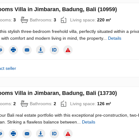
ooms Villa in Jimbaran, Badung, Bali (10959)
rooms:
3
Bathrooms:
3
Living space:
220 m²
this stylish three-bedroom freehold villa, perfectly situated within a pr
with comfort and modern living in mind, the property...
Details
ct seller
ooms Villa in Jimbaran, Badung, Bali (13730)
rooms:
2
Bathrooms:
2
Living space:
126 m²
our Bali real estate portfolio with this exceptional pre-construction, tw
an. Striking a flawless balance between...
Details