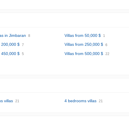
las in Jimbaran
Villas from 50,000 $
8
1
m 200,000 $
Villas from 250,000 $
7
6
m 450,000 $
Villas from 500,000 $
5
22
 villas
4 bedrooms villas
21
21