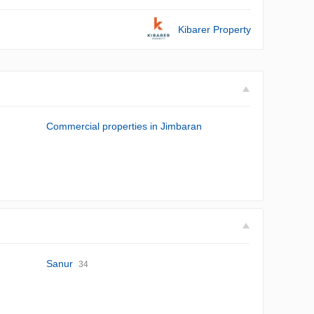
Kibarer Property
Commercial properties in Jimbaran
Sanur
34