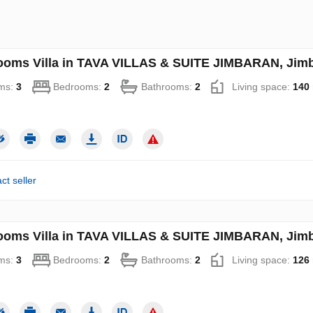
ooms Villa in TAVA VILLAS & SUITE JIMBARAN, Jimba
ms:
3
Bedrooms:
2
Bathrooms:
2
Living space:
140
ct seller
ooms Villa in TAVA VILLAS & SUITE JIMBARAN, Jimba
ms:
3
Bedrooms:
2
Bathrooms:
2
Living space:
126