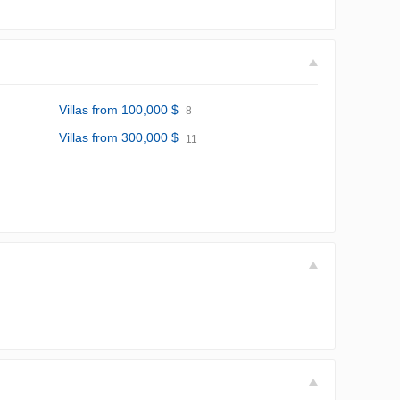
Villas from 100,000 $
8
Villas from 300,000 $
11