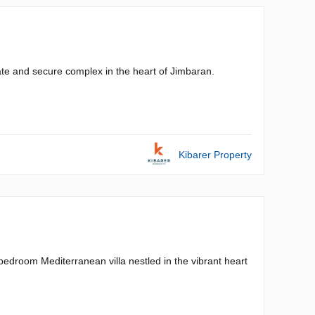
ivate and secure complex in the heart of Jimbaran.
Kibarer Property
o-bedroom Mediterranean villa nestled in the vibrant heart