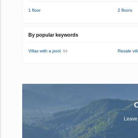
1 floor
2 floors
By popular keywords
Villas with a pool
Resale vil
64
C
Leave 