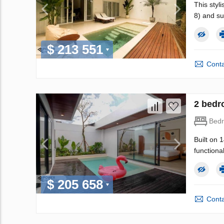
This styli
8) and su
$ 213 551
Conta
2 bedr
Bed
Built on 
functional
$ 205 658
Conta