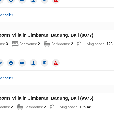
ct seller
ooms Villa in Jimbaran, Badung, Bali (8877)
ms:
3
Bedrooms:
2
Bathrooms:
2
Living space:
126
ct seller
ooms Villa in Jimbaran, Badung, Bali (9975)
rooms:
2
Bathrooms:
2
Living space:
105 m²