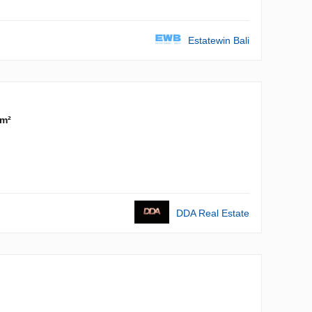
Estatewin Bali
 m²
DDA Real Estate