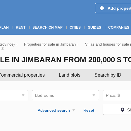
Add proper
PLAN
RENT
SEARCH ON MAP
CITIES
GUIDES
COMPANIES
province)
›
Properties for sale in Jimbaran
›
Villas and houses for sale
0 $
 IN JIMBARAN FROM 200,000 $ TO 
ommercial properties
Land plots
Search by ID
Bedrooms
Price, $
S
Advanced search
Reset