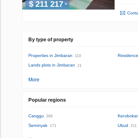
$ 211 217
Conta
By type of property
Properties in Jimbaran
Residence
110
Lands plots in Jimbaran
21
More
Popular regions
Canggu
Keroboka
266
Seminyak
Ubud
171
211