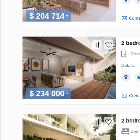
$ 204 714
Conta
2 bedr
Roo
Details
$ 234 000
Conta
2 bedr
Bed