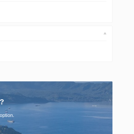
r?
option.