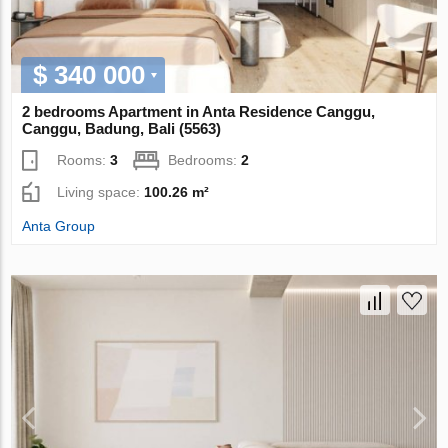
$ 340 000
2 bedrooms Apartment in Anta Residence Canggu,
Canggu, Badung, Bali (5563)
Rooms:
3
Bedrooms:
2
Living space:
100.26 m²
Anta Group