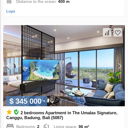
Distance to the ocean:
400 m
Loyo
$ 345 000
2 bedrooms Apartment in The Umalas Signature,
Canggu, Badung, Bali (5087)
Bedrooms:
2
Living space:
96 m²