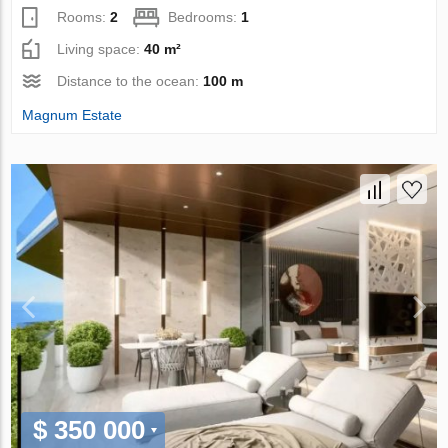
Rooms:
2
Bedrooms:
1
Living space:
40 m²
Distance to the ocean:
100 m
Magnum Estate
$ 350 000