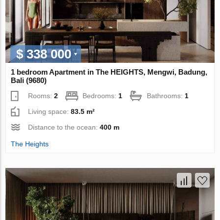
$ 338 000
1 bedroom Apartment in The HEIGHTS, Mengwi, Badung,
Bali (9680)
Rooms:
2
Bedrooms:
1
Bathrooms:
1
Living space:
83.5 m²
Distance to the ocean:
400 m
The Heights