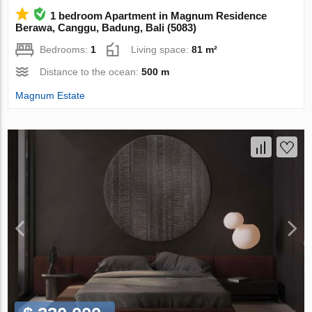
1 bedroom Apartment in Magnum Residence
Berawa, Canggu, Badung, Bali (5083)
Bedrooms:
1
Living space:
81 m²
Distance to the ocean:
500 m
Magnum Estate