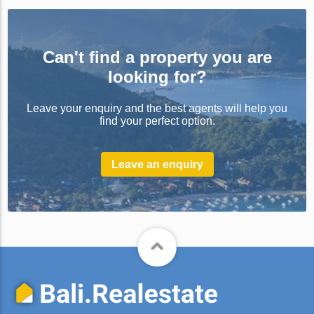
Can't find a property you are
looking for?
Leave your enquiry and the best agents will help you
find your perfect option.
Leave an enquiry