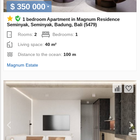
$ 350 000
1 bedroom Apartment in Magnum Residence
Seminyak, Seminyak, Badung, Bali (5479)
Rooms:
2
Bedrooms:
1
Living space:
40 m²
Distance to the ocean:
100 m
Magnum Estate