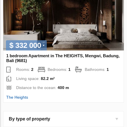
$ 332 000
1 bedroom Apartment in The HEIGHTS, Mengwi, Badung,
Bali (9681)
Rooms:
2
Bedrooms:
1
Bathrooms:
1
Living space:
82.2 m²
Distance to the ocean:
400 m
The Heights
By type of property