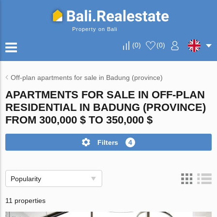
Property on Bali
(
0
)
(
0
)
Off-plan apartments for sale in Badung (province)
APARTMENTS FOR SALE IN OFF-PLAN
RESIDENTIAL IN BADUNG (PROVINCE)
FROM 300,000 $ TO 350,000 $
Filters
4
Popularity
11 properties