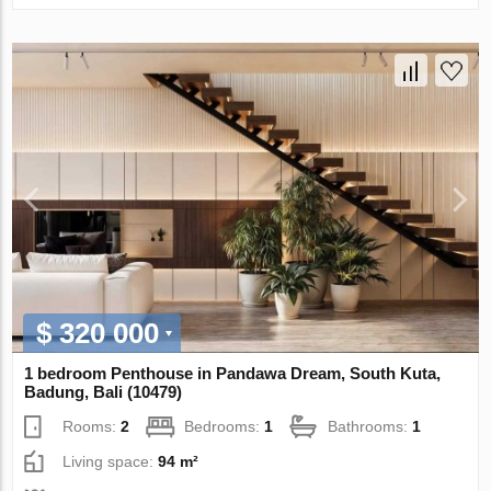
$ 320 000
1 bedroom Penthouse in Pandawa Dream, South Kuta,
Badung, Bali (10479)
Rooms:
2
Bedrooms:
1
Bathrooms:
1
Living space:
94 m²