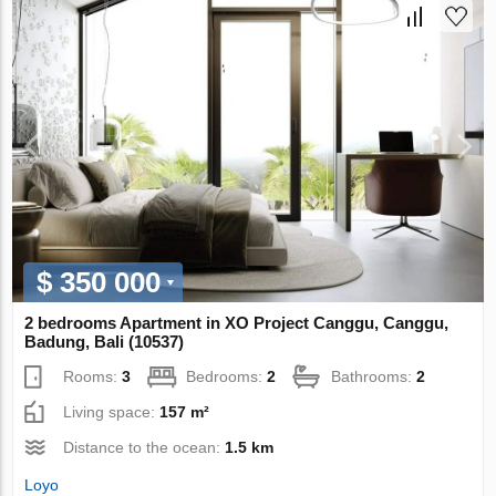
$ 350 000
2 bedrooms Apartment in XO Project Canggu, Canggu,
Badung, Bali (10537)
Rooms:
3
Bedrooms:
2
Bathrooms:
2
Living space:
157 m²
Distance to the ocean:
1.5 km
Loyo