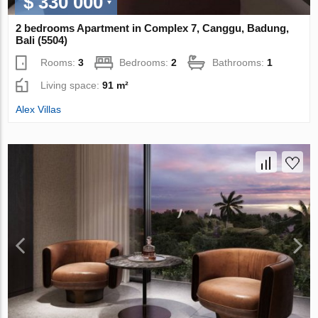
$ 330 000
2 bedrooms Apartment in Complex 7, Canggu, Badung,
Bali (5504)
Rooms:
3
Bedrooms:
2
Bathrooms:
1
Living space:
91 m²
Alex Villas