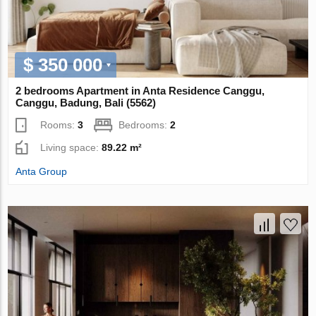
$ 350 000
2 bedrooms Apartment in Anta Residence Canggu,
Canggu, Badung, Bali (5562)
Rooms:
3
Bedrooms:
2
Living space:
89.22 m²
Anta Group