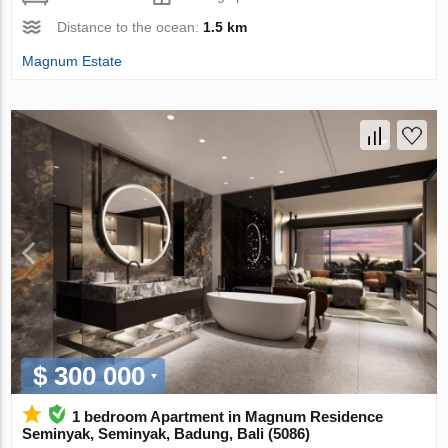
Distance to the ocean:
1.5 km
Magnum Estate
$ 300 000
1 bedroom Apartment in Magnum Residence
Seminyak, Seminyak, Badung, Bali (5086)