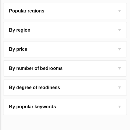
Popular regions
By region
By price
By number of bedrooms
By degree of readiness
By popular keywords