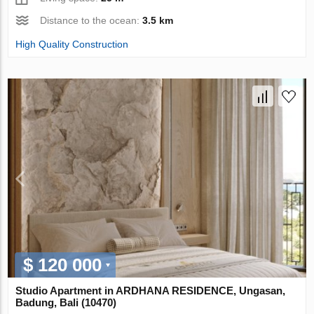
Distance to the ocean:
3.5 km
High Quality Construction
$ 120 000
Studio Apartment in ARDHANA RESIDENCE, Ungasan,
Badung, Bali (10470)