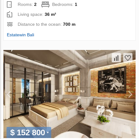
Rooms:
2
Bedrooms:
1
Living space:
36 m²
Distance to the ocean:
700 m
Estatewin Bali
$ 152 800