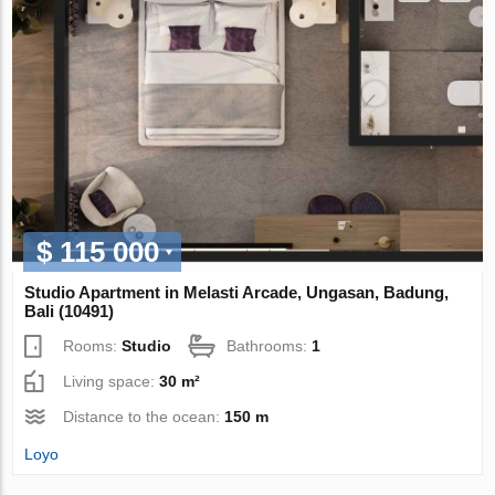
$ 115 000
Studio Apartment in Melasti Arcade, Ungasan, Badung,
Bali (10491)
Rooms:
Studio
Bathrooms:
1
Living space:
30 m²
Distance to the ocean:
150 m
Loyo