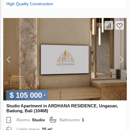
High Quality Construction
$ 105 000
Studio Apartment in ARDHANA RESIDENCE, Ungasan,
Badung, Bali (10468)
Rooms:
Studio
Bathrooms:
1
Living space:
25 m²