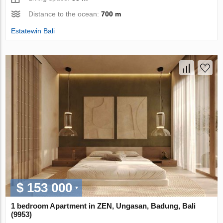
Distance to the ocean:
700 m
Estatewin Bali
$ 153 000
1 bedroom Apartment in ZEN, Ungasan, Badung, Bali
(9953)