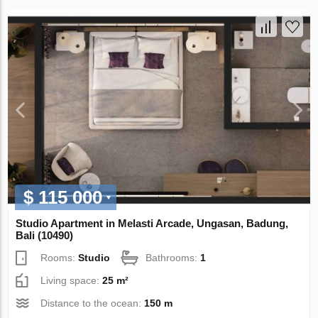
$ 115 000
Studio Apartment in Melasti Arcade, Ungasan, Badung,
Bali (10490)
Rooms:
Studio
Bathrooms:
1
Living space:
25 m²
Distance to the ocean:
150 m