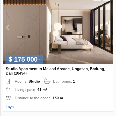
$ 175 000
Studio Apartment in Melasti Arcade, Ungasan, Badung,
Bali (10494)
Rooms:
Studio
Bathrooms:
1
Living space:
41 m²
Distance to the ocean:
150 m
Loyo