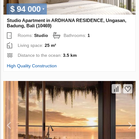
$ 94 000
Studio Apartment in ARDHANA RESIDENCE, Ungasan,
Badung, Bali (10469)
Rooms:
Studio
Bathrooms:
1
Living space:
25 m²
Distance to the ocean:
3.5 km
High Quality Construction