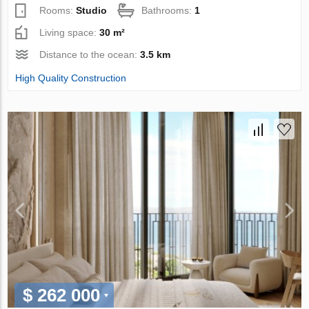
Rooms:
Studio
Bathrooms:
1
Living space:
30 m²
Distance to the ocean:
3.5 km
High Quality Construction
$ 262 000