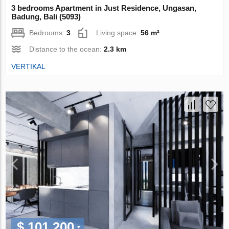
3 bedrooms Apartment in Just Residence, Ungasan,
Badung, Bali (5093)
Bedrooms:
3
Living space:
56 m²
Distance to the ocean:
2.3 km
VERTIKAL
$ 101 200