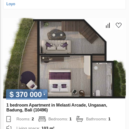
Loyo
$ 370 000
1 bedroom Apartment in Melasti Arcade, Ungasan,
Badung, Bali (10496)
Rooms:
2
Bedrooms:
1
Bathrooms:
1
Living space:
103 m²