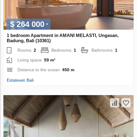
$ 264 000
1 bedroom Apartment in AMANI MELASTI, Ungasan,
Badung, Bali (10361)
Rooms:
2
Bedrooms:
1
Bathrooms:
1
Living space:
59 m²
Distance to the ocean:
450 m
Estatewin Bali