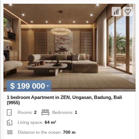
$ 199 000
1 bedroom Apartment in ZEN, Ungasan, Badung, Bali
(9955)
Rooms:
2
Bedrooms:
1
Living space:
64 m²
Distance to the ocean:
700 m