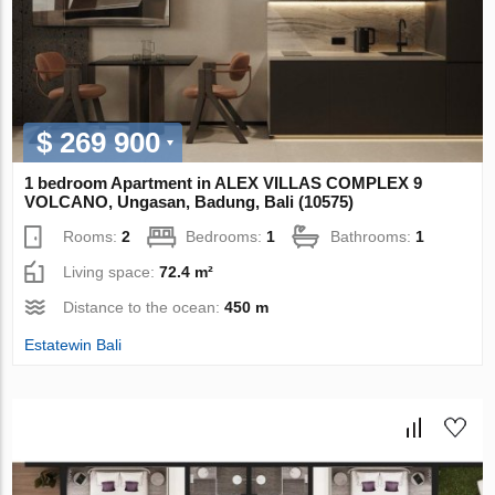
$ 269 900
1 bedroom Apartment in ALEX VILLAS COMPLEХ 9
VOLCANO, Ungasan, Badung, Bali (10575)
Rooms:
2
Bedrooms:
1
Bathrooms:
1
Living space:
72.4 m²
Distance to the ocean:
450 m
Estatewin Bali