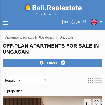
Property on Bali
(
0
)
(
0
)
Apartments for sale in Residential in Ungasan
OFF-PLAN APARTMENTS FOR SALE IN
UNGASAN
Filters
2
Popularity
36 properties