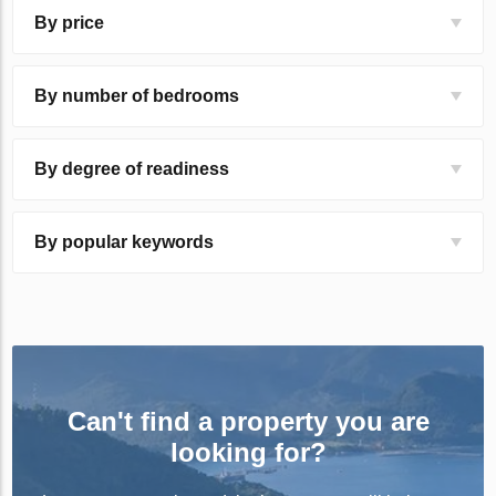
By price
By number of bedrooms
By degree of readiness
By popular keywords
Can't find a property you are
looking for?