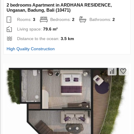
2 bedrooms Apartment in ARDHANA RESIDENCE,
Ungasan, Badung, Bali (10471)
Rooms:
3
Bedrooms:
2
Bathrooms:
2
Living space:
79.6 m²
Distance to the ocean:
3.5 km
High Quality Construction