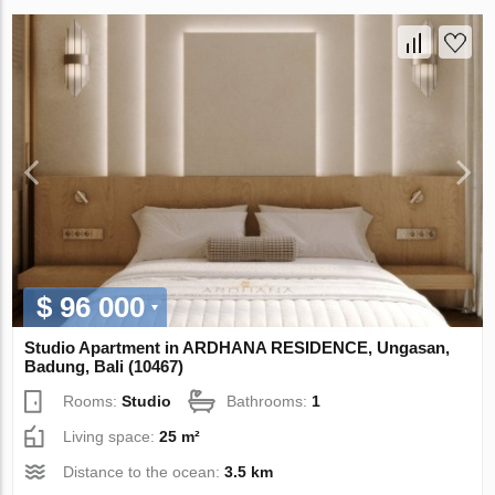
$ 96 000
Studio Apartment in ARDHANA RESIDENCE, Ungasan,
Badung, Bali (10467)
Rooms:
Studio
Bathrooms:
1
Living space:
25 m²
Distance to the ocean:
3.5 km