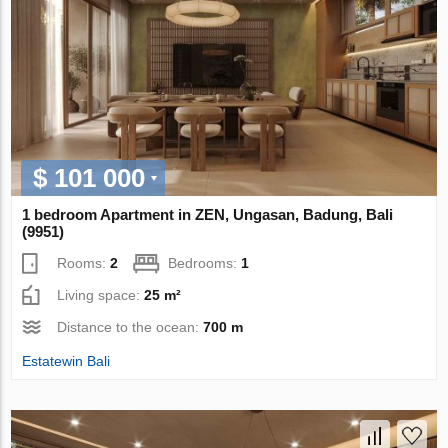
$ 101 000
1 bedroom Apartment in ZEN, Ungasan, Badung, Bali
(9951)
Rooms:
2
Bedrooms:
1
Living space:
25 m²
Distance to the ocean:
700 m
Estatewin Bali