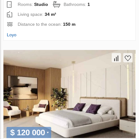
Rooms:
Studio
Bathrooms:
1
Living space:
34 m²
Distance to the ocean:
150 m
Loyo
$ 120 000