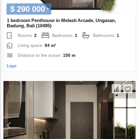
$ 290 000
1 bedroom Penthouse in Melasti Arcade, Ungasan,
Badung, Bali (10495)
Rooms:
2
Bedrooms:
1
Bathrooms:
1
Living space:
84 m²
Distance to the ocean:
150 m
Loyo