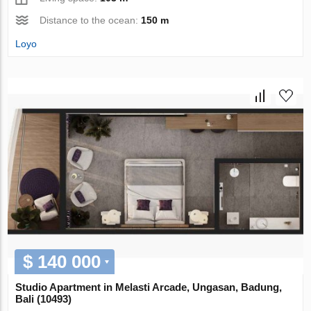
Distance to the ocean:
150 m
Loyo
$ 140 000
Studio Apartment in Melasti Arcade, Ungasan, Badung,
Bali (10493)