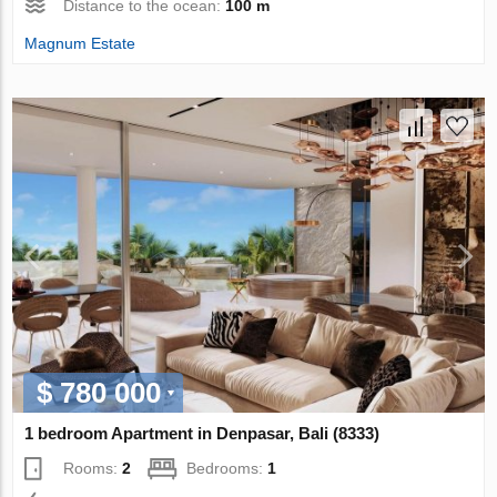
Distance to the ocean:
100 m
Magnum Estate
$ 780 000
1 bedroom Apartment in Denpasar, Bali (8333)
Rooms:
2
Bedrooms:
1