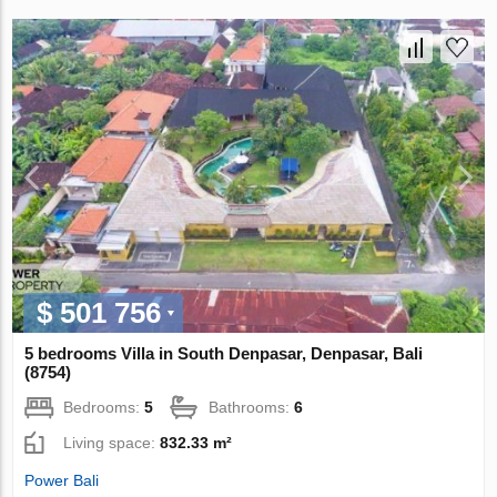
$ 501 756
5 bedrooms Villa in South Denpasar, Denpasar, Bali
(8754)
Bedrooms:
5
Bathrooms:
6
Living space:
832.33 m²
Power Bali