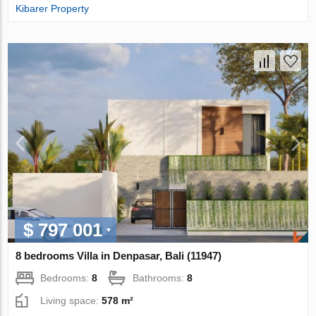
Kibarer Property
$ 797 001
8 bedrooms Villa in Denpasar, Bali (11947)
Bedrooms:
8
Bathrooms:
8
Living space:
578 m²