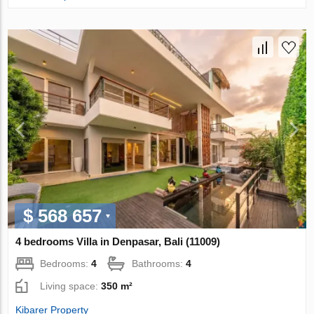
$ 568 657
4 bedrooms Villa in Denpasar, Bali (11009)
Bedrooms:
4
Bathrooms:
4
Living space:
350 m²
Kibarer Property