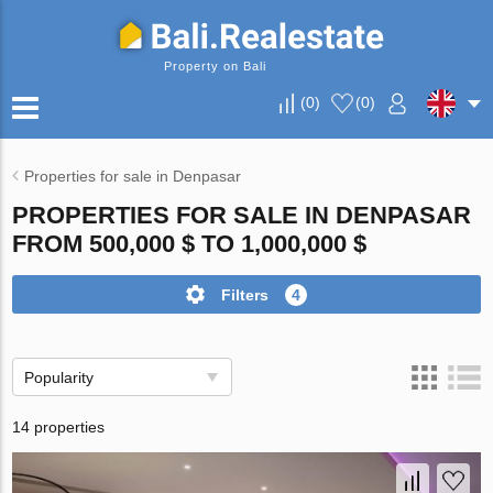
Property on Bali
(
0
)
(
0
)
Properties for sale in Denpasar
PROPERTIES FOR SALE IN DENPASAR
FROM 500,000 $ TO 1,000,000 $
Filters
4
Popularity
14 properties