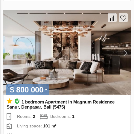
$ 800 000
1 bedroom Apartment in Magnum Residence
Sanur, Denpasar, Bali (5475)
Rooms:
2
Bedrooms:
1
Living space:
101 m²