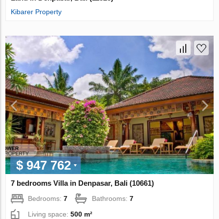
Kibarer Property
$ 947 762
7 bedrooms Villa in Denpasar, Bali (10661)
Bedrooms:
7
Bathrooms:
7
Living space:
500 m²