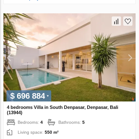
$ 696 884
4 bedrooms Villa in South Denpasar, Denpasar, Bali
(13944)
Bedrooms:
4
Bathrooms:
5
Living space:
550 m²