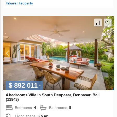
Kibarer Property
$ 892 011
4 bedrooms Villa in South Denpasar, Denpasar, Bali
(13943)
Bedrooms:
4
Bathrooms:
5
Living space:
6.5 m²