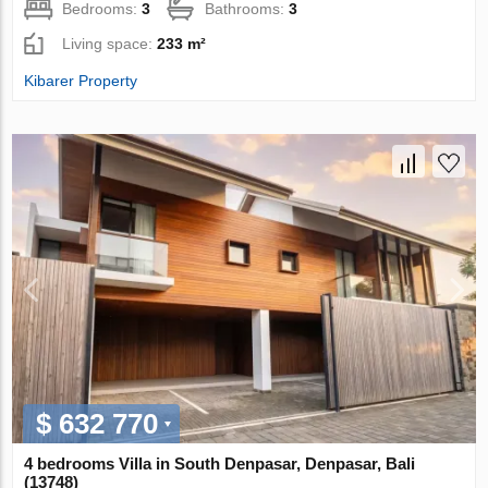
Bedrooms:
3
Bathrooms:
3
Living space:
233 m²
Kibarer Property
$ 632 770
4 bedrooms Villa in South Denpasar, Denpasar, Bali
(13748)