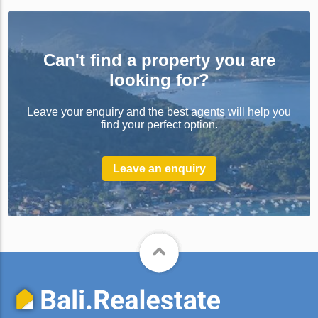
Can't find a property you are
looking for?
Leave your enquiry and the best agents will help you
find your perfect option.
Leave an enquiry