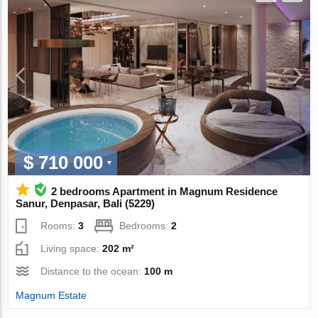
$ 710 000
2 bedrooms Apartment in Magnum Residence
Sanur, Denpasar, Bali (5229)
Rooms:
3
Bedrooms:
2
Living space:
202 m²
Distance to the ocean:
100 m
Magnum Estate