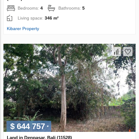
Bedrooms:
4
Bathrooms:
5
Living space:
346 m²
Kibarer Property
$ 644 757
Land in Denpasar, Bali (11528)