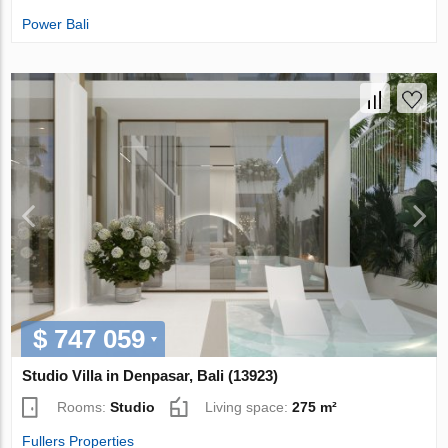
Power Bali
$ 747 059
Studio Villa in Denpasar, Bali (13923)
Rooms:
Studio
Living space:
275 m²
Fullers Properties