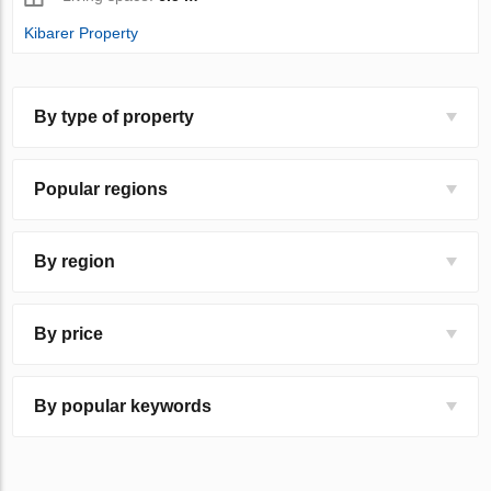
Kibarer Property
By type of property
Popular regions
By region
By price
By popular keywords