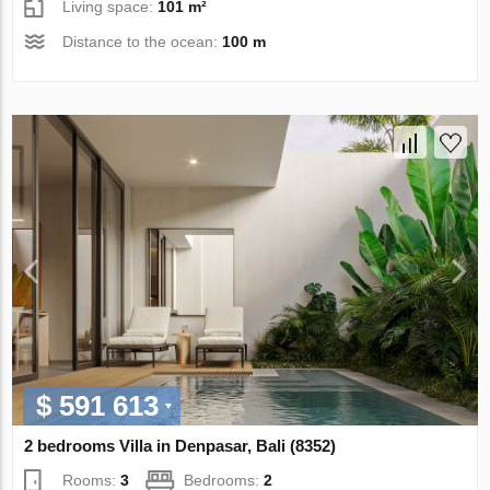
Living space:
101 m²
Distance to the ocean:
100 m
$ 591 613
2 bedrooms Villa in Denpasar, Bali (8352)
Rooms:
3
Bedrooms:
2