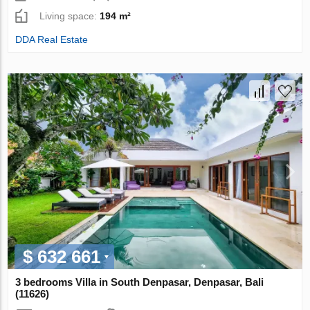
Living space:
194 m²
DDA Real Estate
$ 632 661
3 bedrooms Villa in South Denpasar, Denpasar, Bali
(11626)