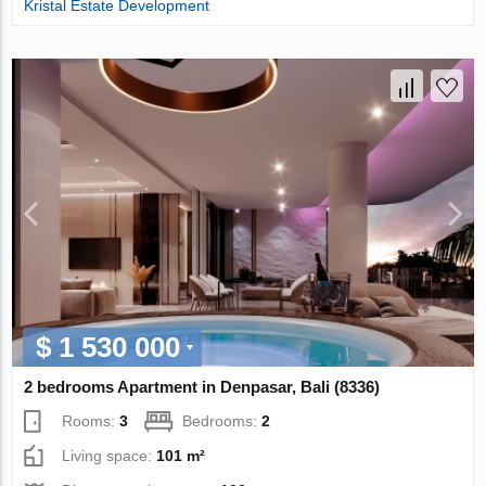
Kristal Estate Development
$ 1 530 000
2 bedrooms Apartment in Denpasar, Bali (8336)
Rooms:
3
Bedrooms:
2
Living space:
101 m²