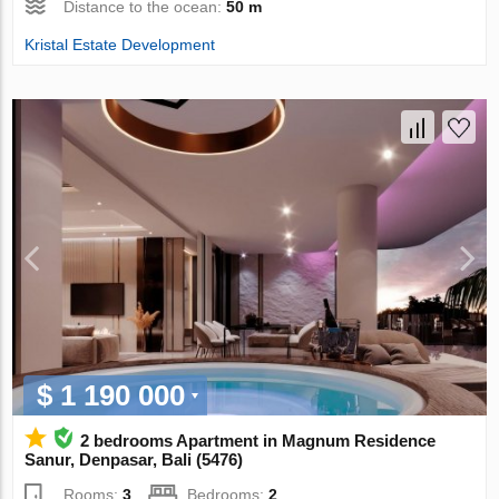
Distance to the ocean:
50 m
Kristal Estate Development
$ 1 190 000
2 bedrooms Apartment in Magnum Residence
Sanur, Denpasar, Bali (5476)
Rooms:
3
Bedrooms:
2