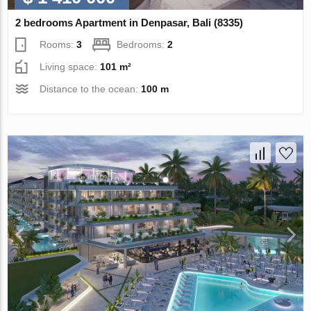
2 bedrooms Apartment in Denpasar, Bali (8335)
Rooms:
3
Bedrooms:
2
Living space:
101 m²
Distance to the ocean:
100 m