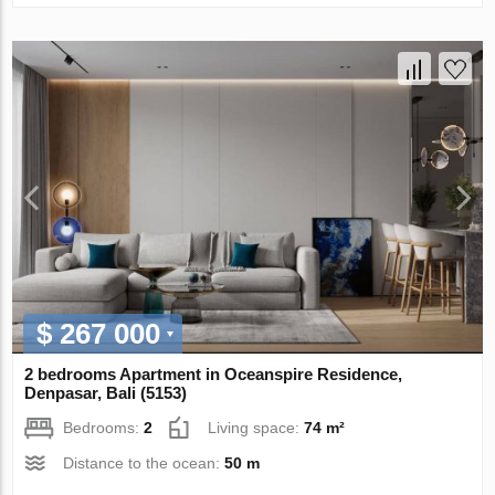
$ 267 000
2 bedrooms Apartment in Oceanspire Residence,
Denpasar, Bali (5153)
Bedrooms:
2
Living space:
74 m²
Distance to the ocean:
50 m