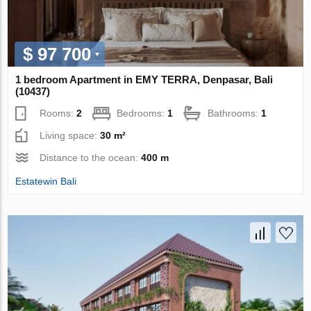
$ 97 700
1 bedroom Apartment in EMY TERRA, Denpasar, Bali
(10437)
Rooms:
2
Bedrooms:
1
Bathrooms:
1
Living space:
30 m²
Distance to the ocean:
400 m
Estatewin Bali