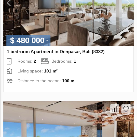
$ 480 000
1 bedroom Apartment in Denpasar, Bali (8332)
Rooms:
2
Bedrooms:
1
Living space:
101 m²
Distance to the ocean:
100 m