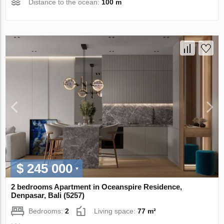
Distance to the ocean:
100 m
$ 245 000
2 bedrooms Apartment in Oceanspire Residence,
Denpasar, Bali (5257)
Bedrooms:
2
Living space:
77 m²