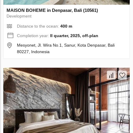
MAISON BOHEME in Denpasar, Bali (10561)
Development
Distance to the ocean:
400 m
Completion year:
II quarter, 2025, off-plan
Mesyonet, Jl. Wira No.1, Sanur, Kota Denpasar, Bali
80227, Indonesia