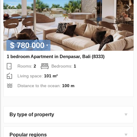
$ 780 000
1 bedroom Apartment in Denpasar, Bali (8333)
Rooms:
2
Bedrooms:
1
Living space:
101 m²
Distance to the ocean:
100 m
By type of property
Popular regions