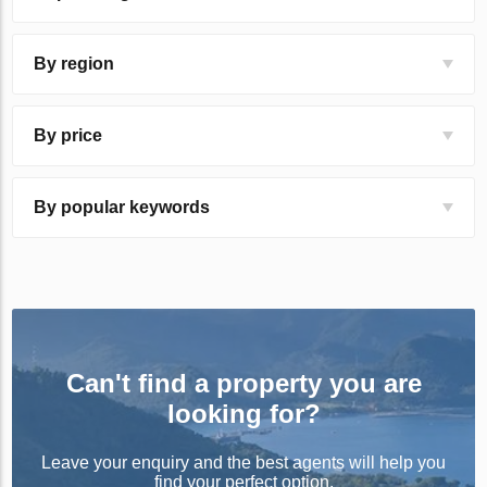
By region
By price
By popular keywords
Can't find a property you are
looking for?
Leave your enquiry and the best agents will help you
find your perfect option.