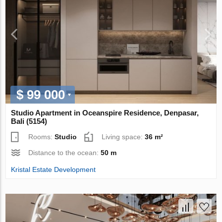
$ 99 000
Studio Apartment in Oceanspire Residence, Denpasar,
Bali (5154)
Rooms:
Studio
Living space:
36 m²
Distance to the ocean:
50 m
Kristal Estate Development