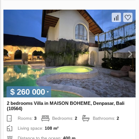
$ 260 000
2 bedrooms Villa in MAISON BOHEME, Denpasar, Bali
(10564)
Rooms:
3
Bedrooms:
2
Bathrooms:
2
Living space:
108 m²
Distance to the ocean:
400 m