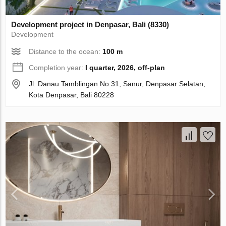
Development project in Denpasar, Bali (8330)
Development
Distance to the ocean:
100 m
Completion year:
I quarter, 2026, off-plan
Jl. Danau Tamblingan No.31, Sanur, Denpasar Selatan,
Kota Denpasar, Bali 80228