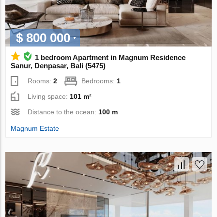
$ 800 000
1 bedroom Apartment in Magnum Residence
Sanur, Denpasar, Bali (5475)
Rooms:
2
Bedrooms:
1
Living space:
101 m²
Distance to the ocean:
100 m
Magnum Estate