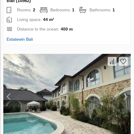
Bali (10562)
Rooms:
2
Bedrooms:
1
Bathrooms:
1
Living space:
44 m²
Distance to the ocean:
400 m
Estatewin Bali