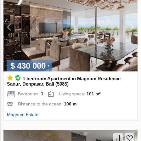
$ 430 000
1 bedroom Apartment in Magnum Residence
Sanur, Denpasar, Bali (5085)
Bedrooms:
1
Living space:
101 m²
Distance to the ocean:
100 m
Magnum Estate