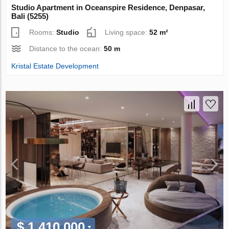
Studio Apartment in Oceanspire Residence, Denpasar,
Bali (5255)
Rooms:
Studio
Living space:
52 m²
Distance to the ocean:
50 m
Kristal Estate Development
$ 1 410 000