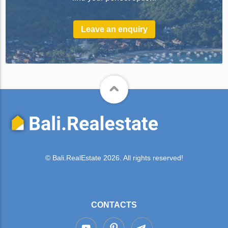
Leave an enquiry
© Bali.RealEstate 2026. All rights reserved!
CONTACTS