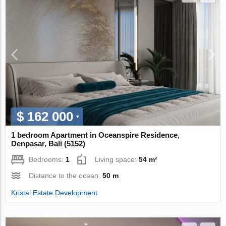
$ 162 000
1 bedroom Apartment in Oceanspire Residence,
Denpasar, Bali (5152)
Bedrooms:
1
Living space:
54 m²
Distance to the ocean:
50 m
Kristal Estate Development