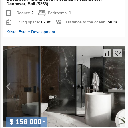
Denpasar, Bali (5256)
Rooms:
2
Bedrooms:
1
Living space:
62 m²
Distance to the ocean:
50 m
Kristal Estate Development
$ 156 000