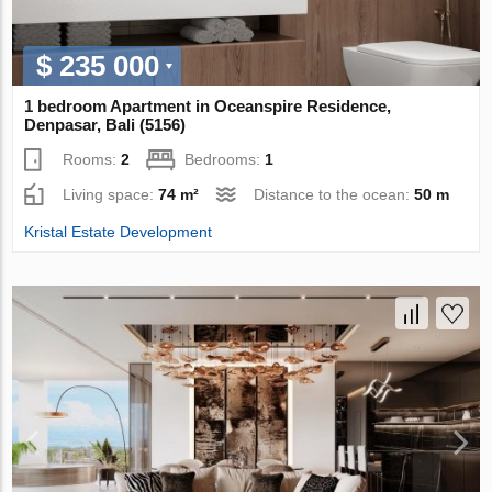
$ 235 000
1 bedroom Apartment in Oceanspire Residence,
Denpasar, Bali (5156)
Rooms:
2
Bedrooms:
1
Living space:
74 m²
Distance to the ocean:
50 m
Kristal Estate Development