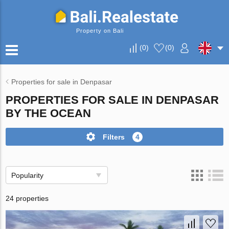
Property on Bali
(
0
)
(
0
)
Properties for sale in Denpasar
PROPERTIES FOR SALE IN DENPASAR
BY THE OCEAN
Filters
4
Popularity
24 properties