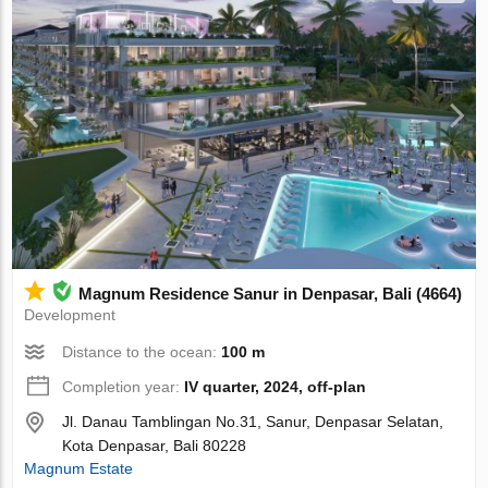
Magnum Residence Sanur in Denpasar, Bali (4664)
Development
Distance to the ocean:
100 m
Completion year:
IV quarter, 2024, off-plan
Jl. Danau Tamblingan No.31, Sanur, Denpasar Selatan,
Kota Denpasar, Bali 80228
Magnum Estate