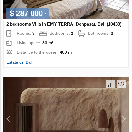
$ 287 000
2 bedrooms Villa in EMY TERRA, Denpasar, Bali (10438)
Rooms:
3
Bedrooms:
2
Bathrooms:
2
Living space:
83 m²
Distance to the ocean:
400 m
Estatewin Bali