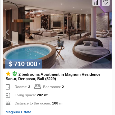
$ 710 000
2 bedrooms Apartment in Magnum Residence
Sanur, Denpasar, Bali (5229)
Rooms:
3
Bedrooms:
2
Living space:
202 m²
Distance to the ocean:
100 m
Magnum Estate