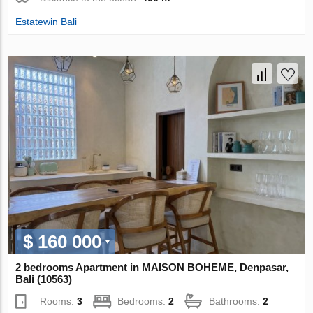
Estatewin Bali
$ 160 000
2 bedrooms Apartment in MAISON BOHEME, Denpasar,
Bali (10563)
Rooms:
3
Bedrooms:
2
Bathrooms:
2