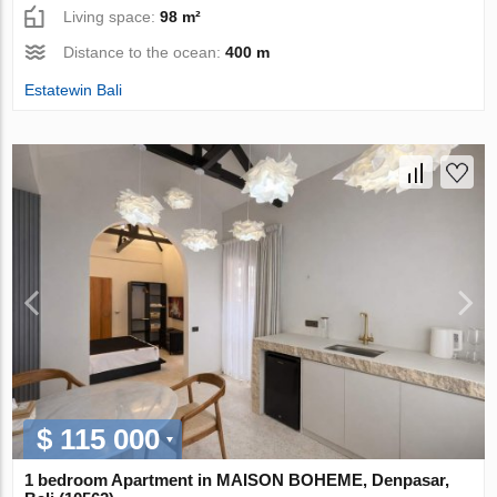
Living space:
98 m²
Distance to the ocean:
400 m
Estatewin Bali
$ 115 000
1 bedroom Apartment in MAISON BOHEME, Denpasar,