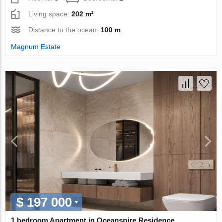
Living space:
202 m²
Distance to the ocean:
100 m
Magnum Estate
$ 197 000
1 bedroom Apartment in Oceanspire Residence,