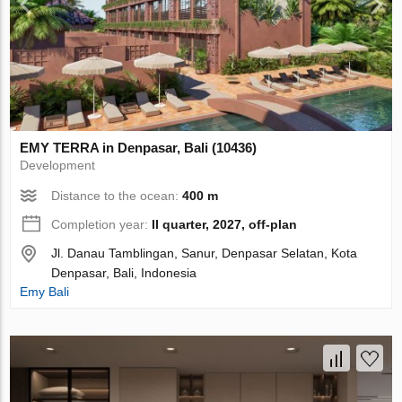
EMY TERRA in Denpasar, Bali (10436)
Development
Distance to the ocean:
400 m
Completion year:
II quarter, 2027, off-plan
Jl. Danau Tamblingan, Sanur, Denpasar Selatan, Kota
Denpasar, Bali, Indonesia
Emy Bali