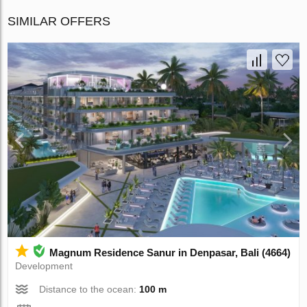
SIMILAR OFFERS
Magnum Residence Sanur in Denpasar, Bali (4664)
Development
Distance to the ocean:
100 m