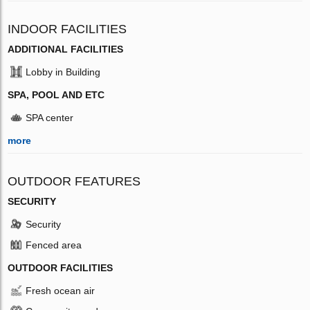
INDOOR FACILITIES
ADDITIONAL FACILITIES
Lobby in Building
SPA, POOL AND ETC
SPA center
more
OUTDOOR FEATURES
SECURITY
Security
Fenced area
OUTDOOR FACILITIES
Fresh ocean air