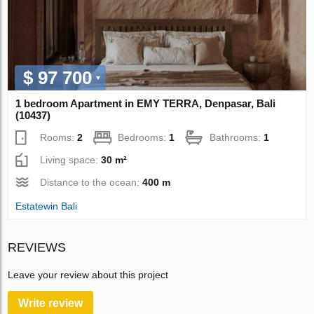
$ 97 700
1 bedroom Apartment in EMY TERRA, Denpasar, Bali
(10437)
Rooms:
2
Bedrooms:
1
Bathrooms:
1
Living space:
30 m²
Distance to the ocean:
400 m
Estatewin Bali
REVIEWS
Leave your review about this project
Write review