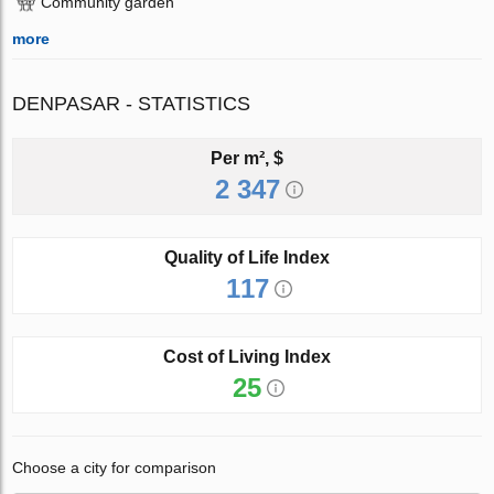
Community garden
more
DENPASAR - STATISTICS
Per m², $
2 347
Quality of Life Index
117
Cost of Living Index
25
Choose a city for comparison