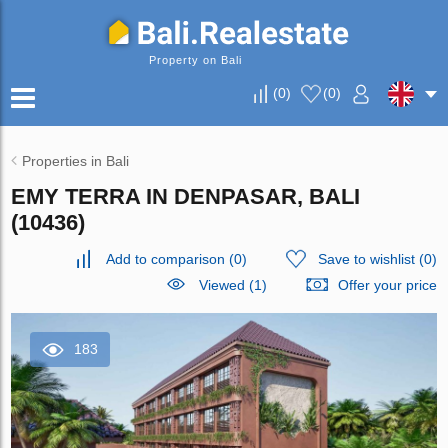
Property on Bali
(
0
)
(
0
)
Properties in Bali
EMY TERRA IN DENPASAR, BALI
(10436)
Add to comparison
(
0
)
Save to wishlist
(
0
)
Viewed (1)
Offer your price
183