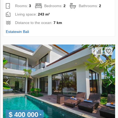
Rooms:
3
Bedrooms:
2
Bathrooms:
2
Living space:
243 m²
Distance to the ocean:
7 km
Estatewin Bali
$ 400 000