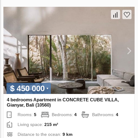
$ 450 000
4 bedrooms Apartment in CONCRETE CUBE VILLA,
Gianyar, Bali (10560)
Rooms:
5
Bedrooms:
4
Bathrooms:
4
Living space:
215 m²
Distance to the ocean:
9 km