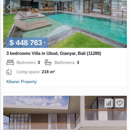
$ 448 763
3 bedrooms Villa in Ubud, Gianyar, Bali (11280)
Bedrooms:
3
Bathrooms:
3
Living space:
218 m²
Kibarer Property