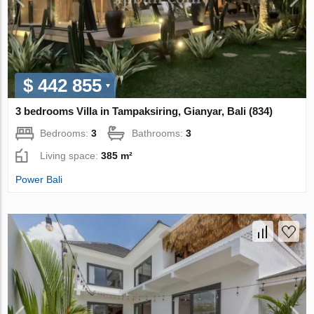
$ 442 855
3 bedrooms Villa in Tampaksiring, Gianyar, Bali (834)
Bedrooms:
3
Bathrooms:
3
Living space:
385 m²
Power Bali