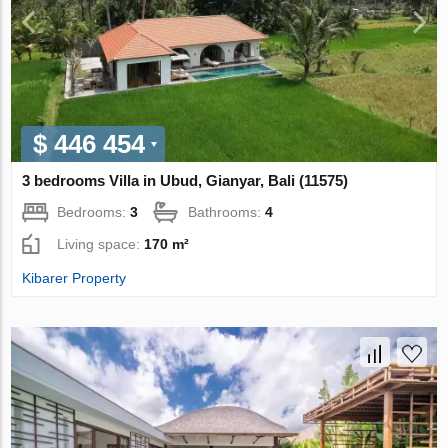
$ 446 454
3 bedrooms Villa in Ubud, Gianyar, Bali (11575)
Bedrooms:
3
Bathrooms:
4
Living space:
170 m²
Kibarer Property