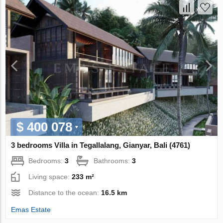
$ 400 078
3 bedrooms Villa in Tegallalang, Gianyar, Bali (4761)
Bedrooms:
3
Bathrooms:
3
Living space:
233 m²
Distance to the ocean:
16.5 km
Emas Estate