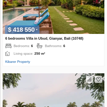
$ 418 550
6 bedrooms Villa in Ubud, Gianyar, Bali (10748)
Bedrooms:
6
Bathrooms:
6
Living space:
250 m²
Kibarer Property