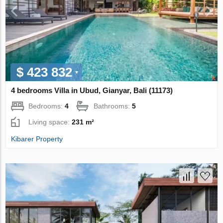
$ 423 832
4 bedrooms Villa in Ubud, Gianyar, Bali (11173)
Bedrooms:
4
Bathrooms:
5
Living space:
231 m²
Kibarer Property