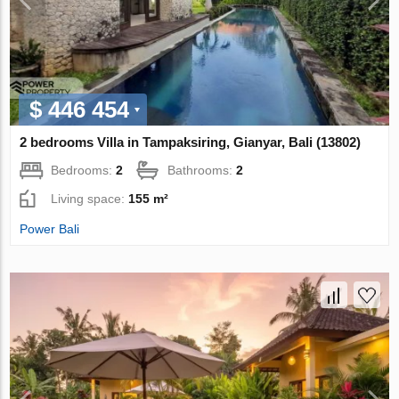
$ 446 454
2 bedrooms Villa in Tampaksiring, Gianyar, Bali (13802)
Bedrooms:
2
Bathrooms:
2
Living space:
155 m²
Power Bali