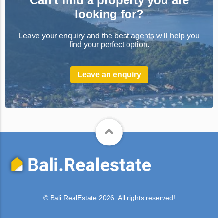
Can't find a property you are
looking for?
Leave your enquiry and the best agents will help you
find your perfect option.
Leave an enquiry
© Bali.RealEstate 2026. All rights reserved!