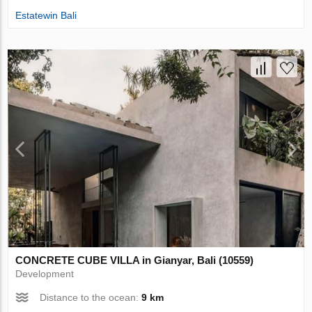
Estatewin Bali
CONCRETE CUBE VILLA in Gianyar, Bali (10559)
Development
Distance to the ocean:
9 km