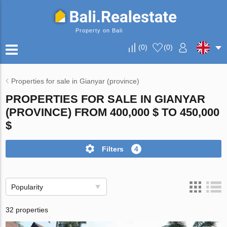
Property on Bali
(
0
)
(
0
)
Properties for sale in Gianyar (province)
PROPERTIES FOR SALE IN GIANYAR
(PROVINCE) FROM 400,000 $ TO 450,000
$
Filters
4
Popularity
32 properties