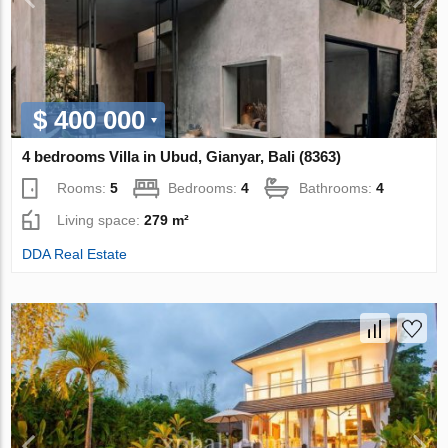
$ 400 000
4 bedrooms Villa in Ubud, Gianyar, Bali (8363)
Rooms:
5
Bedrooms:
4
Bathrooms:
4
Living space:
279 m²
DDA Real Estate