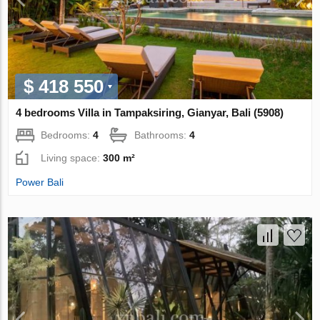
$ 418 550
4 bedrooms Villa in Tampaksiring, Gianyar, Bali (5908)
Bedrooms:
4
Bathrooms:
4
Living space:
300 m²
Power Bali