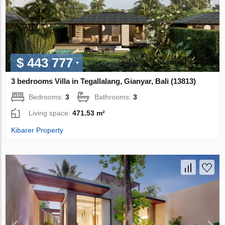
$ 443 777
3 bedrooms Villa in Tegallalang, Gianyar, Bali (13813)
Bedrooms:
3
Bathrooms:
3
Living space:
471.53 m²
Kibarer Property