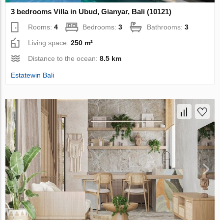
3 bedrooms Villa in Ubud, Gianyar, Bali (10121)
Rooms:
4
Bedrooms:
3
Bathrooms:
3
Living space:
250 m²
Distance to the ocean:
8.5 km
Estatewin Bali