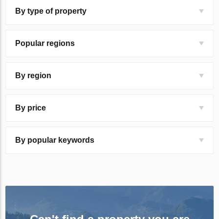
By type of property
Popular regions
By region
By price
By popular keywords