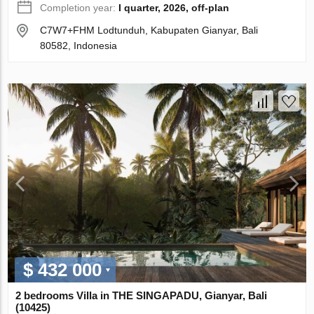
Completion year:
I quarter, 2026, off-plan
C7W7+FHM Lodtunduh, Kabupaten Gianyar, Bali
80582, Indonesia
$ 432 000
2 bedrooms Villa in THE SINGAPADU, Gianyar, Bali
(10425)