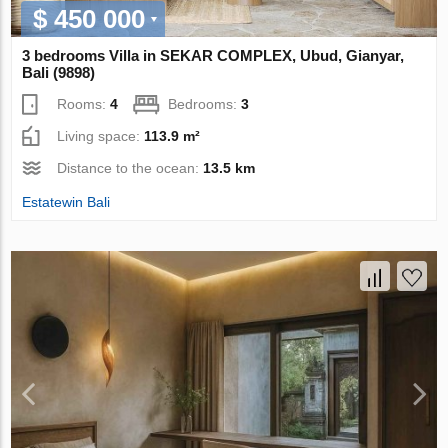
$ 450 000
3 bedrooms Villa in SEKAR COMPLEX, Ubud, Gianyar,
Bali (9898)
Rooms:
4
Bedrooms:
3
Living space:
113.9 m²
Distance to the ocean:
13.5 km
Estatewin Bali