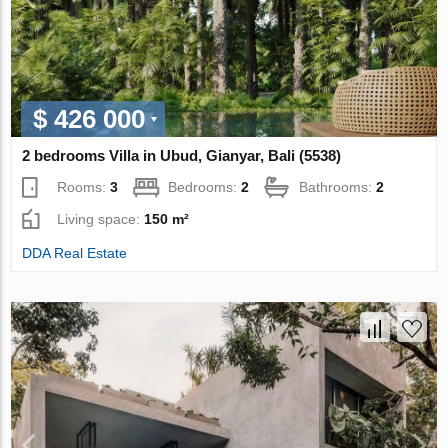
$ 426 000
2 bedrooms Villa in Ubud, Gianyar, Bali (5538)
Rooms:
3
Bedrooms:
2
Bathrooms:
2
Living space:
150 m²
DDA Real Estate