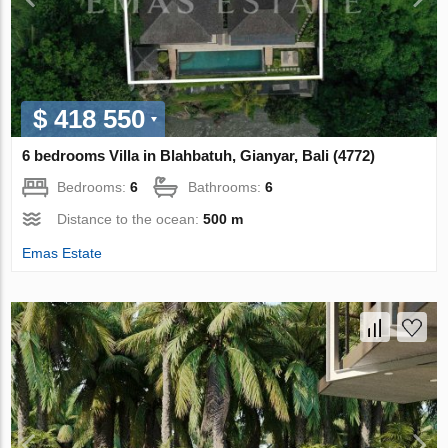
$ 418 550
6 bedrooms Villa in Blahbatuh, Gianyar, Bali (4772)
Bedrooms:
6
Bathrooms:
6
Distance to the ocean:
500 m
Emas Estate