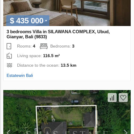
$ 435 000
3 bedrooms Villa in SILAWANA COMPLEX, Ubud,
Gianyar, Bali (9833)
Rooms:
4
Bedrooms:
3
Living space:
116.5 m²
Distance to the ocean:
13.5 km
Estatewin Bali