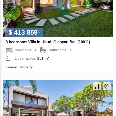
$ 413 859
3 bedrooms Villa in Ubud, Gianyar, Bali (10911)
Bedrooms:
3
Bathrooms:
3
Living space:
251 m²
Kibarer Property