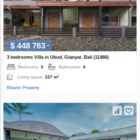
$ 448 763
3 bedrooms Villa in Ubud, Gianyar, Bali (11466)
Bedrooms:
3
Bathrooms:
4
Living space:
227 m²
Kibarer Property