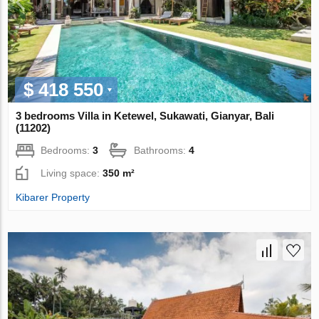
$ 418 550
3 bedrooms Villa in Ketewel, Sukawati, Gianyar, Bali
(11202)
Bedrooms:
3
Bathrooms:
4
Living space:
350 m²
Kibarer Property