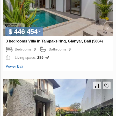
$ 446 454
3 bedrooms Villa in Tampaksiring, Gianyar, Bali (5804)
Bedrooms:
3
Bathrooms:
3
Living space:
285 m²
Power Bali