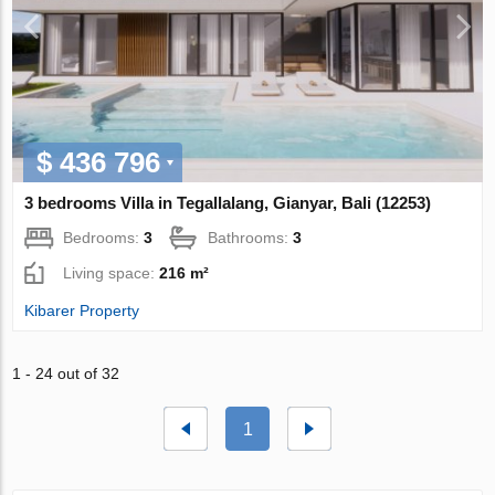
$ 436 796
3 bedrooms Villa in Tegallalang, Gianyar, Bali (12253)
Bedrooms:
3
Bathrooms:
3
Living space:
216 m²
Kibarer Property
1 - 24 out of 32
1