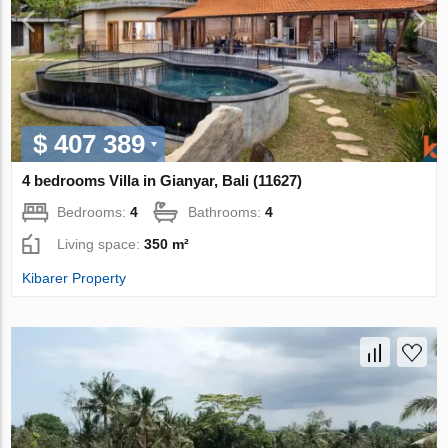
$ 407 389
4 bedrooms Villa in Gianyar, Bali (11627)
Bedrooms:
4
Bathrooms:
4
Living space:
350 m²
Kibarer Property