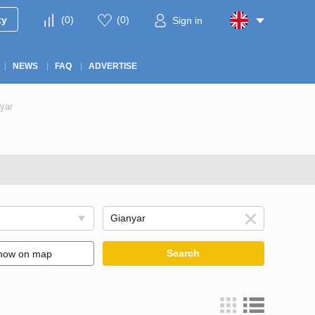
ty
(
0
)
(
0
)
Sign in
NEWS
FAQ
ADVERTISE
yar
Search
how on map