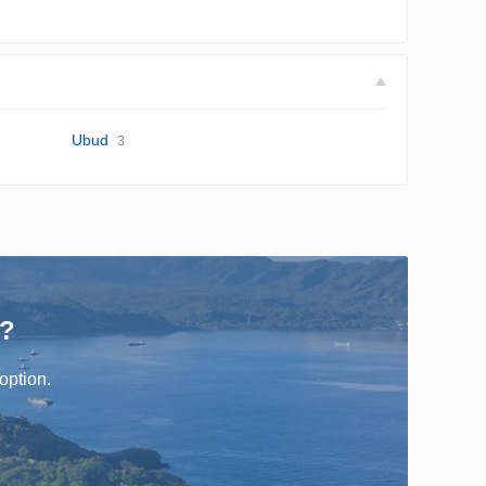
Ubud
3
r?
option.