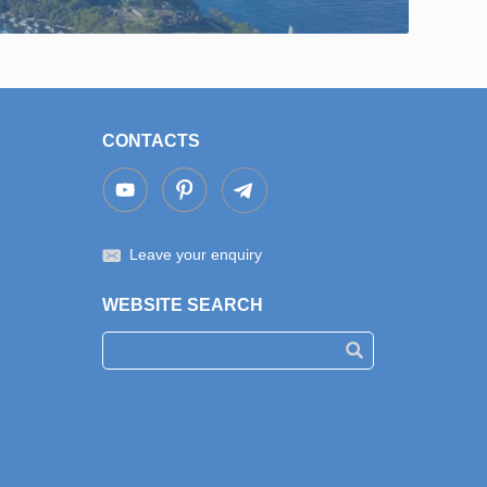
CONTACTS
Leave your enquiry
WEBSITE SEARCH