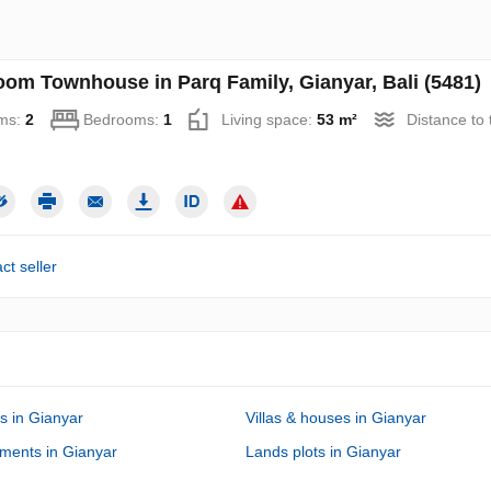
oom Townhouse in Parq Family, Gianyar, Bali (5481)
ms:
2
Bedrooms:
1
Living space:
53 m²
Distance to
ct seller
s in Gianyar
Villas & houses in Gianyar
ments in Gianyar
Lands plots in Gianyar