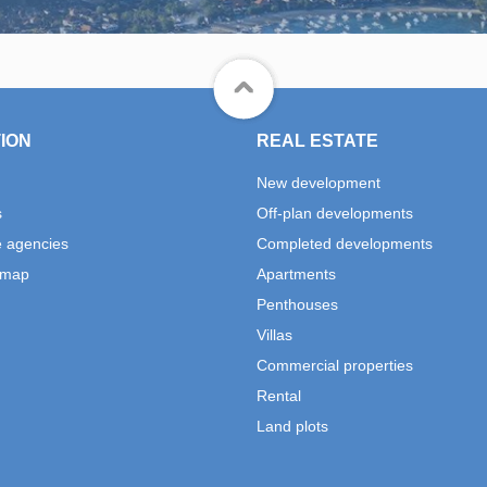
ION
REAL ESTATE
New development
s
Off-plan developments
e agencies
Completed developments
 map
Apartments
Penthouses
Villas
Commercial properties
Rental
Land plots