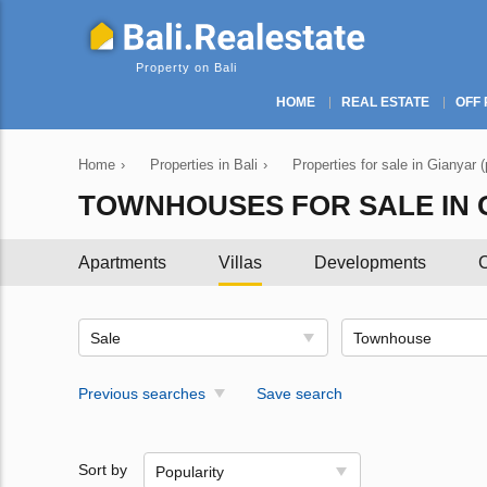
Property on Bali
HOME
REAL ESTATE
OFF 
Home
›
Properties in Bali
›
Properties for sale in Gianyar 
TOWNHOUSES FOR SALE IN 
Apartments
Villas
Developments
C
Sale
Townhouse
Previous searches
Save search
Sort by
Popularity