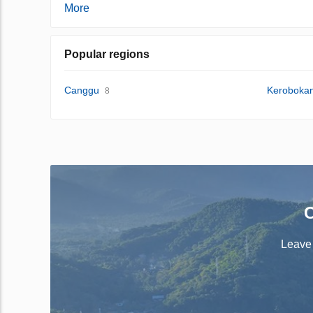
More
Popular regions
Canggu
Keroboka
8
C
Leave 