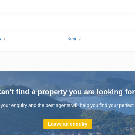
n
Kuta
1
2
an't find a property you are looking fo
your enquiry and the best agents will help you find your perfect 
Leave an enquiry