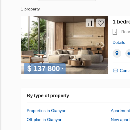
1 property
1 bedr
Roo
Details
$ 137 800
Conta
By type of property
Properties in Gianyar
Apartment
Off-plan in Gianyar
New apart