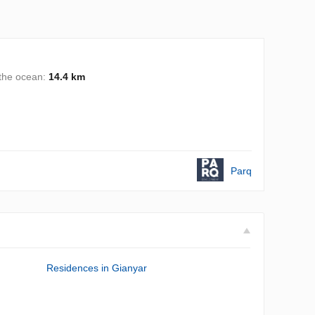
 the ocean:
14.4 km
Parq
Residences in Gianyar