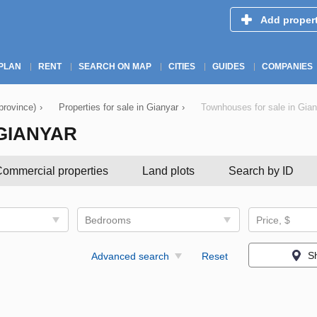
Add proper
PLAN
RENT
SEARCH ON MAP
CITIES
GUIDES
COMPANIES
(province)
›
Properties for sale in Gianyar
›
Townhouses for sale in Gian
GIANYAR
ommercial properties
Land plots
Search by ID
Bedrooms
Price, $
S
Advanced search
Reset