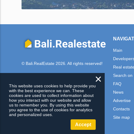
NAVIGAT
Main
Developer
© Bali.RealEstate 2026. All rights reserved!
Real estat
×
Search on
FAQ
This website uses cookies to help provide you
with the best experience we can. These
News
cookies are used to collect information about
how you interact with our website and allow
Advertise
us to remember you. By using this website
Contacts
you agree to the use of cookies for analytics
and personalized uses.
Site map
Accept