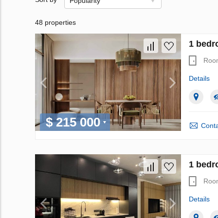
Popularity
48 properties
1 bedr
Roo
Details
$ 215 000
Conta
1 bedro
Roo
Details