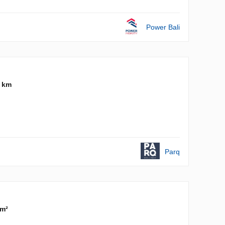
Power Bali
4 km
Parq
 m²