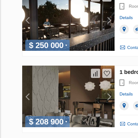
Roo
Details
$ 250 000
Conta
1 bedr
Roo
Details
$ 208 900
Conta