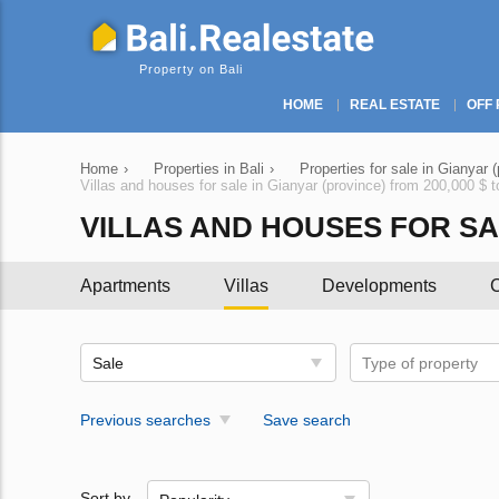
Property on Bali
HOME
REAL ESTATE
OFF 
Home
›
Properties in Bali
›
Properties for sale in Gianyar 
Villas and houses for sale in Gianyar (province) from 200,000 $ 
VILLAS AND HOUSES FOR SALE
Apartments
Villas
Developments
C
Sale
Type of property
Previous searches
Save search
Sort by