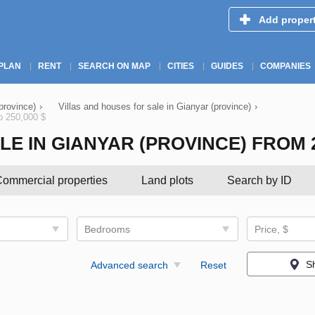
Add proper
PLAN
RENT
SEARCH ON MAP
CITIES
GUIDES
COMPANIES
(province)
›
Villas and houses for sale in Gianyar (province)
›
to 250,000 $
 IN GIANYAR (PROVINCE) FROM 200
ommercial properties
Land plots
Search by ID
Bedrooms
Price, $
S
Advanced search
Reset