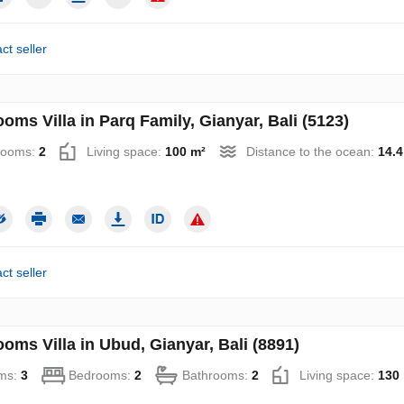
ct seller
oms Villa in Parq Family, Gianyar, Bali (5123)
rooms:
2
Living space:
100 m²
Distance to the ocean:
14.
ct seller
oms Villa in Ubud, Gianyar, Bali (8891)
ms:
3
Bedrooms:
2
Bathrooms:
2
Living space:
130