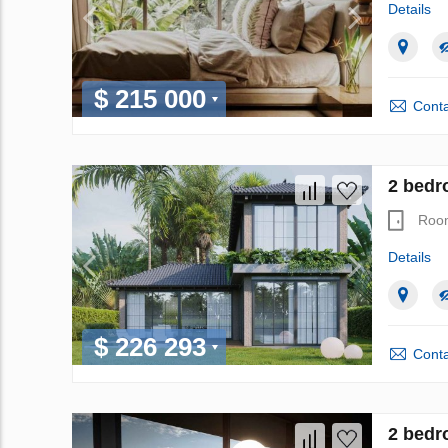
Details
$ 215 000
Conta
2 bedr
Roo
Details
$ 226 293
Conta
2 bedr