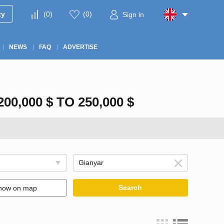
ty
(
0
)
(
0
)
Sign in
NEWS
FAQ
ADVERTISE
,000 $ TO 250,000 $
Search
how on map