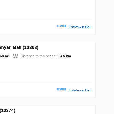
Estatewin Bali
yar, Bali (10368)
68 m²
Distance to the ocean:
13.5 km
Estatewin Bali
(10374)