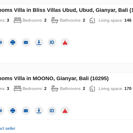
oms Villa in Bliss Villas Ubud, Ubud, Gianyar, Bali (
ms:
3
Bedrooms:
2
Bathrooms:
2
Living space:
146
ooms Villa in MOONO, Gianyar, Bali (10295)
ms:
3
Bedrooms:
2
Bathrooms:
2
Living space:
170
ct seller