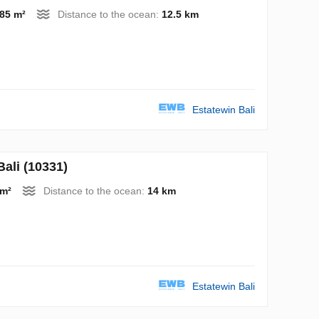
85 m²
Distance to the ocean:
12.5 km
Estatewin Bali
ali (10331)
 m²
Distance to the ocean:
14 km
Estatewin Bali