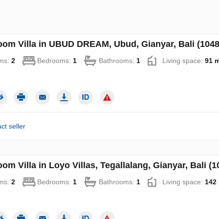
oom Villa in UBUD DREAM, Ubud, Gianyar, Bali (1048
ms:
2
Bedrooms:
1
Bathrooms:
1
Living space:
91 
ct seller
om Villa in Loyo Villas, Tegallalang, Gianyar, Bali (1
ms:
2
Bedrooms:
1
Bathrooms:
1
Living space:
142