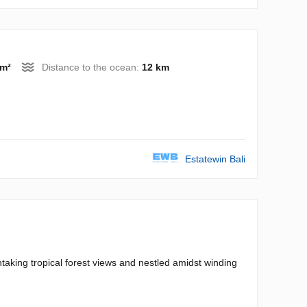
 m²
Distance to the ocean:
12 km
Estatewin Bali
thtaking tropical forest views and nestled amidst winding