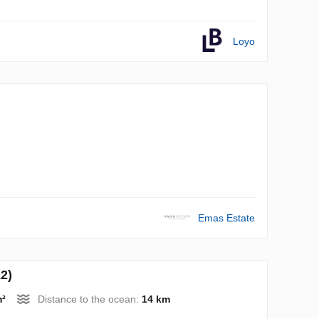
Loyo
Emas Estate
2)
m²
Distance to the ocean:
14 km