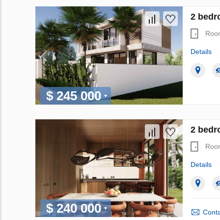
2 bedro
Roo
Details
$ 245 000
2 bedr
Roo
Details
$ 240 000
Conta