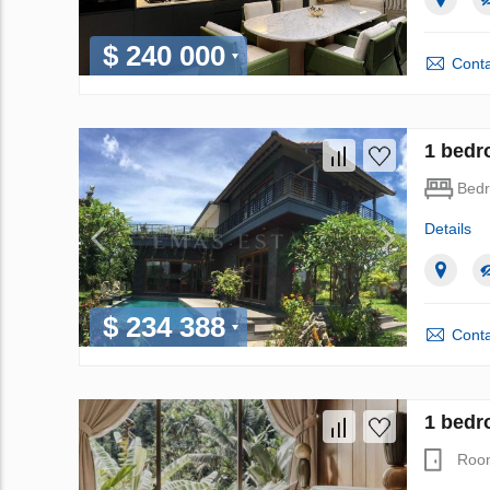
$ 240 000
Conta
1 bedro
Bed
Details
$ 234 388
Conta
1 bedr
Roo