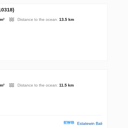
10318)
 m²
Distance to the ocean:
13.5 km
 m²
Distance to the ocean:
11.5 km
Estatewin Bali