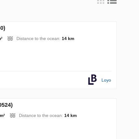
0)
m²
Distance to the ocean:
14 km
Loyo
0524)
 m²
Distance to the ocean:
14 km