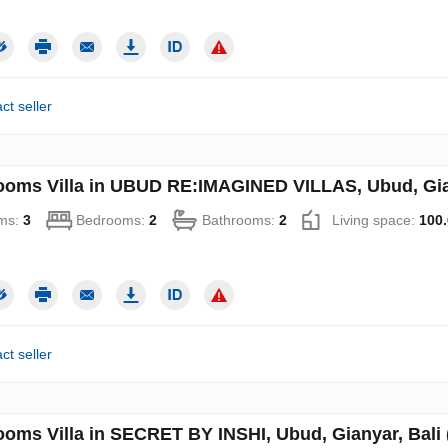
ct seller
ooms Villa in UBUD RE:IMAGINED VILLAS, Ubud, Gian
ms:
3
Bedrooms:
2
Bathrooms:
2
Living space:
100.
ct seller
ooms Villa in SECRET BY INSHI, Ubud, Gianyar, Bali 