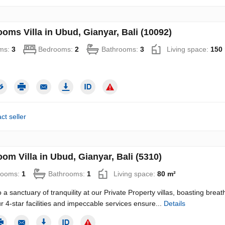
oms Villa in Ubud, Gianyar, Bali (10092)
ms:
3
Bedrooms:
2
Bathrooms:
3
Living space:
150
ct seller
om Villa in Ubud, Gianyar, Bali (5310)
rooms:
1
Bathrooms:
1
Living space:
80 m²
 a sanctuary of tranquility at our Private Property villas, boasting brea
ur 4-star facilities and impeccable services ensure...
Details