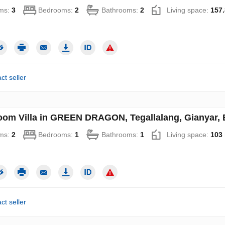
ms:
3
Bedrooms:
2
Bathrooms:
2
Living space:
157.
ct seller
oom Villa in GREEN DRAGON, Tegallalang, Gianyar, B
ms:
2
Bedrooms:
1
Bathrooms:
1
Living space:
103
ct seller