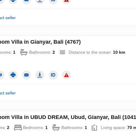
ct seller
om Villa in Gianyar, Bali (4767)
rooms:
1
Bathrooms:
2
Distance to the ocean:
10 km
ct seller
oom Villa in UBUD DREAM, Ubud, Gianyar, Bali (1041
ms:
2
Bedrooms:
1
Bathrooms:
1
Living space:
70 