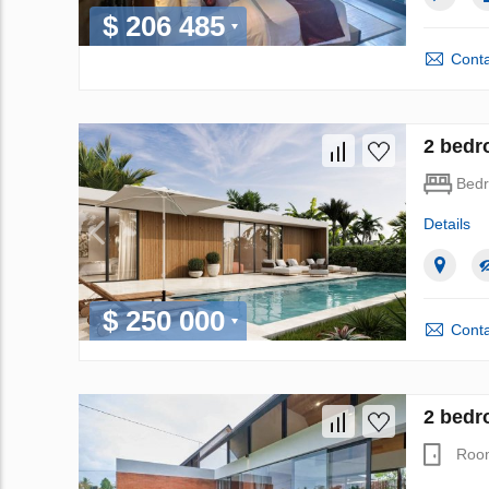
$ 206 485
Conta
2 bedro
Bed
Details
$ 250 000
Conta
2 bedro
Roo