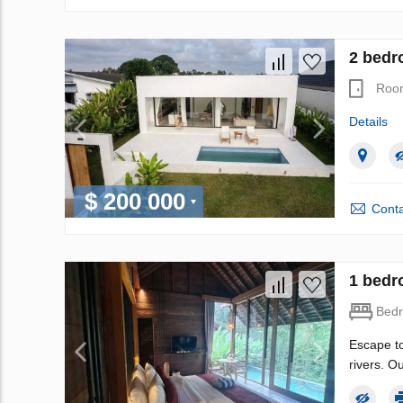
2 bedro
Roo
Details
$ 200 000
Conta
1 bedro
Bed
Escape to
rivers. O