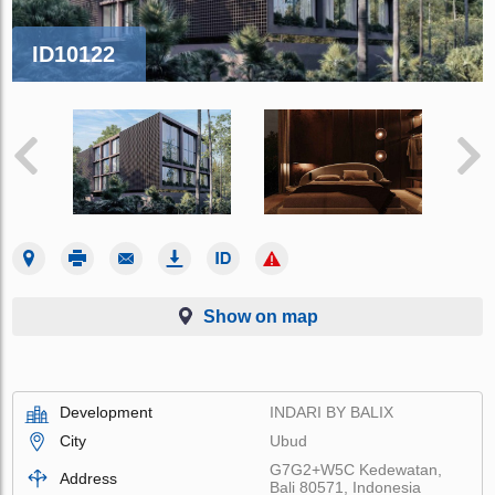
ID10122
Show on map
Development
INDARI BY BALIX
City
Ubud
G7G2+W5C Kedewatan,
Address
Bali 80571, Indonesia