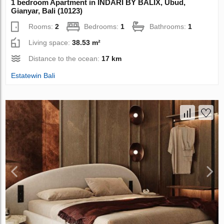
1 bedroom Apartment in INDARI BY BALIX, Ubud,
Gianyar, Bali (10123)
Rooms:
2
Bedrooms:
1
Bathrooms:
1
Living space:
38.53 m²
Distance to the ocean:
17 km
Estatewin Bali