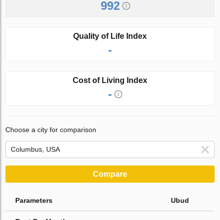
992
Quality of Life Index
-
Cost of Living Index
-
Choose a city for comparison
Compare
Parameters
Ubud