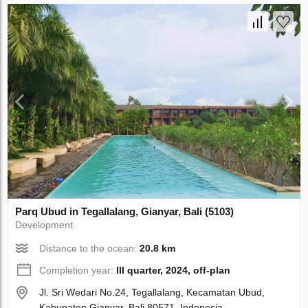
Parq Ubud in Tegallalang, Gianyar, Bali (5103)
Development
Distance to the ocean:
20.8 km
Completion year:
III quarter, 2024, off-plan
Jl. Sri Wedari No.24, Tegallalang, Kecamatan Ubud,
Kabupaten Gianyar, Bali 80571, Indonesia