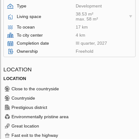
Type
Development
38.53 m²
Living space
max. 58 m²
To ocean
17 km
To city center
4 km
Completion date
III quarter, 2027
Ownership
Freehold
LOCATION
LOCATION
Close to the countryside
Countryside
Prestigious district
Environmentally pristine area
Great location
Fast exit to the highway