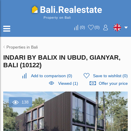
Property on Bali
(
0
)
(
0
)
Properties in Bali
INDARI BY BALIX IN UBUD, GIANYAR,
BALI (10122)
Add to comparison
(
0
)
Save to wishlist
(
0
)
Viewed (1)
Offer your price
138