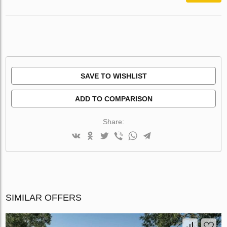
SAVE TO WISHLIST
ADD TO COMPARISON
Share:
SIMILAR OFFERS