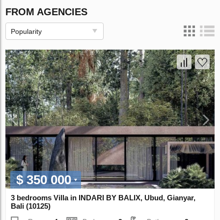
FROM AGENCIES
Popularity
$ 350 000
3 bedrooms Villa in INDARI BY BALIX, Ubud, Gianyar,
Bali (10125)