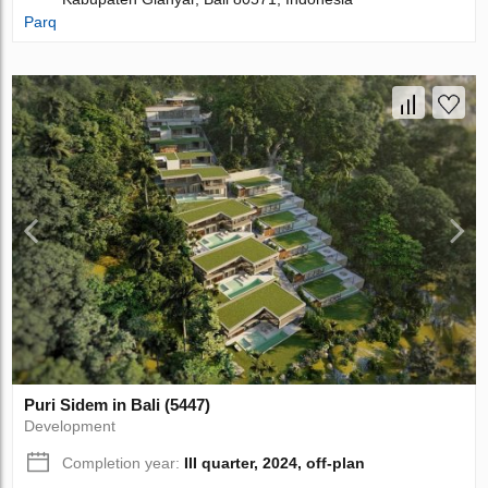
Parq
Puri Sidem in Bali (5447)
Development
Completion year:
III quarter, 2024, off-plan