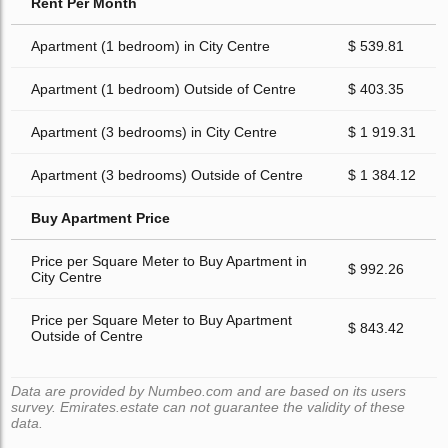
Rent Per Month
Apartment (1 bedroom) in City Centre
$ 539.81
Apartment (1 bedroom) Outside of Centre
$ 403.35
Apartment (3 bedrooms) in City Centre
$ 1 919.31
Apartment (3 bedrooms) Outside of Centre
$ 1 384.12
Buy Apartment Price
Price per Square Meter to Buy Apartment in
$ 992.26
City Centre
Price per Square Meter to Buy Apartment
$ 843.42
Outside of Centre
Data are provided by Numbeo.com and are based on its users
survey. Emirates.estate can not guarantee the validity of these
data.