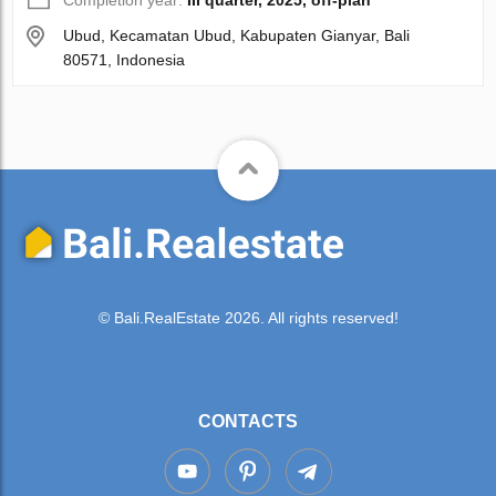
Ubud, Kecamatan Ubud, Kabupaten Gianyar, Bali
80571, Indonesia
© Bali.RealEstate 2026. All rights reserved!
CONTACTS