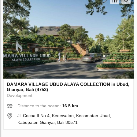
DAMARA VILLAGE UBUD ALAYA COLLECTION in Ubud,
Gianyar, Bali (4753)
Development
Distance to the ocean:
16.5 km
Jl. Cocoa II No.4, Kedewatan, Kecamatan Ubud,
Kabupaten Gianyar, Bali 80571