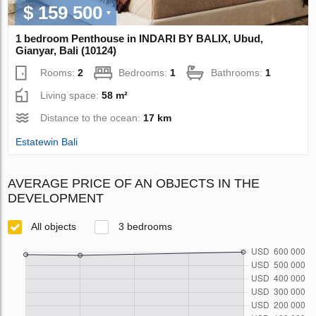
$ 159 500
1 bedroom Penthouse in INDARI BY BALIX, Ubud,
Gianyar, Bali (10124)
Rooms:
2
Bedrooms:
1
Bathrooms:
1
Living space:
58 m²
Distance to the ocean:
17 km
Estatewin Bali
AVERAGE PRICE OF AN OBJECTS IN THE
DEVELOPMENT
All objects
3 bedrooms