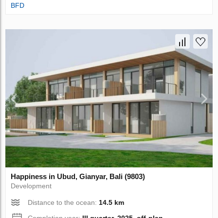
BFD
Happiness in Ubud, Gianyar, Bali (9803)
Development
Distance to the ocean:
14.5 km
Completion year:
III quarter, 2025, off-plan