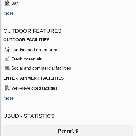
Bar
more
OUTDOOR FEATURES
OUTDOOR FACILITIES
Landscaped green area
Fresh ocean air
Social and commercial facilities
ENTERTAINMENT FACILITIES
Well-developed facilities
more
UBUD - STATISTICS
Per m², $