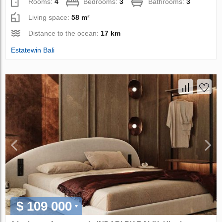
Rooms:
4
Bedrooms:
3
Bathrooms:
3
Living space:
58 m²
Distance to the ocean:
17 km
Estatewin Bali
$ 109 000