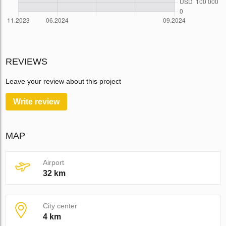
REVIEWS
Leave your review about this project
Write review
MAP
Airport
32 km
City center
4 km