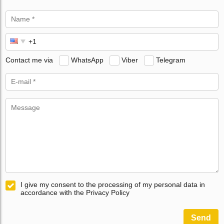
Contact me via
WhatsApp
Viber
Telegram
I give my consent to the processing of my personal data in
accordance with the Privacy Policy
Send