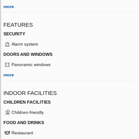
more
FEATURES
SECURITY
Alarm system
DOORS AND WINDOWS
Panoramic windows
more
INDOOR FACILITIES
CHILDREN FACILITIES
Children-friendly
FOOD AND DRINKS
Restaurant