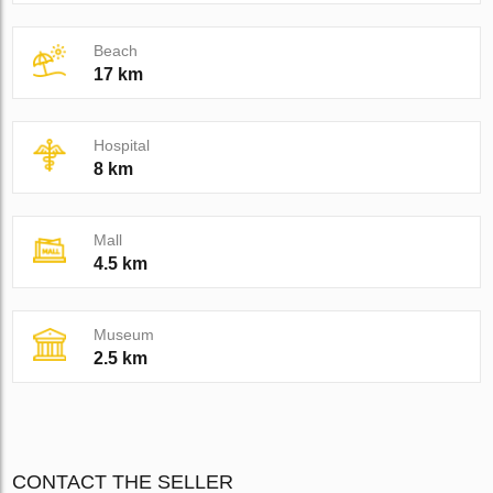
Beach
17 km
Hospital
8 km
Mall
4.5 km
Museum
2.5 km
CONTACT THE SELLER