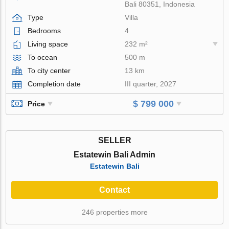
Bali 80351, Indonesia
Type
Villa
Bedrooms
4
Living space
232 m²
To ocean
500 m
To city center
13 km
Completion date
III quarter, 2027
$ 799 000
Price
SELLER
Estatewin Bali Admin
Estatewin Bali
Contact
246 properties more