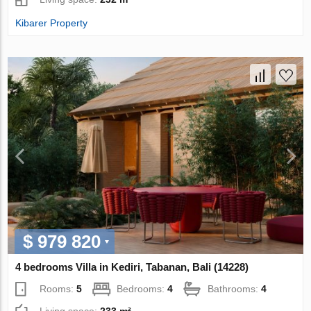
Kibarer Property
$ 979 820
4 bedrooms Villa in Kediri, Tabanan, Bali (14228)
Rooms:
5
Bedrooms:
4
Bathrooms:
4