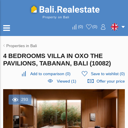
Property on Bali
(
0
)
(
0
)
Properties in Bali
4 BEDROOMS VILLA IN OXO THE
PAVILIONS, TABANAN, BALI (10082)
Add to comparison
(
0
)
Save to wishlist
(
0
)
Viewed (1)
Offer your price
293