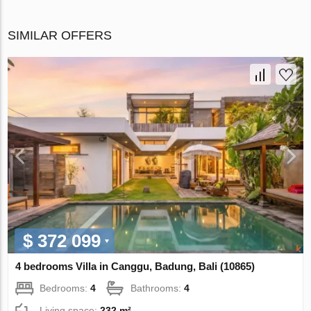
SIMILAR OFFERS
$ 372 099
4 bedrooms Villa in Canggu, Badung, Bali (10865)
Bedrooms:
4
Bathrooms:
4
Living space:
232 m²