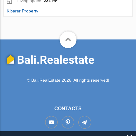
Living space:
231 m²
Kibarer Property
© Bali.RealEstate 2026. All rights reserved!
CONTACTS