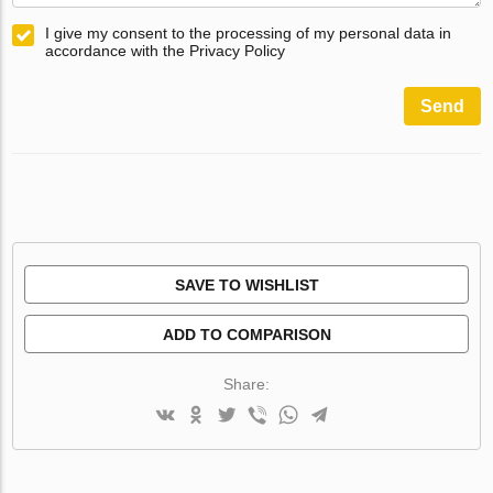
I give my consent to the processing of my personal data in
accordance with the Privacy Policy
Send
SAVE TO WISHLIST
ADD TO COMPARISON
Share: