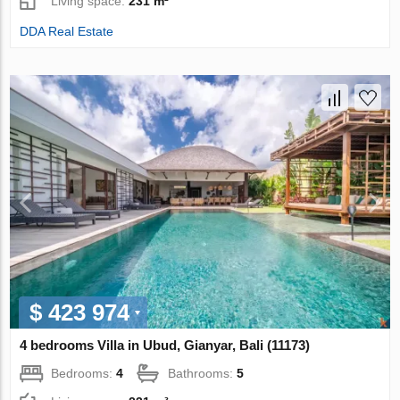
Living space:
231 m²
DDA Real Estate
$ 423 974
4 bedrooms Villa in Ubud, Gianyar, Bali (11173)
Bedrooms:
4
Bathrooms:
5