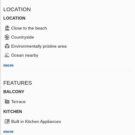
LOCATION
LOCATION
Close to the beach
Countryside
Environmentally pristine area
Ocean nearby
more
FEATURES
BALCONY
Terrace
KITCHEN
Built in Kitchen Appliances
more