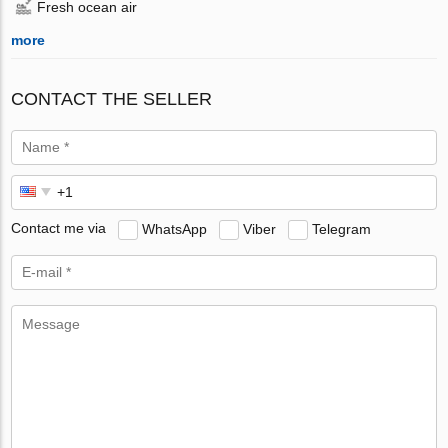
Fresh ocean air
more
CONTACT THE SELLER
Contact me via
WhatsApp
Viber
Telegram