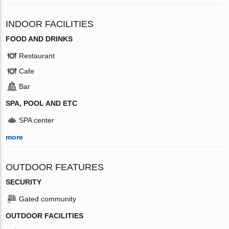
INDOOR FACILITIES
FOOD AND DRINKS
Restaurant
Cafe
Bar
SPA, POOL AND ETC
SPA center
more
OUTDOOR FEATURES
SECURITY
Gated community
OUTDOOR FACILITIES