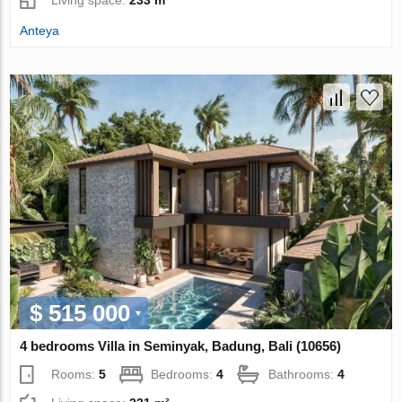
Living space:
233 m²
Anteya
$ 515 000
4 bedrooms Villa in Seminyak, Badung, Bali (10656)
Rooms:
5
Bedrooms:
4
Bathrooms:
4