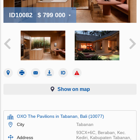
ID10082
$ 799 000
Show on map
OXO The Pavilions in Tabanan, Bali (10077)
City
Tabanan
93CX+6C, Beraban, Kec.
Address
Kediri, Kabupaten Tabanan,