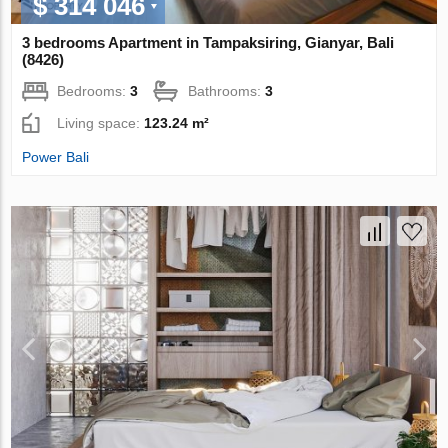
$ 314 046
3 bedrooms Apartment in Tampaksiring, Gianyar, Bali
(8426)
Bedrooms:
3
Bathrooms:
3
Living space:
123.24 m²
Power Bali