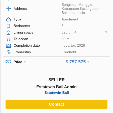
Sengkidu, Manggis,
Address
Kabupaten Karangasem,
Bali, Indonesia
Type
Apartment
Bedrooms
3
Living space
323.8 m²
To ocean
50 m
Completion date
I quarter, 2028
Ownership
Freehold
$ 757 575
Price
SELLER
Estatewin Bali Admin
Estatewin Bali
Contact