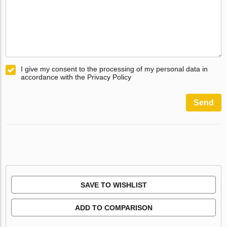
I give my consent to the processing of my personal data in
accordance with the Privacy Policy
Send
SAVE TO WISHLIST
ADD TO COMPARISON