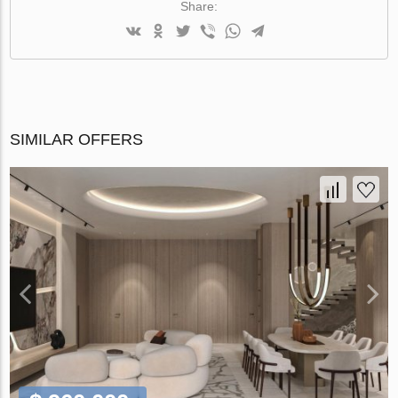
Share:
SIMILAR OFFERS