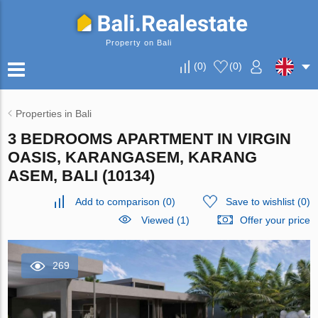
Property on Bali
(
0
)
(
0
)
Properties in Bali
3 BEDROOMS APARTMENT IN VIRGIN
OASIS, KARANGASEM, KARANG
ASEM, BALI (10134)
Add to comparison
(
0
)
Save to wishlist
(
0
)
Viewed (1)
Offer your price
269