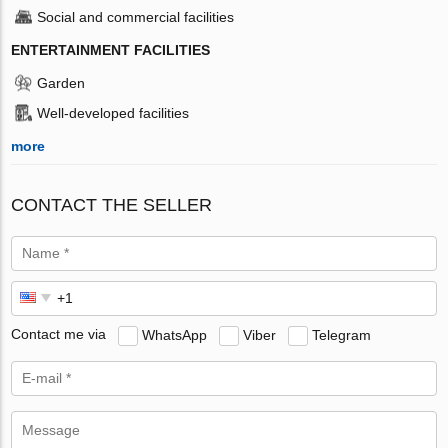
Social and commercial facilities
ENTERTAINMENT FACILITIES
Garden
Well-developed facilities
more
CONTACT THE SELLER
Contact me via
WhatsApp
Viber
Telegram