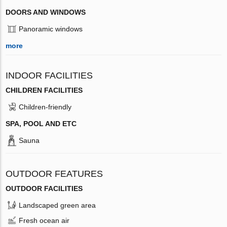
DOORS AND WINDOWS
Panoramic windows
more
INDOOR FACILITIES
CHILDREN FACILITIES
Children-friendly
SPA, POOL AND ETC
Sauna
OUTDOOR FEATURES
OUTDOOR FACILITIES
Landscaped green area
Fresh ocean air