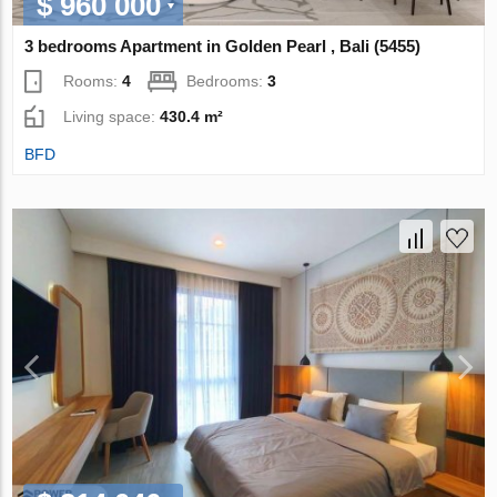
$ 960 000
3 bedrooms Apartment in Golden Pearl , Bali (5455)
Rooms:
4
Bedrooms:
3
Living space:
430.4 m²
BFD