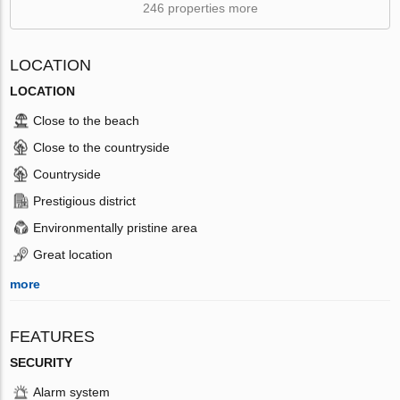
246 properties more
LOCATION
LOCATION
Close to the beach
Close to the countryside
Countryside
Prestigious district
Environmentally pristine area
Great location
more
FEATURES
SECURITY
Alarm system