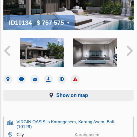
ID10134
$ 757 575
Show on map
VIRGIN OASIS in Karangasem, Karang Asem, Bali
(10129)
City
Karangasem