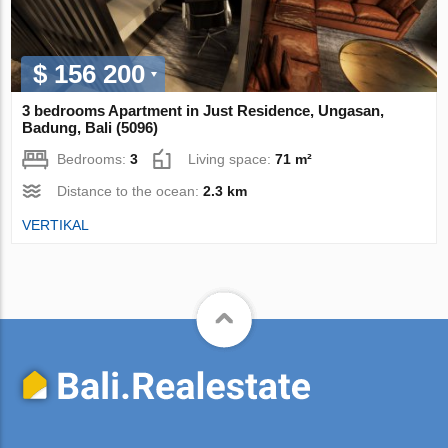
$ 156 200
3 bedrooms Apartment in Just Residence, Ungasan,
Badung, Bali (5096)
Bedrooms:
3
Living space:
71 m²
Distance to the ocean:
2.3 km
VERTIKAL