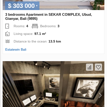
$ 303 000
3 bedrooms Apartment in SEKAR COMPLEX, Ubud,
Gianyar, Bali (9895)
Rooms:
4
Bedrooms:
3
Living space:
97.1 m²
Distance to the ocean:
13.5 km
Estatewin Bali