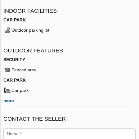
INDOOR FACILITIES
CAR PARK
Outdoor parking lot
OUTDOOR FEATURES
SECURITY
Fenced area
CAR PARK
Car park
more
CONTACT THE SELLER