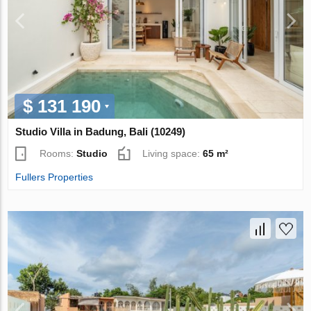
$ 131 190
Studio Villa in Badung, Bali (10249)
Rooms:
Studio
Living space:
65 m²
Fullers Properties