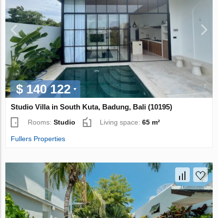
$ 140 122
Studio Villa in South Kuta, Badung, Bali (10195)
Rooms:
Studio
Living space:
65 m²
Fullers Properties