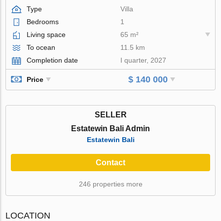
Type
Villa
Bedrooms
1
Living space
65 m²
To ocean
11.5 km
Completion date
I quarter, 2027
$ 140 000
Price
SELLER
Estatewin Bali Admin
Estatewin Bali
Contact
246 properties more
LOCATION