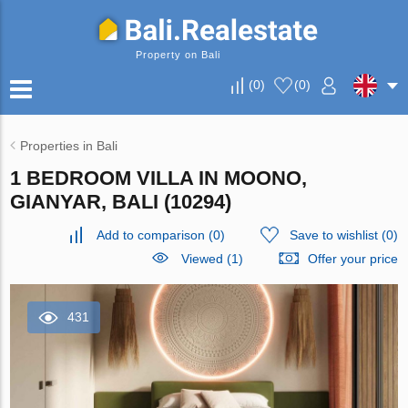
Property on Bali
(
0
)
(
0
)
Properties in Bali
1 BEDROOM VILLA IN MOONO,
GIANYAR, BALI (10294)
Add to comparison
(
0
)
Save to wishlist
(
0
)
Viewed (1)
Offer your price
431