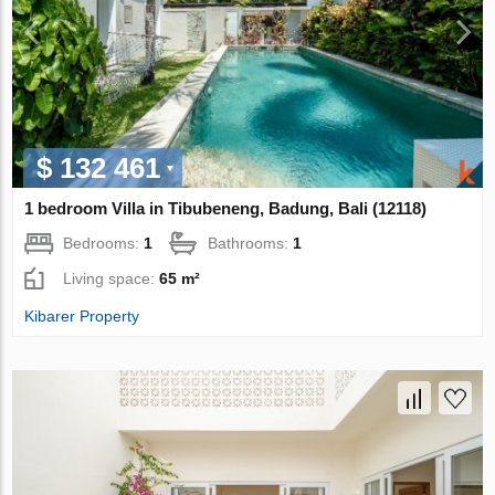
$ 132 461
1 bedroom Villa in Tibubeneng, Badung, Bali (12118)
Bedrooms:
1
Bathrooms:
1
Living space:
65 m²
Kibarer Property