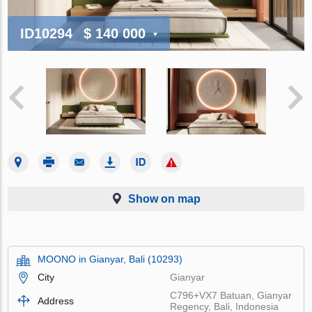
ID10294
$ 140 000
Show on map
MOONO in Gianyar, Bali (10293)
City
Gianyar
C796+VX7 Batuan, Gianyar
Address
Regency, Bali, Indonesia