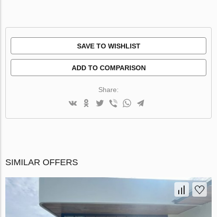
SAVE TO WISHLIST
ADD TO COMPARISON
Share:
SIMILAR OFFERS