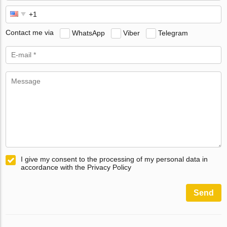
Contact me via
WhatsApp
Viber
Telegram
I give my consent to the processing of my personal data in
accordance with the Privacy Policy
Send