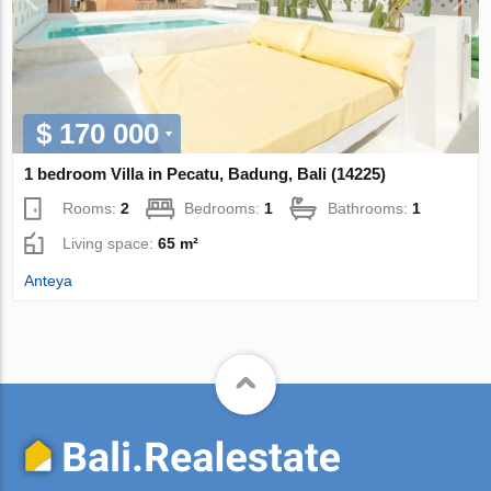
$ 170 000
1 bedroom Villa in Pecatu, Badung, Bali (14225)
Rooms:
2
Bedrooms:
1
Bathrooms:
1
Living space:
65 m²
Anteya