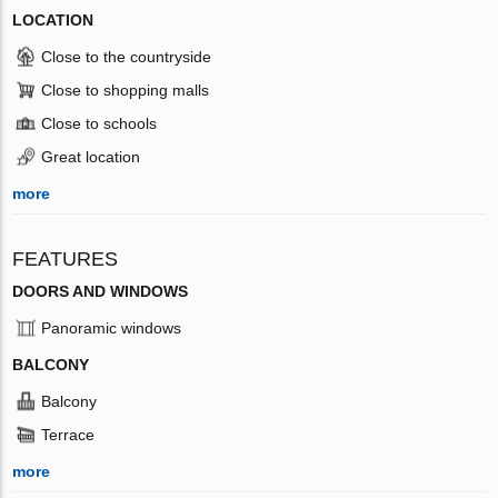
LOCATION
Close to the countryside
Close to shopping malls
Close to schools
Great location
more
FEATURES
DOORS AND WINDOWS
Panoramic windows
BALCONY
Balcony
Terrace
more