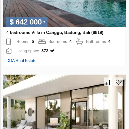
$ 642 000
4 bedrooms Villa in Canggu, Badung, Bali (8819)
Rooms:
5
Bedrooms:
4
Bathrooms:
4
Living space:
372 m²
DDA Real Estate