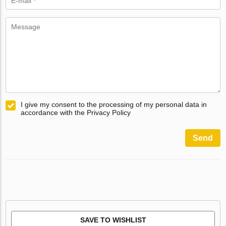
I give my consent to the processing of my personal data in
accordance with the Privacy Policy
Send
SAVE TO WISHLIST