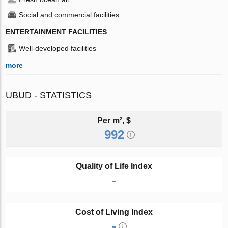
Social and commercial facilities
ENTERTAINMENT FACILITIES
Well-developed facilities
more
UBUD - STATISTICS
Per m², $
992
Quality of Life Index
-
Cost of Living Index
-