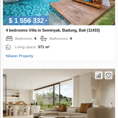
$ 1 556 332
4 bedrooms Villa in Seminyak, Badung, Bali (11433)
Bedrooms:
4
Bathrooms:
4
Living space:
371 m²
Kibarer Property