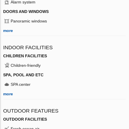
Alarm system
DOORS AND WINDOWS
Panoramic windows
more
INDOOR FACILITIES
CHILDREN FACILITIES
Children-friendly
SPA, POOL AND ETC
SPA center
more
OUTDOOR FEATURES
OUTDOOR FACILITIES
Fresh ocean air