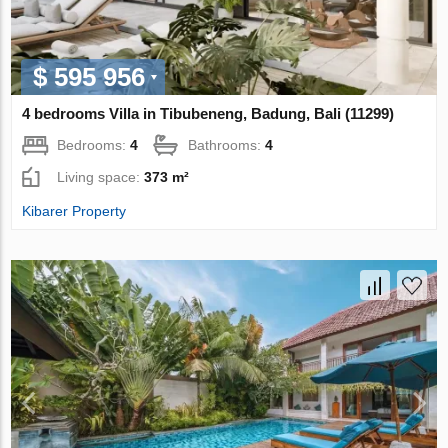
$ 595 956
4 bedrooms Villa in Tibubeneng, Badung, Bali (11299)
Bedrooms:
4
Bathrooms:
4
Living space:
373 m²
Kibarer Property