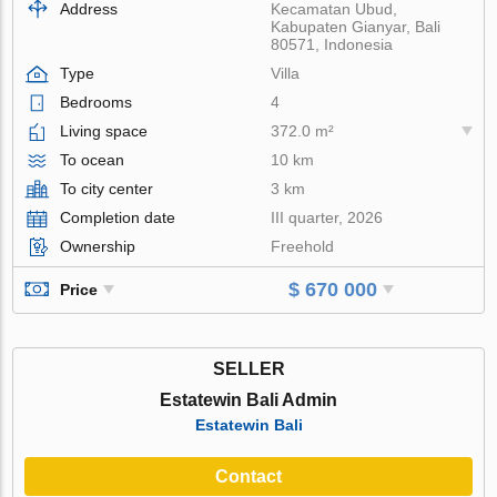
Address
Kecamatan Ubud,
Kabupaten Gianyar, Bali
80571, Indonesia
Type
Villa
Bedrooms
4
Living space
372.0 m²
To ocean
10 km
To city center
3 km
Completion date
III quarter, 2026
Ownership
Freehold
$ 670 000
Price
SELLER
Estatewin Bali Admin
Estatewin Bali
Contact