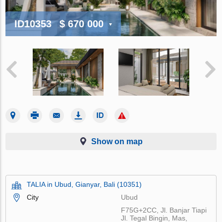
ID10353
$ 670 000
Show on map
TALIA in Ubud, Gianyar, Bali (10351)
City
Ubud
F75G+2CC, Jl. Banjar Tiapi
Jl. Tegal Bingin, Mas,