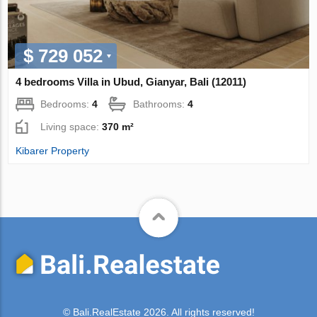
$ 729 052
4 bedrooms Villa in Ubud, Gianyar, Bali (12011)
Bedrooms:
4
Bathrooms:
4
Living space:
370 m²
Kibarer Property
© Bali.RealEstate 2026. All rights reserved!