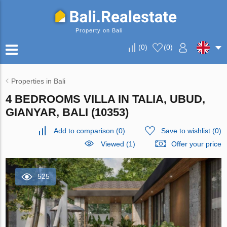
Property on Bali
(
0
)
(
0
)
Properties in Bali
4 BEDROOMS VILLA IN TALIA, UBUD,
GIANYAR, BALI (10353)
Add to comparison
(
0
)
Save to wishlist
(
0
)
Viewed (1)
Offer your price
525