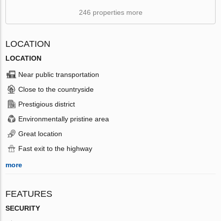
246 properties more
LOCATION
LOCATION
Near public transportation
Close to the countryside
Prestigious district
Environmentally pristine area
Great location
Fast exit to the highway
more
FEATURES
SECURITY