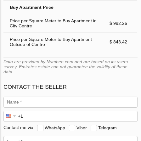
Buy Apartment Price
Price per Square Meter to Buy Apartment in
$ 992.26
City Centre
Price per Square Meter to Buy Apartment
$ 843.42
Outside of Centre
Data are provided by Numbeo.com and are based on its users
survey. Emirates.estate can not guarantee the validity of these
data.
CONTACT THE SELLER
Contact me via
WhatsApp
Viber
Telegram