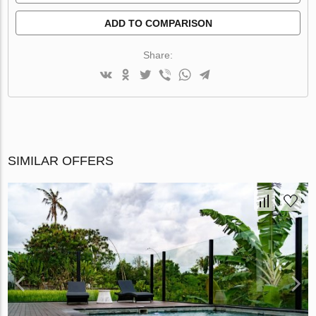
ADD TO COMPARISON
Share:
SIMILAR OFFERS