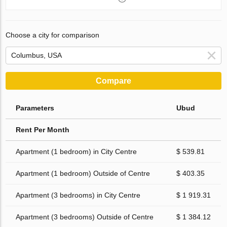
Choose a city for comparison
Compare
Parameters
Ubud
Rent Per Month
Apartment (1 bedroom) in City Centre
$ 539.81
Apartment (1 bedroom) Outside of Centre
$ 403.35
Apartment (3 bedrooms) in City Centre
$ 1 919.31
Apartment (3 bedrooms) Outside of Centre
$ 1 384.12