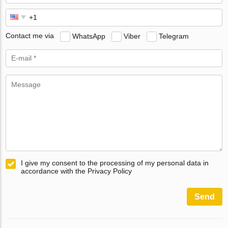
Contact me via
WhatsApp
Viber
Telegram
I give my consent to the processing of my personal data in
accordance with the Privacy Policy
Send