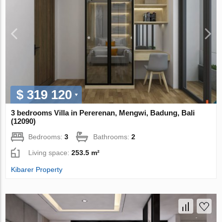
$ 319 120
3 bedrooms Villa in Pererenan, Mengwi, Badung, Bali
(12090)
Bedrooms:
3
Bathrooms:
2
Living space:
253.5 m²
Kibarer Property