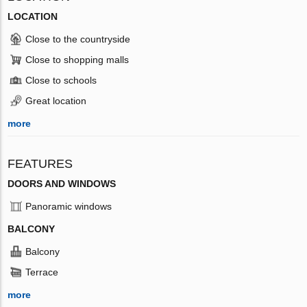
LOCATION
Close to the countryside
Close to shopping malls
Close to schools
Great location
more
FEATURES
DOORS AND WINDOWS
Panoramic windows
BALCONY
Balcony
Terrace
more