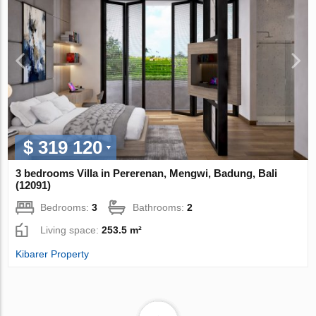
$ 319 120
3 bedrooms Villa in Pererenan, Mengwi, Badung, Bali
(12091)
Bedrooms:
3
Bathrooms:
2
Living space:
253.5 m²
Kibarer Property