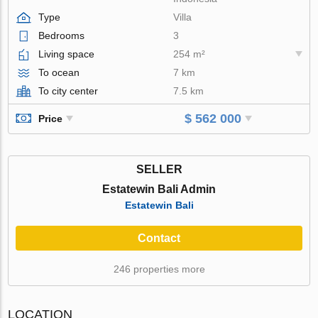
Type
Villa
Bedrooms
3
Living space
254 m²
To ocean
7 km
To city center
7.5 km
$ 562 000
Price
SELLER
Estatewin Bali Admin
Estatewin Bali
Contact
246 properties more
LOCATION