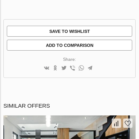
SAVE TO WISHLIST
ADD TO COMPARISON
Share:
SIMILAR OFFERS