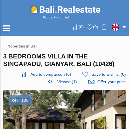
Property on Bali
(
0
)
(
0
)
Properties in Bali
3 BEDROOMS VILLA IN THE
SINGAPADU, GIANYAR, BALI (10426)
Add to comparison
(
0
)
Save to wishlist
(
0
)
Viewed (1)
Offer your price
185