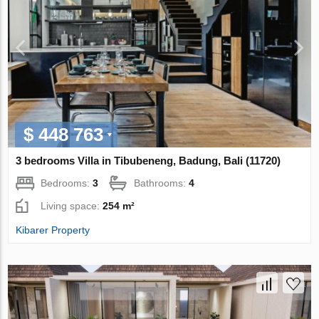
$ 448 763
3 bedrooms Villa in Tibubeneng, Badung, Bali (11720)
Bedrooms:
3
Bathrooms:
4
Living space:
254 m²
Kibarer Property