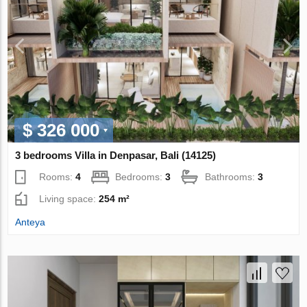
$ 326 000
3 bedrooms Villa in Denpasar, Bali (14125)
Rooms:
4
Bedrooms:
3
Bathrooms:
3
Living space:
254 m²
Anteya