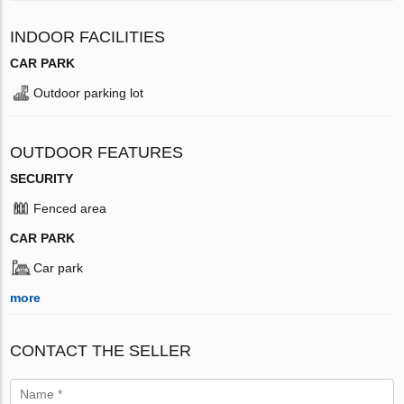
INDOOR FACILITIES
CAR PARK
Outdoor parking lot
OUTDOOR FEATURES
SECURITY
Fenced area
CAR PARK
Car park
more
CONTACT THE SELLER