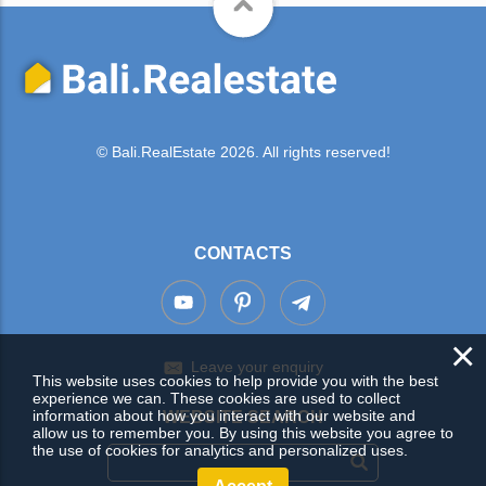
© Bali.RealEstate 2026. All rights reserved!
CONTACTS
×
Leave your enquiry
This website uses cookies to help provide you with the best
experience we can. These cookies are used to collect
information about how you interact with our website and
WEBSITE SEARCH
allow us to remember you. By using this website you agree to
the use of cookies for analytics and personalized uses.