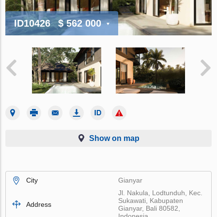
ID10426
$ 562 000
Show on map
City
Gianyar
Jl. Nakula, Lodtunduh, Kec.
Sukawati, Kabupaten
Address
Gianyar, Bali 80582,
Indonesia