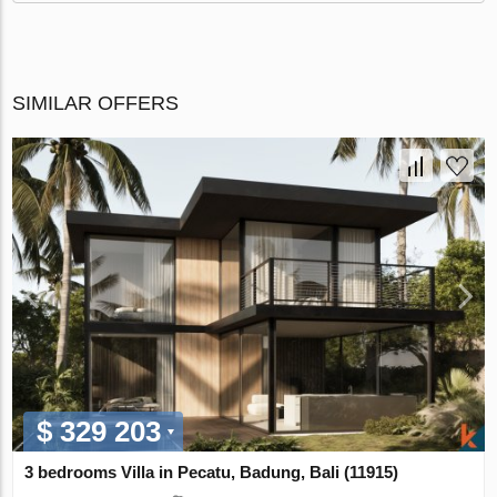
SIMILAR OFFERS
$ 329 203
3 bedrooms Villa in Pecatu, Badung, Bali (11915)