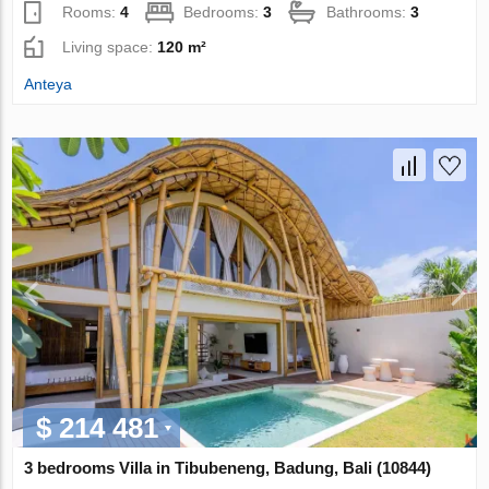
Rooms:
4
Bedrooms:
3
Bathrooms:
3
Living space:
120 m²
Anteya
$ 214 481
3 bedrooms Villa in Tibubeneng, Badung, Bali (10844)