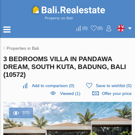
Property on Bali
(
0
)
(
0
)
Properties in Bali
3 BEDROOMS VILLA IN PANDAWA
DREAM, SOUTH KUTA, BADUNG, BALI
(10572)
Add to comparison
(
0
)
Save to wishlist
(
0
)
Viewed (1)
Offer your price
370