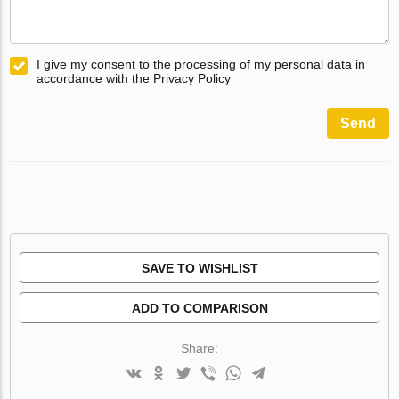
I give my consent to the processing of my personal data in
accordance with the Privacy Policy
Send
SAVE TO WISHLIST
ADD TO COMPARISON
Share: