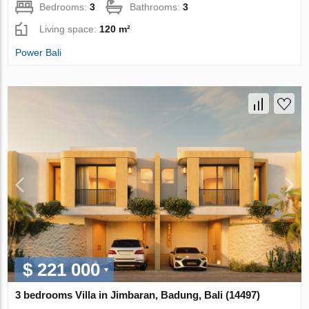
Bedrooms:
3
Bathrooms:
3
Living space:
120 m²
Power Bali
$ 221 000
3 bedrooms Villa in Jimbaran, Badung, Bali (14497)