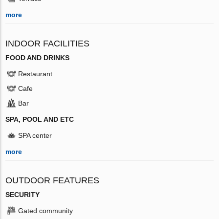
more
INDOOR FACILITIES
FOOD AND DRINKS
Restaurant
Cafe
Bar
SPA, POOL AND ETC
SPA center
more
OUTDOOR FEATURES
SECURITY
Gated community