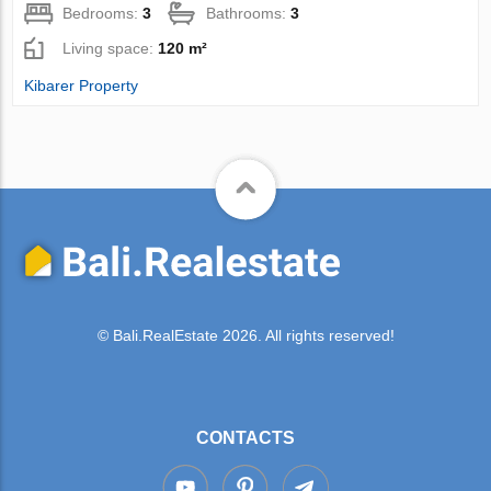
Bedrooms:
3
Bathrooms:
3
Living space:
120 m²
Kibarer Property
© Bali.RealEstate 2026. All rights reserved!
CONTACTS