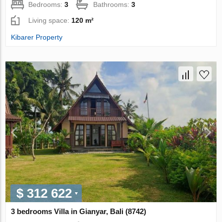
Bedrooms:
3
Bathrooms:
3
Living space:
120 m²
Kibarer Property
$ 312 622
3 bedrooms Villa in Gianyar, Bali (8742)