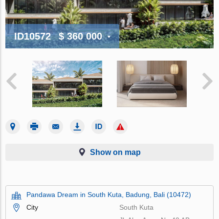
ID10572
$ 360 000
Show on map
Pandawa Dream in South Kuta, Badung, Bali (10472)
City
South Kuta