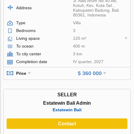
Jl. Alas Arum No.40 AB,
Kutuh, Kec. Kuta Sel.,
Address
Kabupaten Badung, Bali
80361, Indonesia
Type
Villa
Bedrooms
3
Living space
120 m²
To ocean
400 m
To city center
3 km
Completion date
IV quarter, 2027
$ 360 000
Price
SELLER
Estatewin Bali Admin
Estatewin Bali
Contact