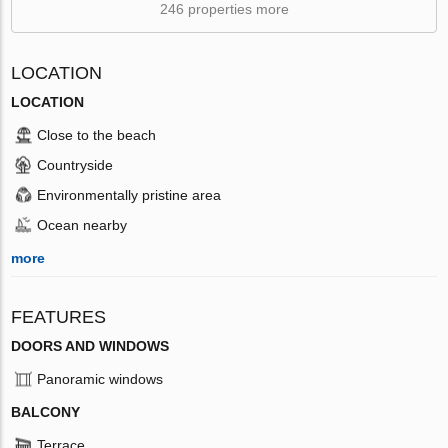
246 properties more
LOCATION
LOCATION
Close to the beach
Countryside
Environmentally pristine area
Ocean nearby
more
FEATURES
DOORS AND WINDOWS
Panoramic windows
BALCONY
Terrace