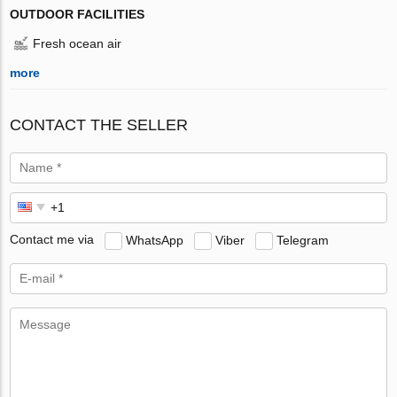
OUTDOOR FACILITIES
Fresh ocean air
more
CONTACT THE SELLER
Contact me via
WhatsApp
Viber
Telegram