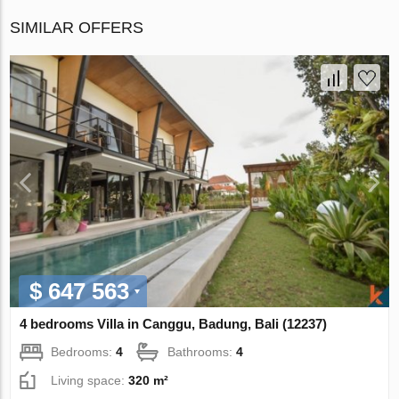
SIMILAR OFFERS
$ 647 563
4 bedrooms Villa in Canggu, Badung, Bali (12237)
Bedrooms:
4
Bathrooms:
4
Living space:
320 m²