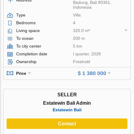
Badung, Bali 80361,
Indonesia
Type
Villa
Bedrooms
4
Living space
320.0 m²
To ocean
200 m
To city center
5 km
Completion date
I quarter, 2028
Ownership
Freehold
$ 1 380 000
Price
SELLER
Estatewin Bali Admin
Estatewin Bali
Contact