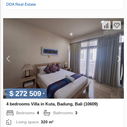
DDA Real Estate
$ 272 509
4 bedrooms Villa in Kuta, Badung, Bali (10609)
Bedrooms:
4
Bathrooms:
3
Living space:
320 m²