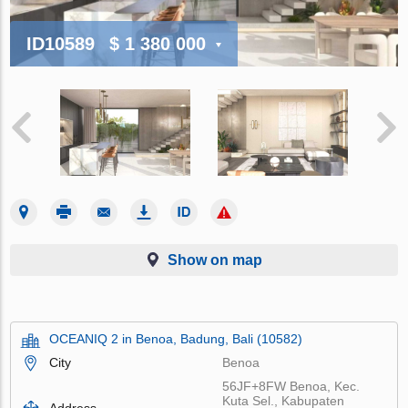
ID10589
$ 1 380 000
Show on map
OCEANIQ 2 in Benoa, Badung, Bali (10582)
City
Benoa
56JF+8FW Benoa, Kec.
Kuta Sel., Kabupaten
Address