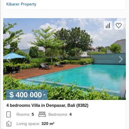
Kibarer Property
$ 400 000
4 bedrooms Villa in Denpasar, Bali (8382)
Rooms:
5
Bedrooms:
4
Living space:
320 m²