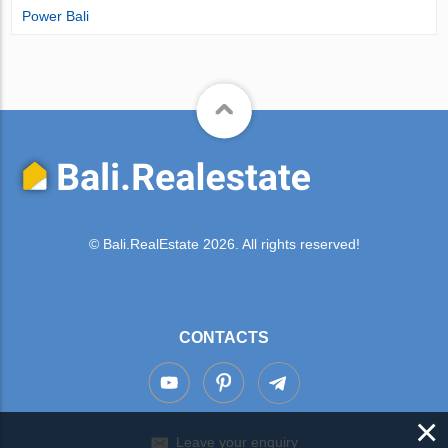
Power Bali
© Bali.RealEstate 2026. All rights reserved!
CONTACTS
×
Leave your enquiry