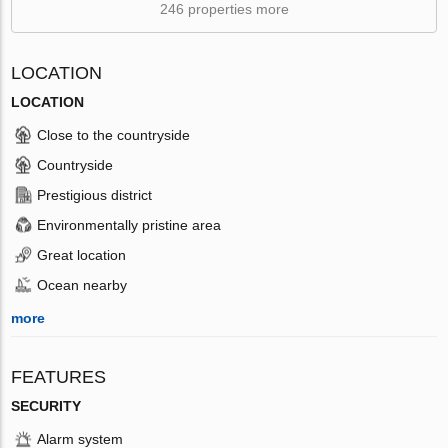
246 properties more
LOCATION
LOCATION
Close to the countryside
Countryside
Prestigious district
Environmentally pristine area
Great location
Ocean nearby
more
FEATURES
SECURITY
Alarm system