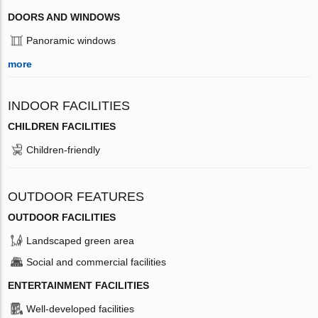
DOORS AND WINDOWS
Panoramic windows
more
INDOOR FACILITIES
CHILDREN FACILITIES
Children-friendly
OUTDOOR FEATURES
OUTDOOR FACILITIES
Landscaped green area
Social and commercial facilities
ENTERTAINMENT FACILITIES
Well-developed facilities