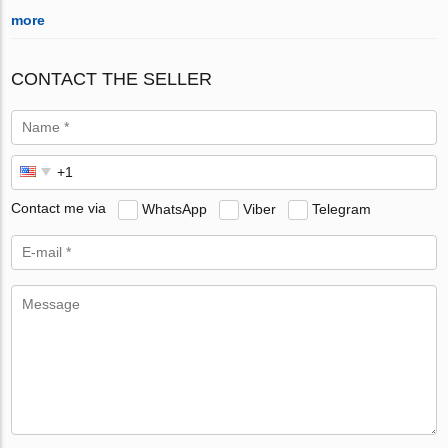
more
CONTACT THE SELLER
Contact me via
WhatsApp
Viber
Telegram