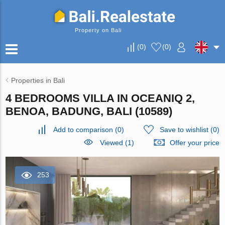
Property on Bali
(
0
)
(
0
)
Properties in Bali
4 BEDROOMS VILLA IN OCEANIQ 2,
BENOA, BADUNG, BALI (10589)
Add to comparison
(
0
)
Save to wishlist
(
0
)
Viewed (1)
Offer your price
253