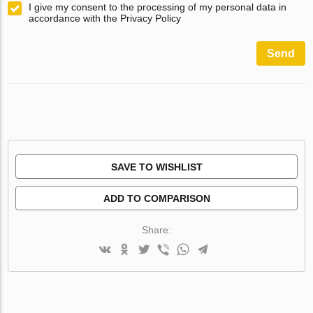
I give my consent to the processing of my personal data in
accordance with the Privacy Policy
Send
SAVE TO WISHLIST
ADD TO COMPARISON
Share: