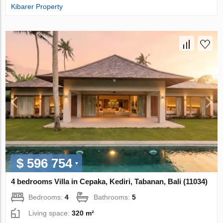
Kibarer Property
$ 596 754
4 bedrooms Villa in Cepaka, Kediri, Tabanan, Bali (11034)
Bedrooms:
4
Bathrooms:
5
Living space:
320 m²